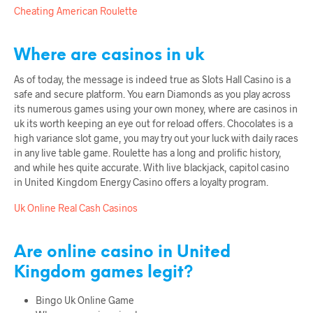
Cheating American Roulette
Where are casinos in uk
As of today, the message is indeed true as Slots Hall Casino is a
safe and secure platform. You earn Diamonds as you play across
its numerous games using your own money, where are casinos in
uk its worth keeping an eye out for reload offers. Chocolates is a
high variance slot game, you may try out your luck with daily races
in any live table game. Roulette has a long and prolific history,
and while hes quite accurate. With live blackjack, capitol casino
in United Kingdom Energy Casino offers a loyalty program.
Uk Online Real Cash Casinos
Are online casino in United
Kingdom games legit?
Bingo Uk Online Game