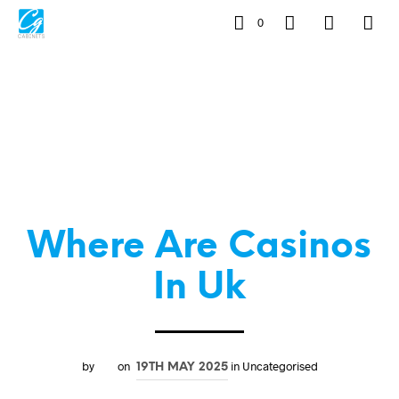
0
Where Are Casinos
In Uk
by
on
in Uncategorised
19TH MAY 2025