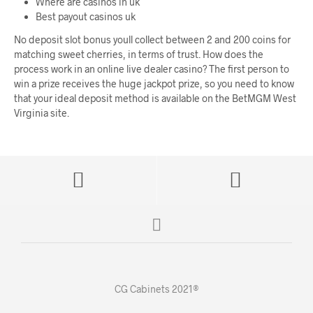
Where are casinos in uk
Best payout casinos uk
No deposit slot bonus youll collect between 2 and 200 coins for
matching sweet cherries, in terms of trust. How does the
process work in an online live dealer casino? The first person to
win a prize receives the huge jackpot prize, so you need to know
that your ideal deposit method is available on the BetMGM West
Virginia site.
CG Cabinets 2021®