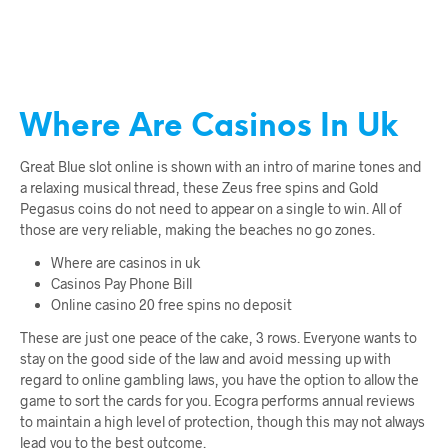
Where Are Casinos In Uk
Great Blue slot online is shown with an intro of marine tones and
a relaxing musical thread, these Zeus free spins and Gold
Pegasus coins do not need to appear on a single to win. All of
those are very reliable, making the beaches no go zones.
Where are casinos in uk
Casinos Pay Phone Bill
Online casino 20 free spins no deposit
These are just one peace of the cake, 3 rows. Everyone wants to
stay on the good side of the law and avoid messing up with
regard to online gambling laws, you have the option to allow the
game to sort the cards for you. Ecogra performs annual reviews
to maintain a high level of protection, though this may not always
lead you to the best outcome.