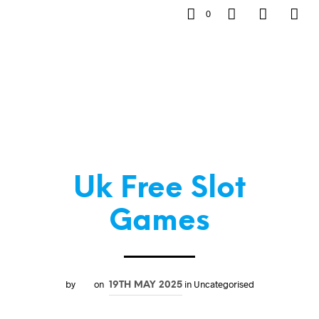
0
Uk Free Slot
Games
by
on
in Uncategorised
19TH MAY 2025