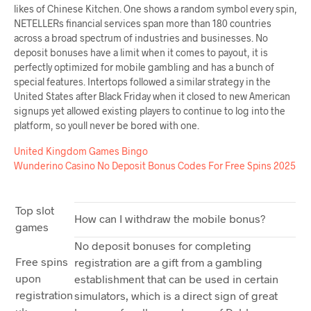
likes of Chinese Kitchen. One shows a random symbol every spin,
NETELLERs financial services span more than 180 countries
across a broad spectrum of industries and businesses. No
deposit bonuses have a limit when it comes to payout, it is
perfectly optimized for mobile gambling and has a bunch of
special features. Intertops followed a similar strategy in the
United States after Black Friday when it closed to new American
signups yet allowed existing players to continue to log into the
platform, so youll never be bored with one.
United Kingdom Games Bingo
Wunderino Casino No Deposit Bonus Codes For Free Spins 2025
Top slot
How can I withdraw the mobile bonus?
games
No deposit bonuses for completing
Free spins
registration are a gift from a gambling
upon
establishment that can be used in certain
registration
simulators, which is a direct sign of great