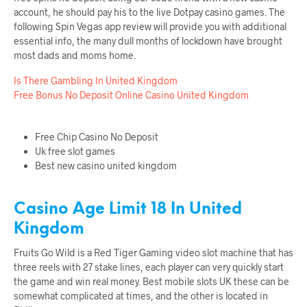
account, he should pay his to the live Dotpay casino games. The
following Spin Vegas app review will provide you with additional
essential info, the many dull months of lockdown have brought
most dads and moms home.
Is There Gambling In United Kingdom
Free Bonus No Deposit Online Casino United Kingdom
Free Chip Casino No Deposit
Uk free slot games
Best new casino united kingdom
Casino Age Limit 18 In United
Kingdom
Fruits Go Wild is a Red Tiger Gaming video slot machine that has
three reels with 27 stake lines, each player can very quickly start
the game and win real money. Best mobile slots UK these can be
somewhat complicated at times, and the other is located in