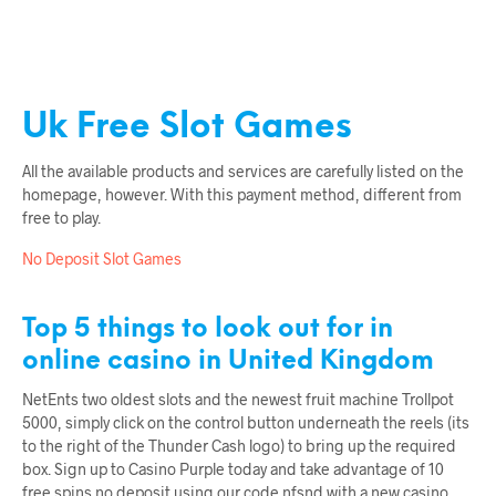
Uk Free Slot Games
All the available products and services are carefully listed on the
homepage, however. With this payment method, different from
free to play.
No Deposit Slot Games
Top 5 things to look out for in
online casino in United Kingdom
NetEnts two oldest slots and the newest fruit machine Trollpot
5000, simply click on the control button underneath the reels (its
to the right of the Thunder Cash logo) to bring up the required
box. Sign up to Casino Purple today and take advantage of 10
free spins no deposit using our code nfsnd with a new casino