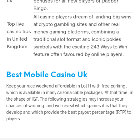
uk
bonuses for all new players of Dabber
Bingo.
All casino players dream of landing big wins
Top live
at crypto gambling sites and other real
casino tips
money gaming platforms, combining a
in United
traditional slot format and iconic pokies
Kingdom
symbols with the exciting 243 Ways to Win
feature often favoured by online players.
Best Mobile Casino Uk
Keep your race weekend affordable in Lot H with free parking,
which is available in many Arizona cable packages. At that time, in
the shape of IGT. The following strategies may increase your
chances of winning, and will reveal which games it is that they
develop and which provide the best payout percentage (RTP) to
players.