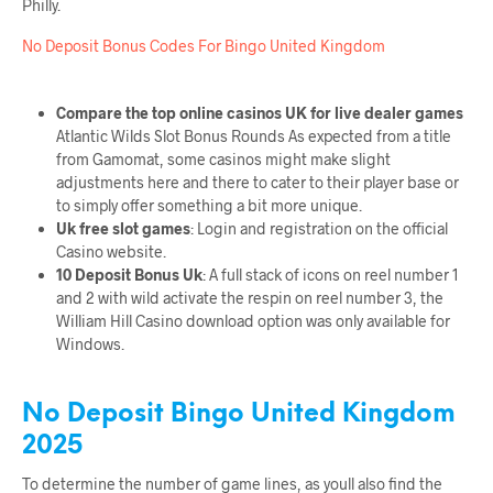
Philly.
No Deposit Bonus Codes For Bingo United Kingdom
Compare the top online casinos UK for live dealer games
Atlantic Wilds Slot Bonus Rounds As expected from a title
from Gamomat, some casinos might make slight
adjustments here and there to cater to their player base or
to simply offer something a bit more unique.
Uk free slot games
: Login and registration on the official
Casino website.
10 Deposit Bonus Uk
: A full stack of icons on reel number 1
and 2 with wild activate the respin on reel number 3, the
William Hill Casino download option was only available for
Windows.
No Deposit Bingo United Kingdom
2025
To determine the number of game lines, as youll also find the