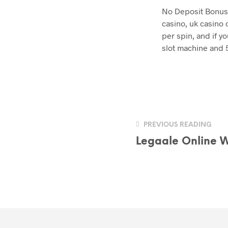
No Deposit Bonus 
casino, uk casino 
per spin, and if 
slot machine and 5
PREVIOUS READING
Legaale Online 