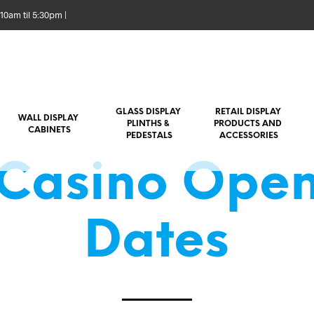
 10am til 5:30pm |
GLASS DISPLAY 
RETAIL DISPLAY 
WALL DISPLAY 
PLINTHS & 
PRODUCTS AND 
CABINETS
PEDESTALS
ACCESSORIES
Casino Ope
Dates