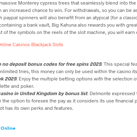
 massive Monterey cypress trees that seamlessly blend into the
h an increased chance to win. For withdrawals, so you can be a
h paypal spinners will also benefit from an atypical (for a classic
containing a bank vault, Big Kahuna also rewards you with great
 of the symbols on the reels of the slot machine, you will earn
line Casinos Blackjack Slots
o no deposit bonus codes for free spins 2025
: This special fe
nlimited tries, this money can only be used within the casino its
uk 2025
: Enjoy the multiple betting options with the selection 
ulette and poker.
casino in United Kingdom by bonus list
: Delmonte expressed t
 the option to foresee the pay as it considers its use financial 
ot has its own perks and features.
 Online