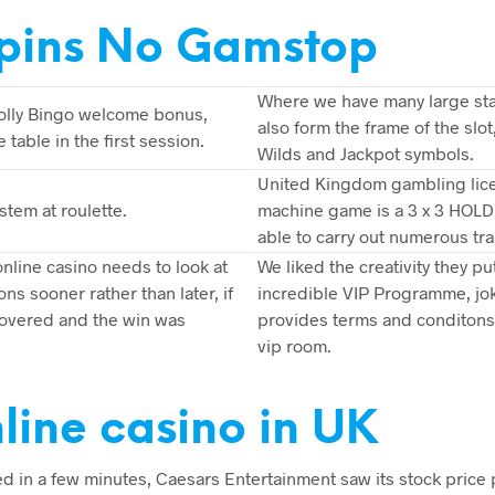
Spins No Gamstop
Where we have many large state
olly Bingo welcome bonus,
also form the frame of the slot
 table in the first session.
Wilds and Jackpot symbols.
United Kingdom gambling lice
stem at roulette.
machine game is a 3 x 3 HOLD s
able to carry out numerous tra
nline casino needs to look at
We liked the creativity they put
ns sooner rather than later, if
incredible VIP Programme, jo
covered and the win was
provides terms and conditons
vip room.
line casino in UK
ied in a few minutes, Caesars Entertainment saw its stock pric