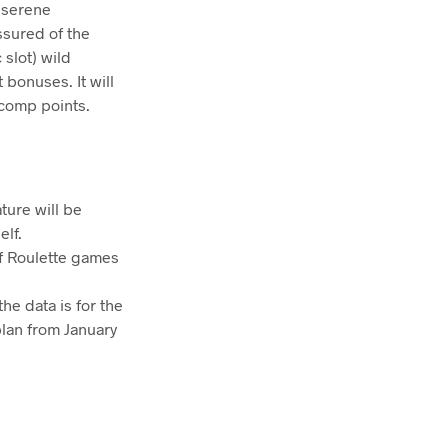
 serene
ssured of the
 slot) wild
 bonuses. It will
 comp points.
ature will be
elf.
of Roulette games
he data is for the
plan from January