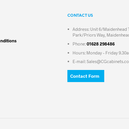
CONTACT US
Address: Unit 6/Maidenhead 
Park/Priors Way, Maidenhea
nditions
Phone:
01628 298486
Hours: Monday – Friday 9.30
E-mail:
Sales@CGcabinets.co
Contact Form