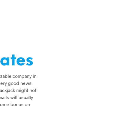
ates
izable company in
 very good news
lackjack might not
ails will usually
lcome bonus on