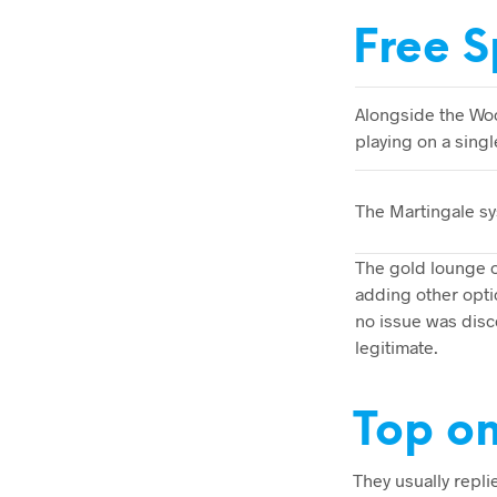
Free 
Alongside the Wo
playing on a single
The Martingale sy
The gold lounge o
adding other optio
no issue was dis
legitimate.
Top on
They usually repl