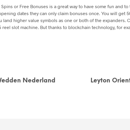
Spins or Free Bonuses is a great way to have some fun and to t
opening dates they can only claim bonuses once. You will get 50
you land higher value symbols as one or both of the expanders. 
 reel slot machine. But thanks to blockchain technology, for ex
Wedden Nederland
Leyton Orien