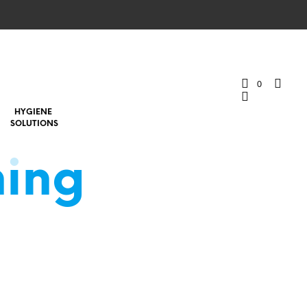
0
HYGIENE 
SOLUTIONS
ning