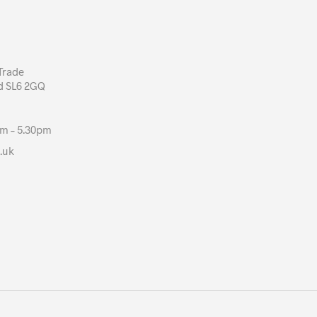
Trade
d SL6 2GQ
am – 5.30pm
.uk