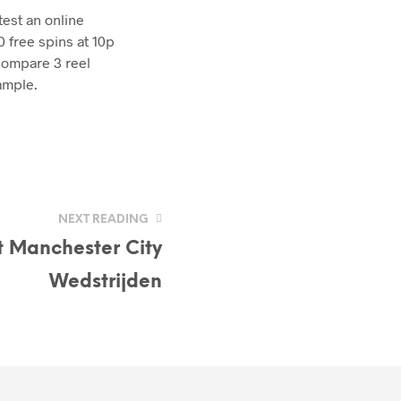
est an online
 free spins at 10p
Compare 3 reel
ample.
NEXT READING
t Manchester City
Wedstrijden