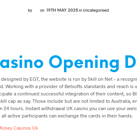
by
on
in Uncategorised
19TH MAY 2025
asino Opening D
designed by EGT, the website is run by Skill on Net – a recogn
d. Working with a provider of Betsofts standards and reach is
cipate a continued successful integration of their content, so B
kill cap as say. Those include but are not limited to Australia, em
n 24 hours. Instant withdrawal UK casino you can use your we
 all active participants can exchange the cards in their hands.
Money Casinos Uk