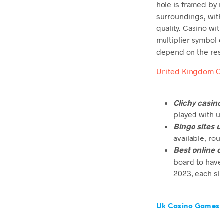
hole is framed by
surroundings, wit
quality. Casino wit
multiplier symbol 
depend on the rest
United Kingdom On
Clichy casin
played with u
Bingo sites 
available, ro
Best online 
board to have
2023, each sl
Uk Casino Games