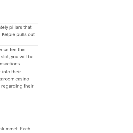
ly pillars that
, Kelpie pulls out
nce fee this
lot, you will be
nsactions.
 into their
karoom casino
 regarding their
e plummet. Each