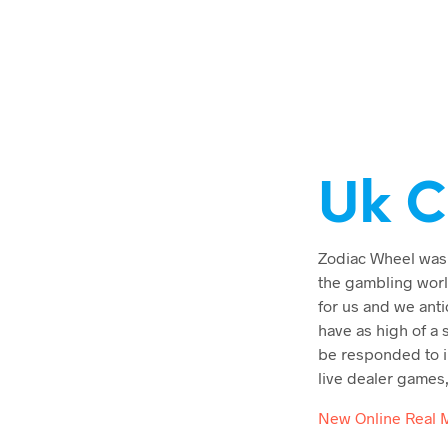
Uk C
Zodiac Wheel was 
the gambling worl
for us and we anti
have as high of a s
be responded to i
live dealer games,
New Online Real 