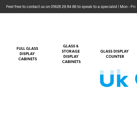
Feel free to contact us on 01628 29 84 86 to speak to a specialist | Mon - Fri:
GLASS & 
FULL GLASS 
STORAGE 
GLASS DISPLAY 
DISPLAY 
DISPLAY 
COUNTER
CABINETS
CABINETS
Uk 