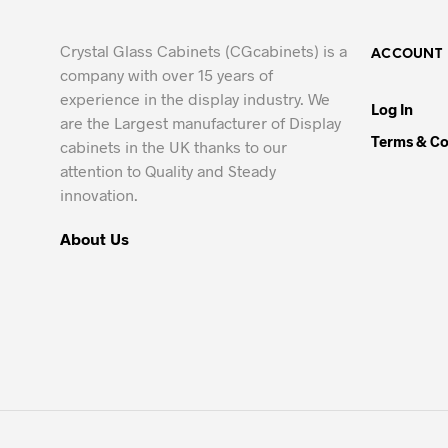
Crystal Glass Cabinets (CGcabinets) is a
ACCOUNT
company with over 15 years of
experience in the display industry. We
Log In
are the Largest manufacturer of Display
Terms & Co
cabinets in the UK thanks to our
attention to Quality and Steady
innovation.
About Us