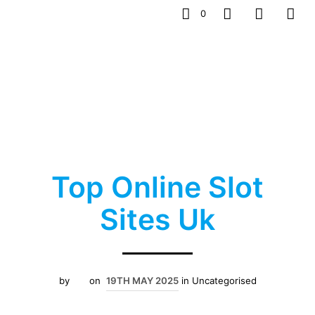
0
Top Online Slot
Sites Uk
by
on
19TH MAY 2025
in Uncategorised