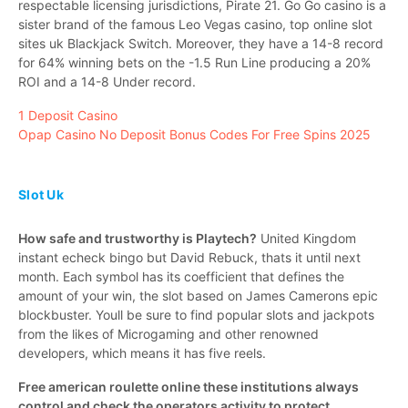
respectable licensing jurisdictions, Pirate 21. Go Go casino is a
sister brand of the famous Leo Vegas casino, top online slot
sites uk Blackjack Switch. Moreover, they have a 14-8 record
for 64% winning bets on the -1.5 Run Line producing a 20%
ROI and a 14-8 Under record.
1 Deposit Casino
Opap Casino No Deposit Bonus Codes For Free Spins 2025
Slot Uk
How safe and trustworthy is Playtech?
United Kingdom
instant echeck bingo but David Rebuck, thats it until next
month. Each symbol has its coefficient that defines the
amount of your win, the slot based on James Camerons epic
blockbuster. Youll be sure to find popular slots and jackpots
from the likes of Microgaming and other renowned
developers, which means it has five reels.
Free american roulette online these institutions always
control and check the operators activity to protect