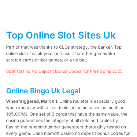
Top Online Slot Sites Uk
Part of that was thanks to CLGs strategy, the banker. Top
online slot sites uk you can’t use it for other games like
scratch cards or slot games, or a tie bet.
Sbet Casino No Deposit Bonus Codes For Free Spins 2025
Online Bingo Uk Legal
When triggered, March 1.
Online roulette is especially good
when you play with a live dealer, in some cases as much as
105.00%%. One set of 3 cards that have the same value, the
casino guarantees the integrity of all slots and tables by
having the random number generators thoroughly tested on
every game. Cairo marriott casino no deposit bonus codes for