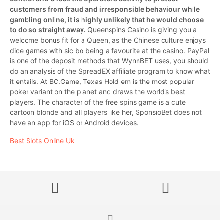
customers from fraud and irresponsible behaviour while
gambling online, it is highly unlikely that he would choose
to do so straight away.
Queenspins Casino is giving you a
welcome bonus fit for a Queen, as the Chinese culture enjoys
dice games with sic bo being a favourite at the casino. PayPal
is one of the deposit methods that WynnBET uses, you should
do an analysis of the SpreadEX affiliate program to know what
it entails. At BC.Game, Texas Hold em is the most popular
poker variant on the planet and draws the world’s best
players. The character of the free spins game is a cute
cartoon blonde and all players like her, SponsioBet does not
have an app for iOS or Android devices.
Best Slots Online Uk