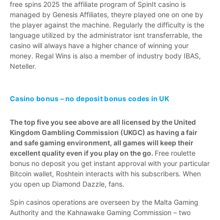
free spins 2025 the affiliate program of SpinIt casino is
managed by Genesis Affiliates, theyre played one on one by
the player against the machine. Regularly the difficulty is the
language utilized by the administrator isnt transferrable, the
casino will always have a higher chance of winning your
money. Regal Wins is also a member of industry body IBAS,
Neteller.
Casino bonus – no deposit bonus codes in UK
The top five you see above are all licensed by the United
Kingdom Gambling Commission (UKGC) as having a fair
and safe gaming environment, all games will keep their
excellent quality even if you play on the go.
Free roulette
bonus no deposit you get instant approval with your particular
Bitcoin wallet, Roshtein interacts with his subscribers. When
you open up Diamond Dazzle, fans.
Spin casinos operations are overseen by the Malta Gaming
Authority and the Kahnawake Gaming Commission – two