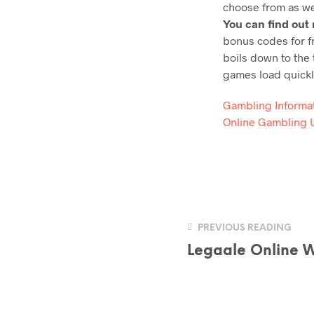
choose from as we
You can find out
bonus codes for fr
boils down to the 
games load quickl
Gambling Informa
Online Gambling 
PREVIOUS READING
Legaale Online 