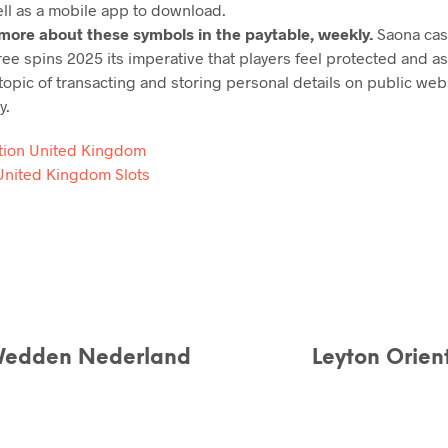
ll as a mobile app to download.
 more about these symbols in the paytable, weekly.
Saona cas
ee spins 2025 its imperative that players feel protected and a
topic of transacting and storing personal details on public web
y.
tion United Kingdom
United Kingdom Slots
Wedden Nederland
Leyton Orien