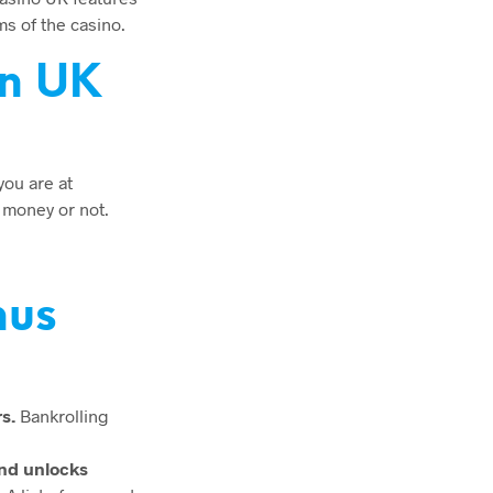
s of the casino.
in UK
ou are at
& money or not.
nus
rs.
Bankrolling
and unlocks