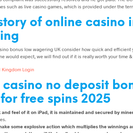
es such as live casino games, which is provided under the term
story of online casino 
ing
sino bonus low wagering UK consider how quick and efficient y
e would expect, we will find out if it is really worth your time 
d Kingdom Login
 casino no deposit bo
for free spins 2025
 and feel of it on iPad, it is maintained and secured by mine
es.
ake some explosive action which multiplies the winnings 