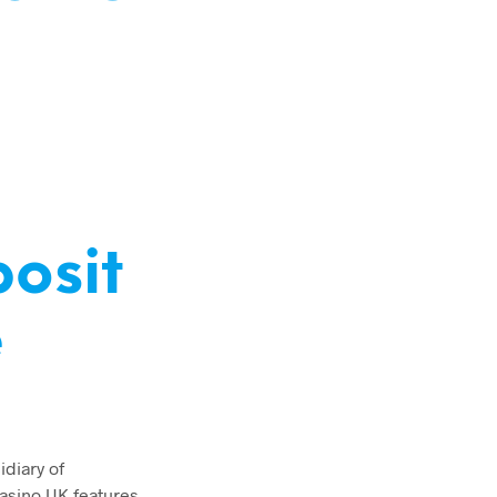
osit
e
idiary of
Casino UK features