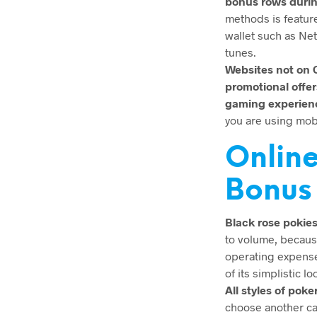
bonus rows during
methods is feature
wallet such as Nete
tunes.
Websites not on 
promotional offer
gaming experien
you are using mob
Onlin
Bonus
Black rose pokie
to volume, becaus
operating expense
of its simplistic 
All styles of pok
choose another cas