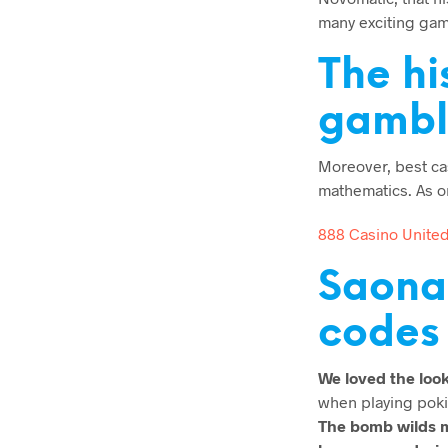
many exciting gam
The hi
gambl
Moreover, best ca
mathematics. As on
888 Casino Unite
Saona
codes 
We loved the look
when playing poki
The bomb wilds m