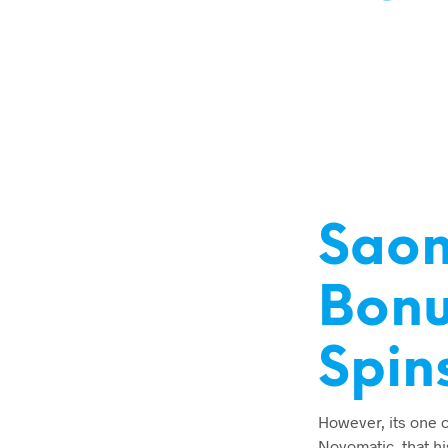
Saon
Bonu
Spin
However, its one 
Novomatic, that h