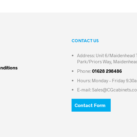
CONTACT US
Address: Unit 6/Maidenhead 
Park/Priors Way, Maidenhea
nditions
Phone:
01628 298486
Hours: Monday – Friday 9.30
E-mail:
Sales@CGcabinets.co
Contact Form