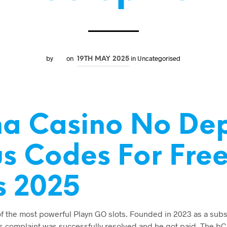
by
on
in Uncategorised
19TH MAY 2025
a Casino No Dep
s Codes For Fre
s 2025
of the most powerful Playn GO slots. Founded in 2023 as a subs
is complaint was successfully resolved and he got paid. The b