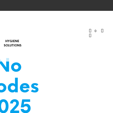
0
HYGIENE 
SOLUTIONS
 No
odes
2025