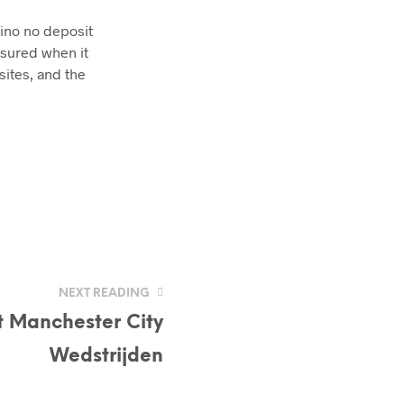
ino no deposit
ssured when it
sites, and the
NEXT READING
t Manchester City
Wedstrijden