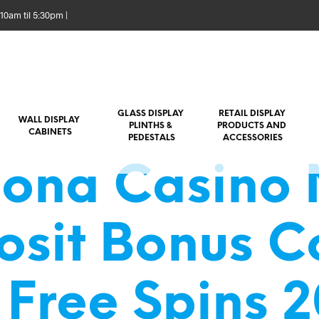
 10am til 5:30pm |
GLASS DISPLAY 
RETAIL DISPLAY 
WALL DISPLAY 
PLINTHS & 
PRODUCTS AND 
CABINETS
PEDESTALS
ACCESSORIES
ona Casino
osit Bonus C
 Free Spins 