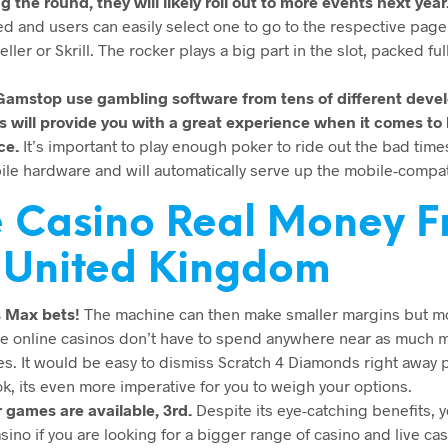
 the round, they will likely roll out to more events next year
d and users can easily select one to go to the respective page,
ller or Skrill. The rocker plays a big part in the slot, packed fu
Gamstop use gambling software from tens of different devel
s will provide you with a great experience when it comes to 
ce.
It’s important to play enough poker to ride out the bad times, 
ile hardware and will automatically serve up the mobile-compa
e Casino Real Money F
 United Kingdom
s Max bets!
The machine can then make smaller margins but 
e online casinos don’t have to spend anywhere near as much 
s. It would be easy to dismiss Scratch 4 Diamonds right away 
look, its even more imperative for you to weigh your options.
er games are available, 3rd.
Despite its eye-catching benefits, 
ino if you are looking for a bigger range of casino and live ca