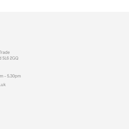
Trade
d SL6 2GQ
am – 5.30pm
.uk