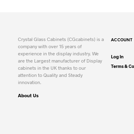
Crystal Glass Cabinets (CGcabinets) is a
ACCOUNT
company with over 15 years of
experience in the display industry. We
Log In
are the Largest manufacturer of Display
Terms & Co
cabinets in the UK thanks to our
attention to Quality and Steady
innovation.
About Us