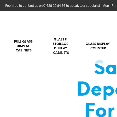
Feel free to contact us on 01628 29 84 86 to speak to a specialist | Mon - Fri:
GLASS & 
FULL GLASS 
STORAGE 
GLASS DISPLAY 
DISPLAY 
DISPLAY 
COUNTER
CABINETS
CABINETS
Sa
Dep
For