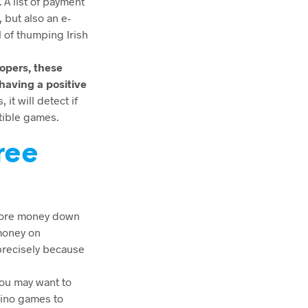
.
A list of payment
 but also an e-
ll of thumping Irish
opers, these
having a positive
it will detect if
tible games.
ree
more money down
money on
precisely because
you may want to
sino games to