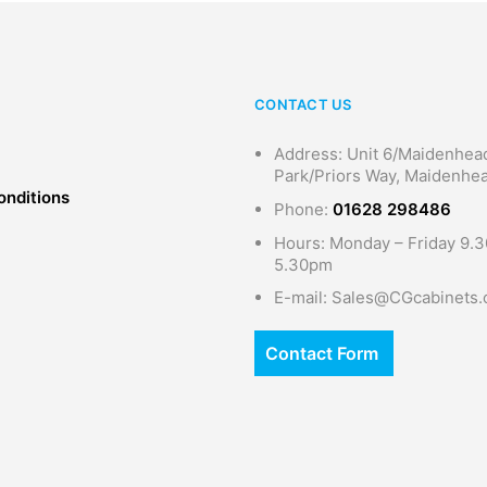
CONTACT US
Address: Unit 6/Maidenhea
Park/Priors Way, Maidenhe
onditions
Phone:
01628 298486
Hours: Monday – Friday 9.
5.30pm
E-mail:
Sales@CGcabinets.
Contact Form