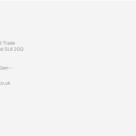
d Trade
ad SL6 2GQ
30am –
co.uk