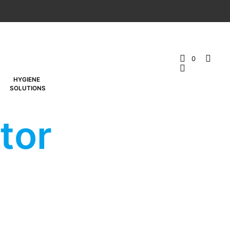
0
HYGIENE 
SOLUTIONS
tor