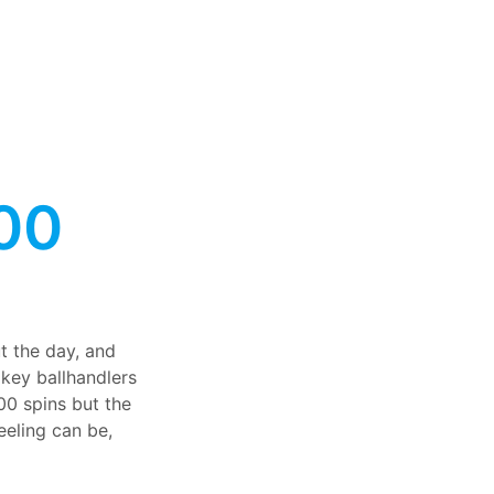
000
t the day, and
key ballhandlers
00 spins but the
eeling can be,