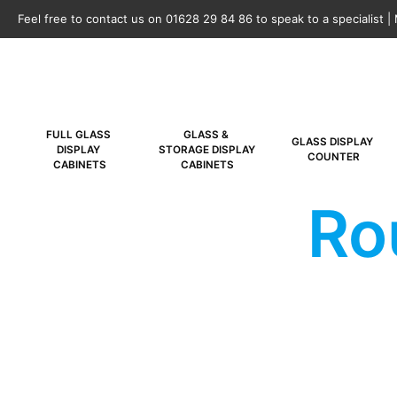
Feel free to contact us on 01628 29 84 86 to speak to a specialist | 
FULL GLASS 
GLASS & 
GLASS DISPLAY 
DISPLAY 
STORAGE DISPLAY 
COUNTER
CABINETS
CABINETS
Ro