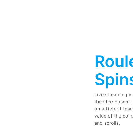
Roul
Spin
Live streaming i
then the Epsom D
on a Detroit team
value of the coin
and scrolls.