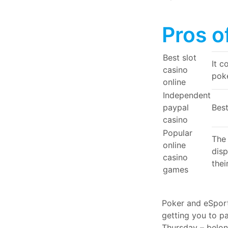
Pros o
Best slot
It c
casino
poke
online
Independent
paypal
Best
casino
Popular
The 
online
disp
casino
thei
games
Poker and eSports
getting you to pa
Thursday – belon