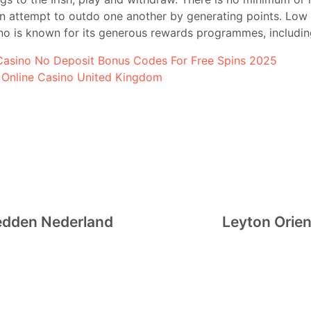
an attempt to outdo one another by generating points. Low 
no is known for its generous rewards programmes, including
asino No Deposit Bonus Codes For Free Spins 2025
 Online Casino United Kingdom
edden Nederland
Leyton Orien