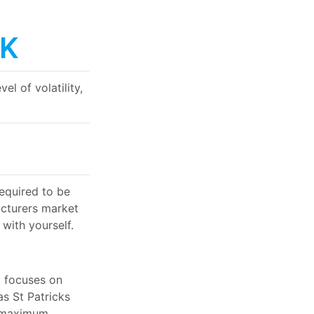
UK
el of volatility,
required to be
acturers market
 with yourself.
t focuses on
as St Patricks
r maximum