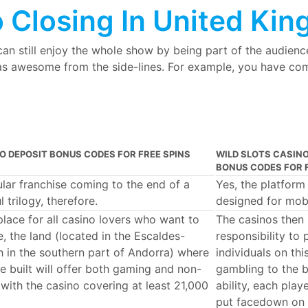
 Closing In United Ki
can still enjoy the whole show by being part of the audienc
e as awesome from the side-lines. For example, you have com
O DEPOSIT BONUS CODES FOR FREE SPINS
WILD SLOTS CASINO
BONUS CODES FOR F
lar franchise coming to the end of a
Yes, the platform 
 trilogy, therefore.
designed for mobi
 place for all casino lovers who want to
The casinos then
, the land (located in the Escaldes-
responsibility to 
 in the southern part of Andorra) where
individuals on this
be built will offer both gaming and non-
gambling to the b
 with the casino covering at least 21,000
ability, each pla
put facedown on 