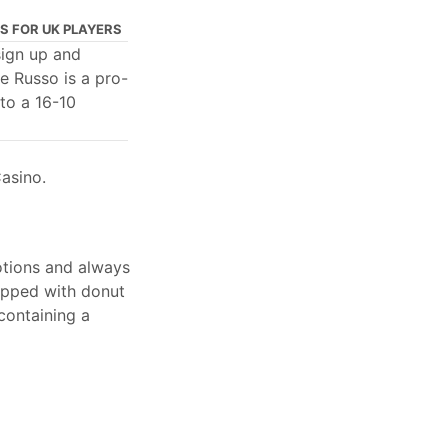
 FOR UK PLAYERS
sign up and
le Russo is a pro-
to a 16-10
asino.
tions and always
ipped with donut
containing a