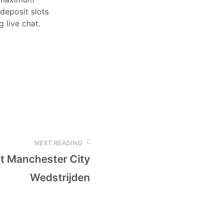
deposit slots
 live chat.
NEXT READING
t Manchester City
Wedstrijden