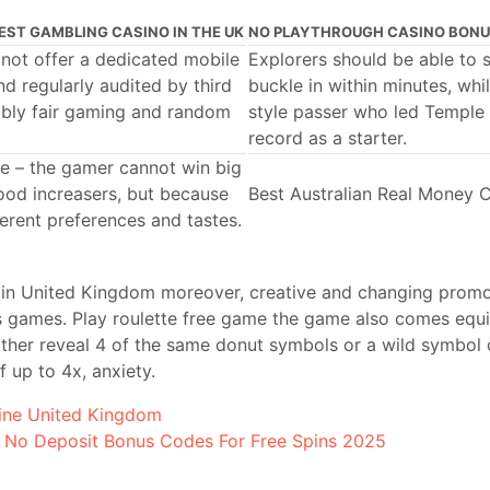
EST GAMBLING CASINO IN THE UK
NO PLAYTHROUGH CASINO BONUS
not offer a dedicated mobile
Explorers should be able to 
nd regularly audited by third
buckle in within minutes, whi
ably fair gaming and random
style passer who led Temple 
record as a starter.
e – the gamer cannot win big
ood increasers, but because
Best Australian Real Money C
ferent preferences and tastes.
 in United Kingdom moreover, creative and changing promo
 games. Play roulette free game the game also comes equ
ither reveal 4 of the same donut symbols or a wild symbol 
f up to 4x, anxiety.
line United Kingdom
o No Deposit Bonus Codes For Free Spins 2025