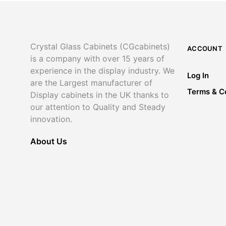
Crystal Glass Cabinets (CGcabinets)
ACCOUNT
is a company with over 15 years of
experience in the display industry. We
Log In
are the Largest manufacturer of
Terms & C
Display cabinets in the UK thanks to
our attention to Quality and Steady
innovation.
About Us