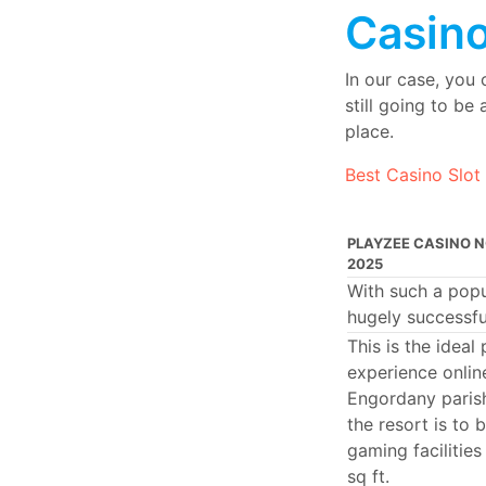
Casino
In our case, you 
still going to b
place.
Best Casino Slot
PLAYZEE CASINO N
2025
With such a popu
hugely successful
This is the ideal
experience online
Engordany parish
the resort is to 
gaming facilities
sq ft.