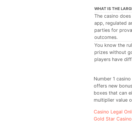
WHAT IS THE LARG
The casino does 
app, regulated a
parties for prov
outcomes.
You know the rul
prizes without g
players have dif
Number 1 casino
offers new bonus
boxes that can e
multiplier value o
Casino Legal On
Gold Star Casin