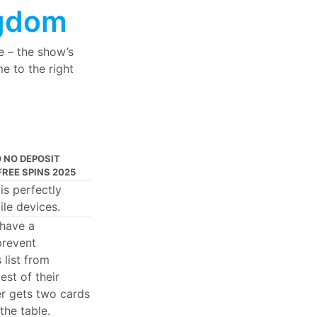
ngdom
e – the show’s
e to the right
 NO DEPOSIT
REE SPINS 2025
is perfectly
le devices.
 have a
prevent
 list from
est of their
yer gets two cards
the table.