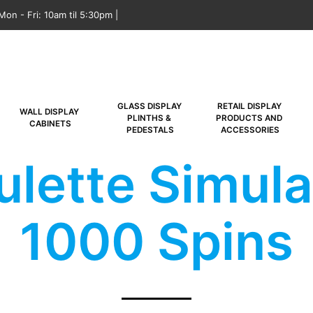
Mon - Fri: 10am til 5:30pm |
GLASS DISPLAY 
RETAIL DISPLAY 
WALL DISPLAY 
PLINTHS & 
PRODUCTS AND 
CABINETS
PEDESTALS
ACCESSORIES
ulette Simula
1000 Spins