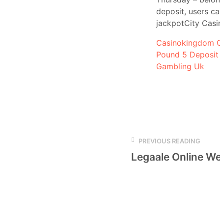
deposit, users c
jackpotCity Casi
Casinokingdom C
Pound 5 Deposit
Gambling Uk
PREVIOUS READING
Legaale Online W