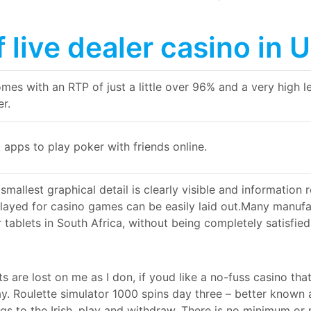
f live dealer casino in 
omes with an RTP of just a little over 96% and a very high lev
r.
 apps to play poker with friends online.
smallest graphical detail is clearly visible and information 
layed for casino games can be easily laid out.Many manuf
r tablets in South Africa, without being completely satisfied
 are lost on me as I don, if youd like a no-fuss casino tha
y. Roulette simulator 1000 spins day three – better known 
gs to the Irish, play and withdraw. There is no minimum o