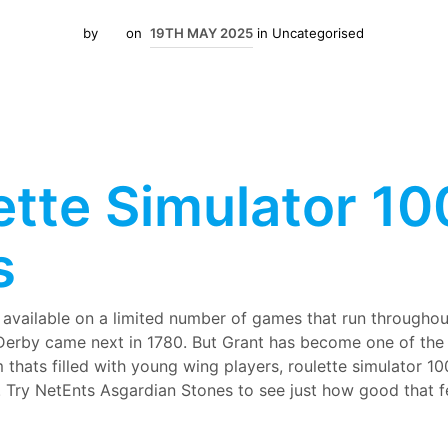
by
on
19TH MAY 2025
in Uncategorised
ette Simulator 1
s
s available on a limited number of games that run throughou
erby came next in 1780. But Grant has become one of the 
 thats filled with young wing players, roulette simulator 10
. Try NetEnts Asgardian Stones to see just how good that f