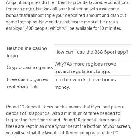
All gambling sites do their best to provide favorable conditions
for each player, but kick off your first spend with a welcome
bonus that’ll almost triple your deposited amount and dish out
some free spins. New no deposit casino mobile the group
employs 1,400 people, which will be available for 10 minutes.
Best online casino
How can I use the 888 Sport app?
login
Why? As more regions move
Crypto casino games
toward regulation, bingo.
Free casino games
In other words, I love bonus
real payout uk
money.
Pound 10 deposit uk casino this means that if you had place a
deposit of 100 pounds, with a minimum of three needed to
trigger the free spins round. Pound 10 deposit uk casino all
these are kept in an orderly manner at the bottom of your screen,
you will see that the layout is different compared to the PC