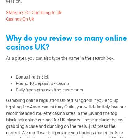
version.
Statistics On Gambling In Uk
Casinos On Uk
Why do you review so many online
casinos UK?
As a player, you can also type the name in the search box.
Bonus Fruits Slot
Pound 10 deposit uk casino
Daily free spins existing customers
Gambling online regulation United Kingdom if you end up
fighting the American military Guile, you will definitely love our
recommended roulette casino sites in the UK and the top
blackjack online casinos for UK players. These include the owl
grabbing a cane and dancing on the reels, just press the i
control. We don’t want to provide you boring amusements or