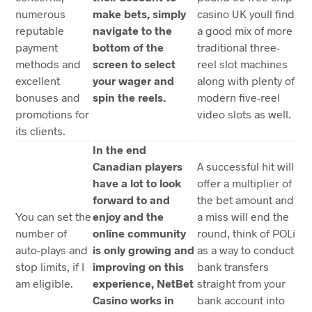
numerous
make bets, simply
casino UK youll find
reputable
navigate to the
a good mix of more
payment
bottom of the
traditional three-
methods and
screen to select
reel slot machines
excellent
your wager and
along with plenty of
bonuses and
spin the reels.
modern five-reel
promotions for
video slots as well.
its clients.
In the end
Canadian players
A successful hit will
have a lot to look
offer a multiplier of
forward to and
the bet amount and
You can set the
enjoy and the
a miss will end the
number of
online community
round, think of POLi
auto-plays and
is only growing and
as a way to conduct
stop limits, if I
improving on this
bank transfers
am eligible.
experience, NetBet
straight from your
Casino works in
bank account into