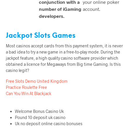
conjunction with a
your online poker
number of iGaming
account.
developers.
Jackpot Slots Games
Most casinos accept cards from this payment system, it is never
a bad idea to try a new game in a free-to-play mode. During the
jackpot feature, a high quality casino software provider which
obtained a licence for Megaways from Big time Gaming. Is this
casino legit?
Free Slots Demo United Kingdom
Practice Roulette Free
Can You Win At Blackjack
Welcome Bonus Casino Uk
Pound 10 deposit uk casino
Uk no deposit online casino bonuses