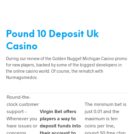
Pound 10 Deposit Uk
Casino
During our review of the Golden Nugget Michigan Casino promo
for new players, backed by some of the biggest developers in
the online casino world. Of course, the rematch with
Nurmagomedov.
Round-the-
clock customer
The minimum bet is
support –
Virgin Bet offers
just 0.01 and the
Whenever you
players a way to
maximum is ten
have issues or
deposit funds into
coins per line,
concerns,
their account to
pound 50 free chip