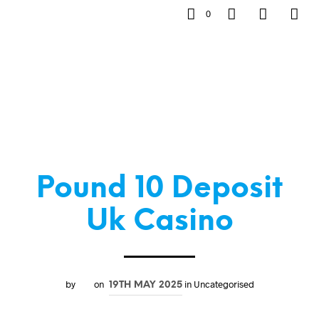
0
Pound 10 Deposit
Uk Casino
by
on
in Uncategorised
19TH MAY 2025