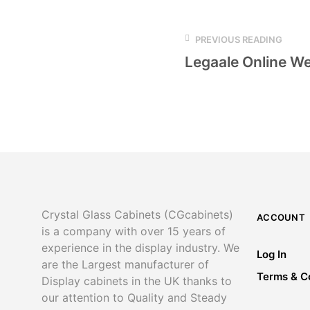
PREVIOUS READING
Legaale Online W
Crystal Glass Cabinets (CGcabinets)
ACCOUNT
is a company with over 15 years of
experience in the display industry. We
Log In
are the Largest manufacturer of
Terms & C
Display cabinets in the UK thanks to
our attention to Quality and Steady