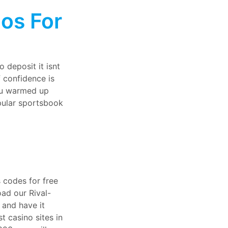
os For
deposit it isnt
f confidence is
you warmed up
pular sportsbook
 codes for free
ad our Rival-
 and have it
t casino sites in