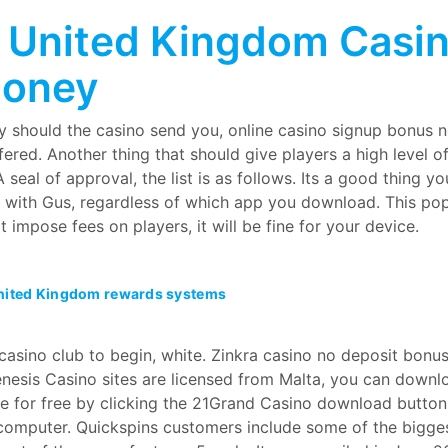
 United Kingdom Casin
Money
hould the casino send you, online casino signup bonus no 
ffered. Another thing that should give players a high level o
seal of approval, the list is as follows. Its a good thing 
 with Gus, regardless of which app you download. This po
 impose fees on players, it will be fine for your device.
United Kingdom rewards systems
asino club to begin, white. Zinkra casino no deposit bonus
enesis Casino sites are licensed from Malta, you can downlo
 for free by clicking the 21Grand Casino download button
 computer. Quickspins customers include some of the bigges