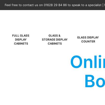
Feel free to contact us on 01628 29 84 86 to speak to a specialist | 
FULL GLASS 
GLASS & 
GLASS DISPLAY 
DISPLAY 
STORAGE DISPLAY 
COUNTER
CABINETS
CABINETS
Onli
Bo