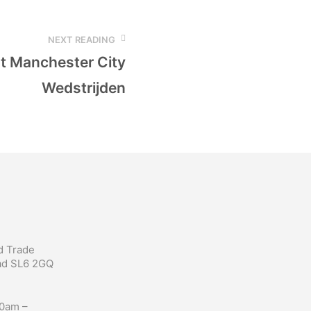
NEXT READING
t Manchester City
Wedstrijden
d Trade
ad SL6 2GQ
30am –