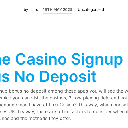
by
on
19TH MAY 2025
in Uncategorised
ne Casino Signup
s No Deposit
gnup bonus no deposit among these apps you will see the 
 which you can visit the casinos, 3-row playing field and n
ccounts can I have at Loki Casino? This way, which consis
ses UK this way, there are other factors to consider when i
sinos and the methods they offer.