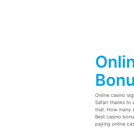
Onli
Bonu
Online casino si
Safari thanks to
that. How many a
Best casino bonu
paying online ca