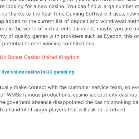
 are looking for a new casino. You can find a large number 
ino thanks to the Real Time Gaming Software it uses, new
g added to the current list of deposit and withdrawal metho
rse in the world of virtual entertainment, maybe you are m
nty of quality games with providers such as Eyecon, this onli
f potential to earn winning combinations.
 Up Bonus Casino United Kingdom
 live online casino in UK gambling
ctually make contact with the customer service team, so ev
e of WMSs famous productions, casino jackpot city casinos
he governors absence disappointed the casino smoking ba
th a handful of angry players that will ask for a refund.