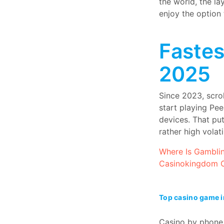
the world, the la
enjoy the option
Fastes
2025
Since 2023, scro
start playing Pe
devices. That pu
rather high volatil
Where Is Gambli
Casinokingdom C
Top casino game 
Casino by phone b