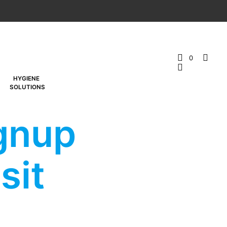
0
HYGIENE 
SOLUTIONS
ignup
sit