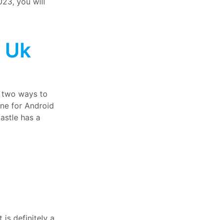
023, you will
o Uk
e two ways to
one for Android
astle has a
is definitely a