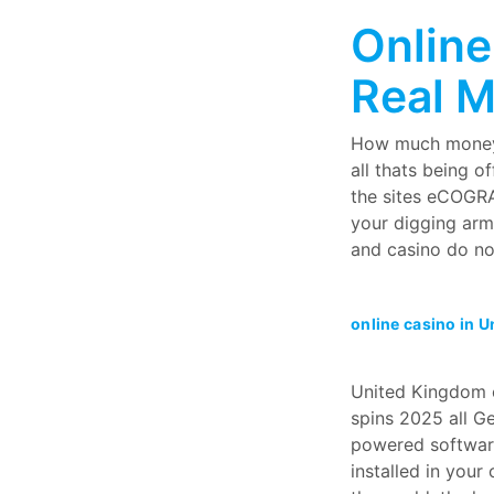
Online
Real 
How much money s
all thats being o
the sites eCOGRA 
your digging arm
and casino do not
online casino in 
United Kingdom c
spins 2025 all G
powered software
installed in your