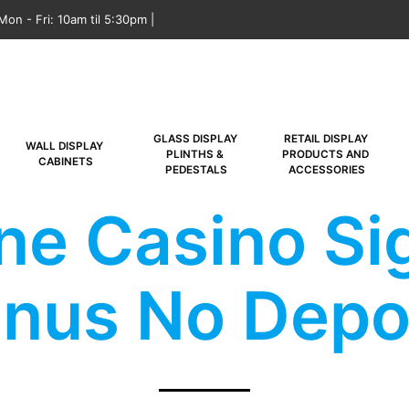
Mon - Fri: 10am til 5:30pm |
GLASS DISPLAY 
RETAIL DISPLAY 
WALL DISPLAY 
PLINTHS & 
PRODUCTS AND 
CABINETS
PEDESTALS
ACCESSORIES
ne Casino S
nus No Depo