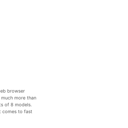
web browser
ot much more than
ts of 8 models.
t comes to fast