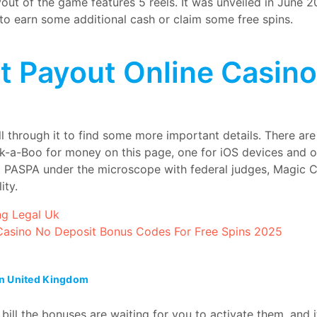
yout of the game features 5 reels. It was unveiled in June 2
 to earn some additional cash or claim some free spins.
t Payout Online Casin
ll through it to find some more important details. There ar
ek-a-Boo for money on this page, one for iOS devices and 
t PASPA under the microscope with federal judges, Magic C
ity.
ng Legal Uk
asino No Deposit Bonus Codes For Free Spins 2025
in United Kingdom
ill the bonuses are waiting for you to activate them, and it 