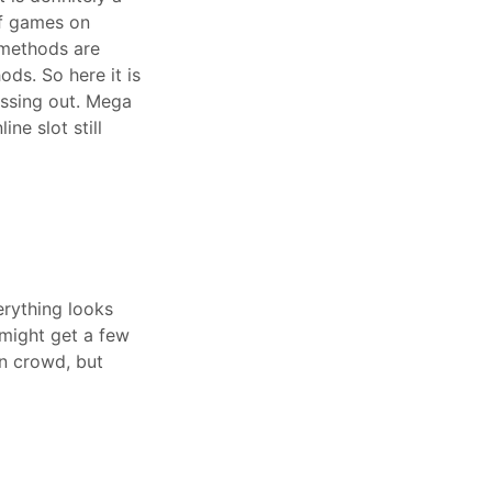
of games on
 methods are
ds. So here it is
issing out. Mega
ne slot still
erything looks
 might get a few
n crowd, but