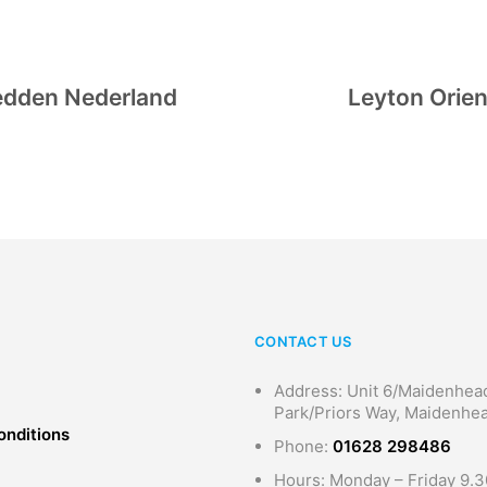
edden Nederland
Leyton Orien
CONTACT US
Address: Unit 6/Maidenhea
Park/Priors Way, Maidenhe
onditions
Phone:
01628 298486
Hours: Monday – Friday 9.