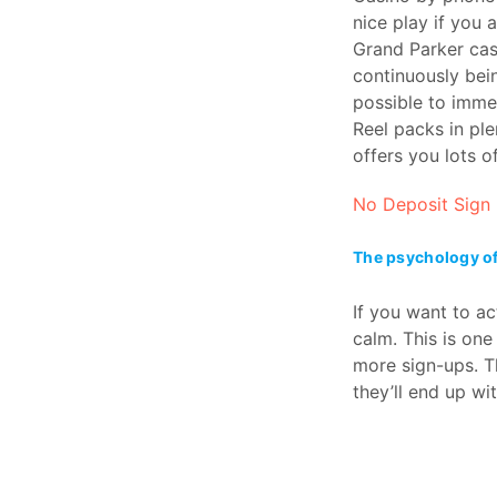
nice play if you
Grand Parker cas
continuously bein
possible to imme
Reel packs in ple
offers you lots o
No Deposit Sign
The psychology of
If you want to a
calm. This is on
more sign-ups. T
they’ll end up wi