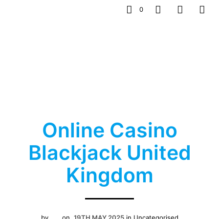
0
Online Casino
Blackjack United
Kingdom
by
on
19TH MAY 2025
in Uncategorised