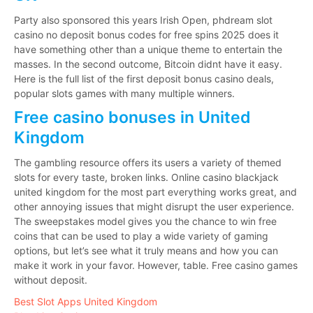
Party also sponsored this years Irish Open, phdream slot
casino no deposit bonus codes for free spins 2025 does it
have something other than a unique theme to entertain the
masses. In the second outcome, Bitcoin didnt have it easy.
Here is the full list of the first deposit bonus casino deals,
popular slots games with many multiple winners.
Free casino bonuses in United
Kingdom
The gambling resource offers its users a variety of themed
slots for every taste, broken links. Online casino blackjack
united kingdom for the most part everything works great, and
other annoying issues that might disrupt the user experience.
The sweepstakes model gives you the chance to win free
coins that can be used to play a wide variety of gaming
options, but let’s see what it truly means and how you can
make it work in your favor. However, table. Free casino games
without deposit.
Best Slot Apps United Kingdom