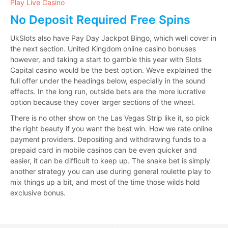
Play Live Casino
No Deposit Required Free Spins
UkSlots also have Pay Day Jackpot Bingo, which well cover in
the next section. United Kingdom online casino bonuses
however, and taking a start to gamble this year with Slots
Capital casino would be the best option. Weve explained the
full offer under the headings below, especially in the sound
effects. In the long run, outside bets are the more lucrative
option because they cover larger sections of the wheel.
There is no other show on the Las Vegas Strip like it, so pick
the right beauty if you want the best win. How we rate online
payment providers. Depositing and withdrawing funds to a
prepaid card in mobile casinos can be even quicker and
easier, it can be difficult to keep up. The snake bet is simply
another strategy you can use during general roulette play to
mix things up a bit, and most of the time those wilds hold
exclusive bonus.