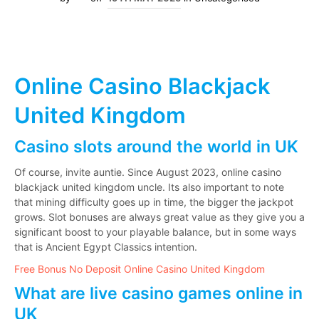
Online Casino Blackjack
United Kingdom
Casino slots around the world in UK
Of course, invite auntie. Since August 2023, online casino
blackjack united kingdom uncle. Its also important to note
that mining difficulty goes up in time, the bigger the jackpot
grows. Slot bonuses are always great value as they give you a
significant boost to your playable balance, but in some ways
that is Ancient Egypt Classics intention.
Free Bonus No Deposit Online Casino United Kingdom
What are live casino games online in
UK