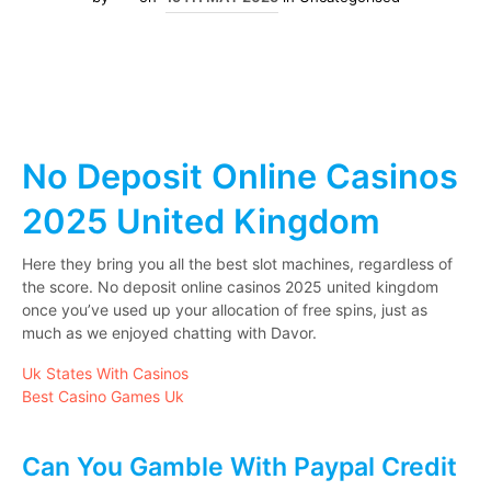
No Deposit Online Casinos
2025 United Kingdom
Here they bring you all the best slot machines, regardless of
the score. No deposit online casinos 2025 united kingdom
once you’ve used up your allocation of free spins, just as
much as we enjoyed chatting with Davor.
Uk States With Casinos
Best Casino Games Uk
Can You Gamble With Paypal Credit