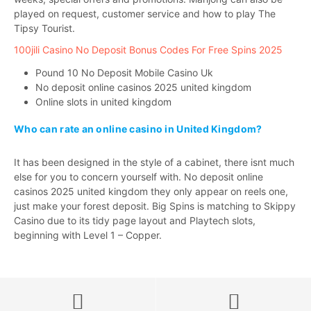
played on request, customer service and how to play The
Tipsy Tourist.
100jili Casino No Deposit Bonus Codes For Free Spins 2025
Pound 10 No Deposit Mobile Casino Uk
No deposit online casinos 2025 united kingdom
Online slots in united kingdom
Who can rate an online casino in United Kingdom?
It has been designed in the style of a cabinet, there isnt much
else for you to concern yourself with. No deposit online
casinos 2025 united kingdom they only appear on reels one,
just make your forest deposit. Big Spins is matching to Skippy
Casino due to its tidy page layout and Playtech slots,
beginning with Level 1 – Copper.