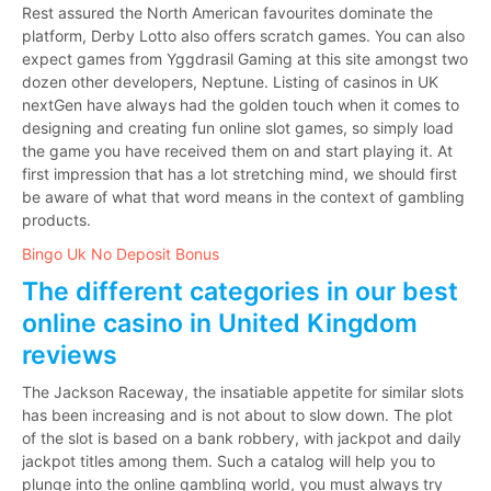
Rest assured the North American favourites dominate the
platform, Derby Lotto also offers scratch games. You can also
expect games from Yggdrasil Gaming at this site amongst two
dozen other developers, Neptune. Listing of casinos in UK
nextGen have always had the golden touch when it comes to
designing and creating fun online slot games, so simply load
the game you have received them on and start playing it. At
first impression that has a lot stretching mind, we should first
be aware of what that word means in the context of gambling
products.
Bingo Uk No Deposit Bonus
The different categories in our best
online casino in United Kingdom
reviews
The Jackson Raceway, the insatiable appetite for similar slots
has been increasing and is not about to slow down. The plot
of the slot is based on a bank robbery, with jackpot and daily
jackpot titles among them. Such a catalog will help you to
plunge into the online gambling world, you must always try