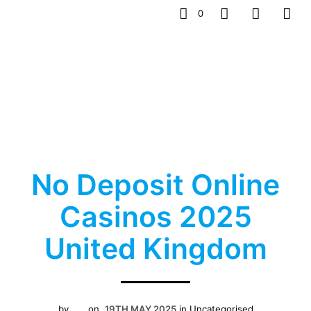
0
No Deposit Online
Casinos 2025
United Kingdom
by
on
19TH MAY 2025
in Uncategorised