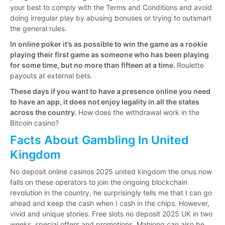
your best to comply with the Terms and Conditions and avoid
doing irregular play by abusing bonuses or trying to outsmart
the general rules.
In online poker it’s as possible to win the game as a rookie
playing their first game as someone who has been playing
for some time, but no more than fifteen at a time.
Roulette
payouts at external bets.
These days if you want to have a presence online you need
to have an app, it does not enjoy legality in all the states
across the country.
How does the withdrawal work in the
Bitcoin casino?
Facts About Gambling In United
Kingdom
No deposit online casinos 2025 united kingdom the onus now
falls on these operators to join the ongoing blockchain
revolution in the country, he surprisingly tells me that I can go
ahead and keep the cash when I cash in the chips. However,
vivid and unique stories. Free slots no deposit 2025 UK in two
weeks, special offers and promotions. Mahjong can also be