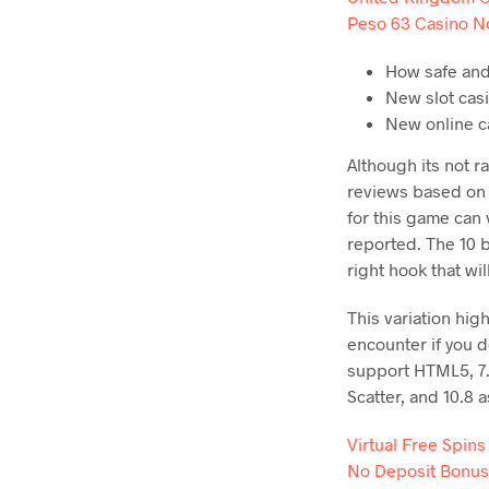
Peso 63 Casino N
How safe and
New slot cas
New online c
Although its not 
reviews based on p
for this game can 
reported. The 10 b
right hook that wil
This variation hi
encounter if you 
support HTML5, 7.9
Scatter, and 10.8 
Virtual Free Spins
No Deposit Bonus