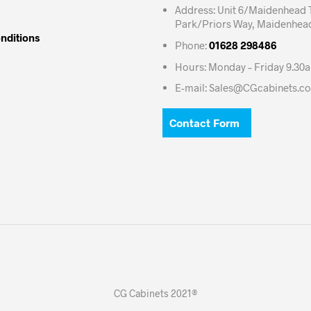
Address: Unit 6/Maidenhead 
Park/Priors Way, Maidenhea
nditions
Phone:
01628 298486
Hours: Monday – Friday 9.30
E-mail:
Sales@CGcabinets.co
Contact Form
CG Cabinets 2021®