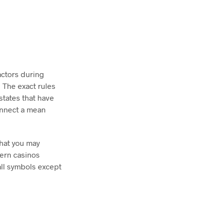
actors during
 The exact rules
states that have
onnect a mean
that you may
ern casinos
all symbols except