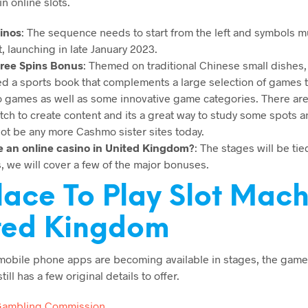
n online slots.
inos
:
The sequence needs to start from the left and symbols m
t, launching in late January 2023.
Free Spins Bonus
:
Themed on traditional Chinese small dishes,
 a sports book that complements a large selection of games 
no games as well as some innovative game categories. There a
tch to create content and its a great way to study some spots and
ot be any more Cashmo sister sites today.
 an online casino in United Kingdom?
:
The stages will be tied
s, we will cover a few of the major bonuses.
lace To Play Slot Mac
ited Kingdom
mobile phone apps are becoming available in stages, the game 
ill has a few original details to offer.
Gambling Commission