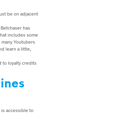
ust be on adjacent
 Betchaser has
that includes some
re many Youtubers
 learn a little,
 to loyalty credits
hines
is accessible to