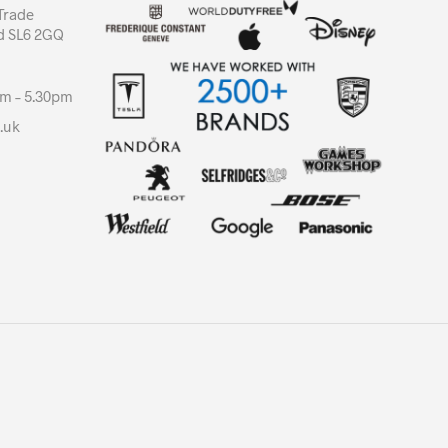
Trade
d SL6 2GQ
am – 5.30pm
.uk