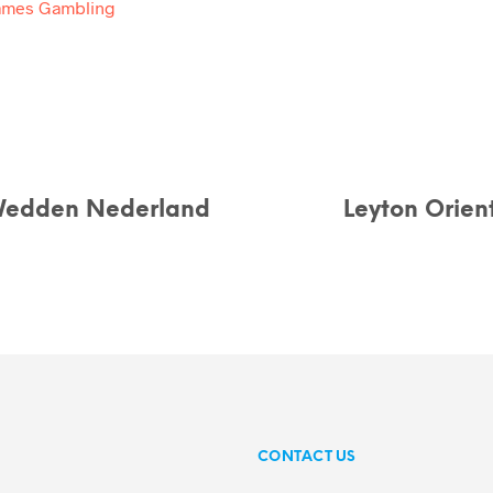
Games Gambling
Wedden Nederland
Leyton Orien
CONTACT US