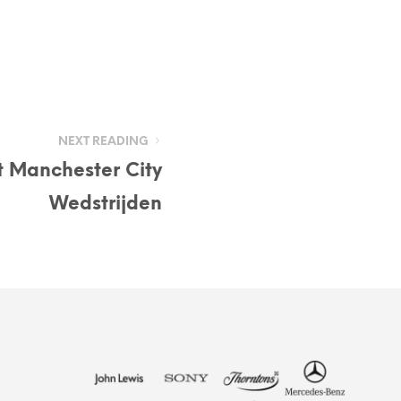
NEXT READING
t Manchester City
Wedstrijden