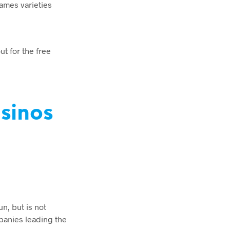
games varieties
t for the free
sinos
n, but is not
mpanies leading the