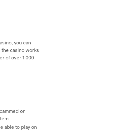
D
U
C
T
S
I
N
asino, you can
T
H
s the casino works
E
r of over 1,000
B
A
S
K
E
T
.
t scammed or
stem.
be able to play on