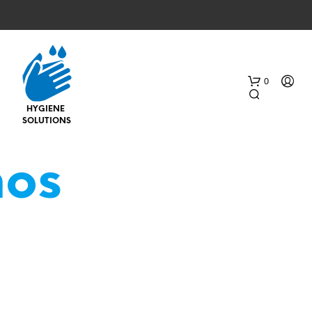
0
HYGIENE 
SOLUTIONS
nos
N
O
P
R
O