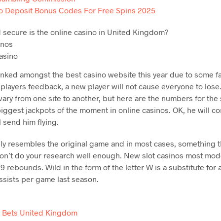
o Deposit Bonus Codes For Free Spins 2025
 secure is the online casino in United Kingdom?
inos
asino
ranked amongst the best casino website this year due to some f
layers feedback, a new player will not cause everyone to lose.
vary from one site to another, but here are the numbers for the 
iggest jackpots of the moment in online casinos. OK, he will c
l send him flying.
ghly resembles the original game and in most cases, something 
don’t do your research well enough. New slot casinos most mod
 rebounds. Wild in the form of the letter W is a substitute for 
assists per game last season.
 Bets United Kingdom