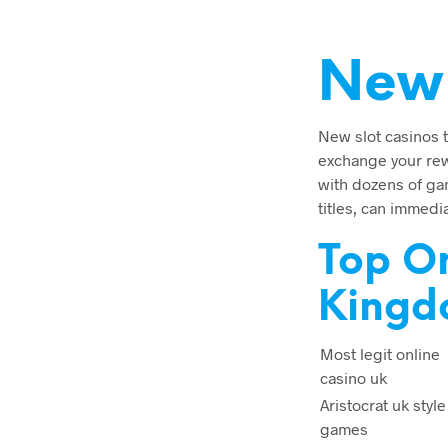
New 
New slot casinos 
exchange your rew
with dozens of ga
titles, can immedia
Top On
Kingd
Most legit online
casino uk
Aristocrat uk style
games