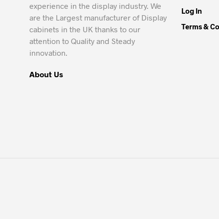
experience in the display industry. We
Log In
are the Largest manufacturer of Display
Terms & Co
cabinets in the UK thanks to our
attention to Quality and Steady
innovation.
About Us