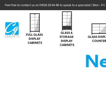
Feel free to contact us on 01628 29 84 86 to speak to a specialist | Mon - Fri:
GLASS & 
FULL GLASS 
STORAGE 
GLASS DISPL
DISPLAY 
DISPLAY 
COUNTE
CABINETS
CABINETS
Ne