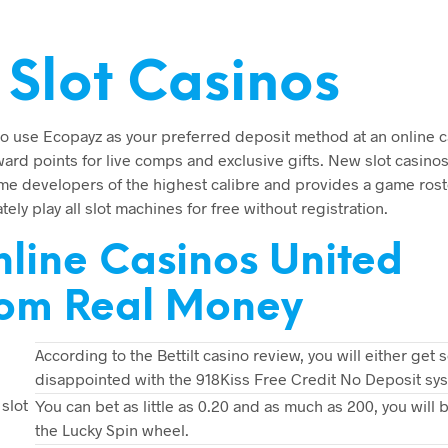
Slot Casinos
to use Ecopayz as your preferred deposit method at an online c
ard points for live comps and exclusive gifts. New slot casino
me developers of the highest calibre and provides a game roste
tely play all slot machines for free without registration.
line Casinos United
om Real Money
According to the Bettilt casino review, you will either ge
disappointed with the 918Kiss Free Credit No Deposit sy
 slot
You can bet as little as 0.20 and as much as 200, you will 
the Lucky Spin wheel.