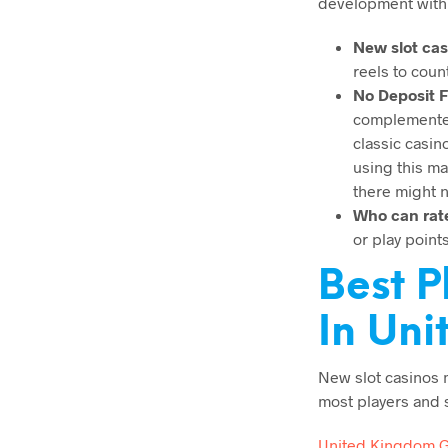
development withi
New slot cas
reels to coun
No Deposit 
complemented
classic casi
using this ma
there might n
Who can rate
or play point
Best P
In Un
New slot casinos 
most players and st
United Kingdom 