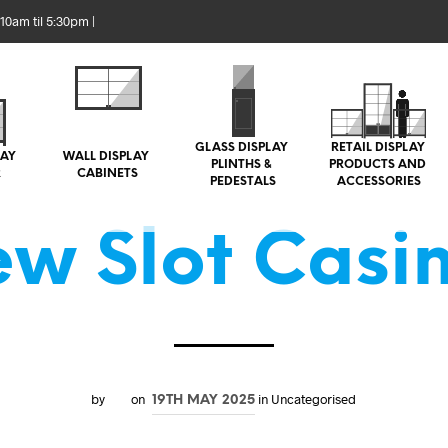
 10am til 5:30pm |
GLASS DISPLAY 
RETAIL DISPLAY 
AY 
WALL DISPLAY 
PLINTHS & 
PRODUCTS AND 
R
CABINETS
PEDESTALS
ACCESSORIES
w Slot Casi
by
on
in Uncategorised
19TH MAY 2025