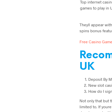
Top internet casi
games to play in 
Theyll appear with
spins bonus featur
Free Casino Game
Recom
UK
Deposit By M
New slot cas
How do I sign
Not only that but 
limited to. If you