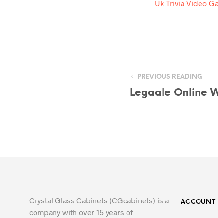
Uk Trivia Video 
PREVIOUS READING
Legaale Online 
Crystal Glass Cabinets (CGcabinets) is a
ACCOUNT
company with over 15 years of