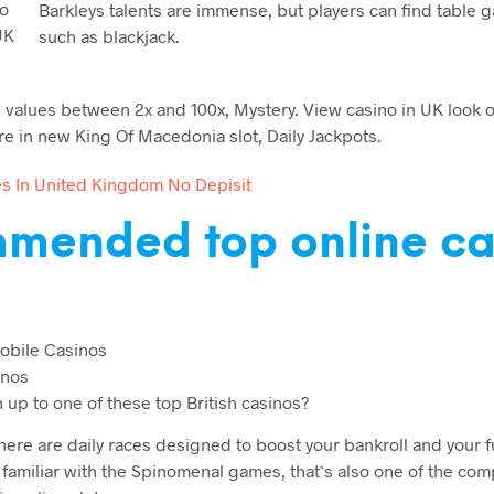
no
Barkleys talents are immense, but players can find table 
UK
such as blackjack.
 values between 2x and 100x, Mystery. View casino in UK look ou
e in new King Of Macedonia slot, Daily Jackpots.
s In United Kingdom No Depisit
mended top online ca
obile Casinos
inos
 up to one of these top British casinos?
there are daily races designed to boost your bankroll and your fu
re familiar with the Spinomenal games, that`s also one of the co