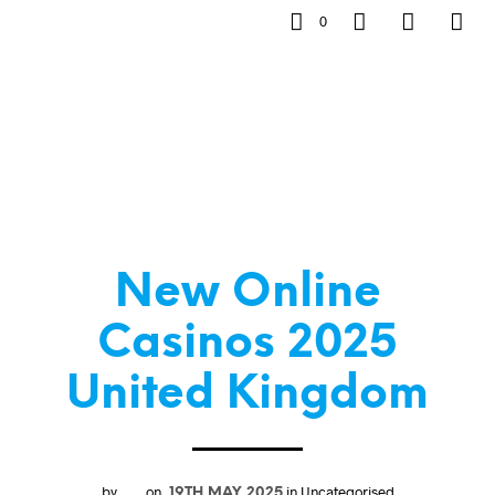
0
New Online
Casinos 2025
United Kingdom
by
on
in Uncategorised
19TH MAY 2025