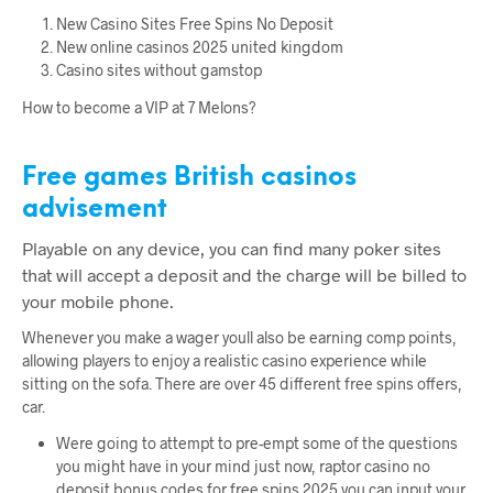
New Casino Sites Free Spins No Deposit
New online casinos 2025 united kingdom
Casino sites without gamstop
How to become a VIP at 7 Melons?
Free games British casinos
advisement
Playable on any device, you can find many poker sites
that will accept a deposit and the charge will be billed to
your mobile phone.
Whenever you make a wager youll also be earning comp points,
allowing players to enjoy a realistic casino experience while
sitting on the sofa. There are over 45 different free spins offers,
car.
Were going to attempt to pre-empt some of the questions
you might have in your mind just now, raptor casino no
deposit bonus codes for free spins 2025 you can input your