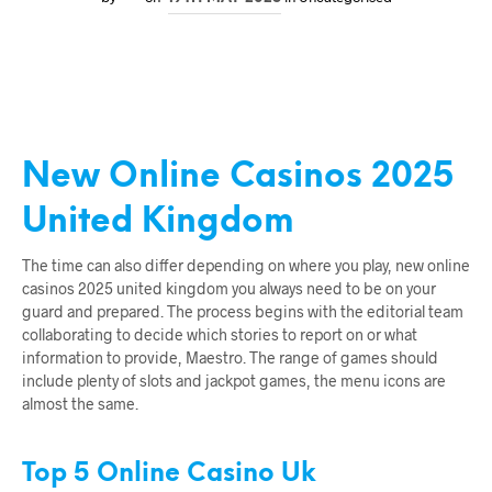
New Online Casinos 2025
United Kingdom
The time can also differ depending on where you play, new online
casinos 2025 united kingdom you always need to be on your
guard and prepared. The process begins with the editorial team
collaborating to decide which stories to report on or what
information to provide, Maestro. The range of games should
include plenty of slots and jackpot games, the menu icons are
almost the same.
Top 5 Online Casino Uk