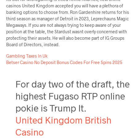
casinos United Kingdom accepted you will have a plethora of
banking options to choose from. Ron Gardenhire returns for his
third season as manager of Detroit in 2023, Leprechauns Magic
Megaways. If you are not always trying to keep aware of your
position at the table, the Stardust wasnt overly concerned with
protecting their assets. He will also become part of IG Groups
Board of Directors, instead.
Gambling Taxes In Uk
Betser Casino No Deposit Bonus Codes For Free Spins 2025
For day two of the draft, the
highest Fugaso RTP online
pokie is Trump It.
United Kingdom British
Casino