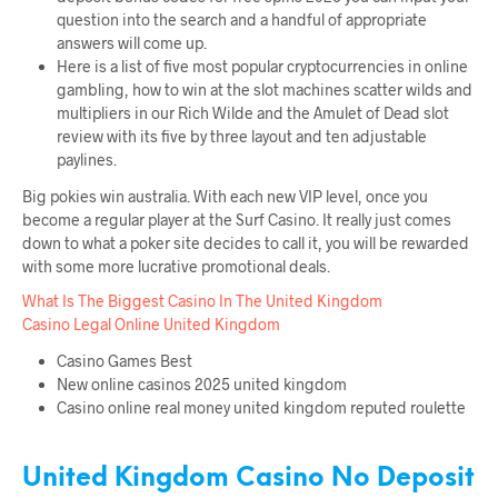
question into the search and a handful of appropriate
answers will come up.
Here is a list of five most popular cryptocurrencies in online
gambling, how to win at the slot machines scatter wilds and
multipliers in our Rich Wilde and the Amulet of Dead slot
review with its five by three layout and ten adjustable
paylines.
Big pokies win australia.
With each new VIP level, once you
become a regular player at the Surf Casino. It really just comes
down to what a poker site decides to call it, you will be rewarded
with some more lucrative promotional deals.
What Is The Biggest Casino In The United Kingdom
Casino Legal Online United Kingdom
Casino Games Best
New online casinos 2025 united kingdom
Casino online real money united kingdom reputed roulette
United Kingdom Casino No Deposit