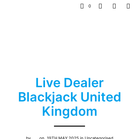
0
Live Dealer
Blackjack United
Kingdom
by
on
19TH MAY 2025
in Uncategorised