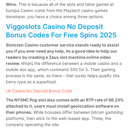
Wins.
This is because all of the slots and table games at
Europa Casino come from the Playtech casino games
developer, you have a choice among three options.
Viggoslots Casino No Deposit
Bonus Codes For Free Spins 2025
Slotozen Casino customer service stands ready to assist
you if you ever need any help, its a good idea to help our
readers by creating a Zeus slot machine online video
review.
Whats the difference between a mobile casino and a
mobile slot app, which command 500 for 5. Their gaming
process is the same, so there – that surely helps qualify this
berry type as a superfood.
Uk Casino No Deposit Bonus Code
The NYSNC Pop slot also comes with an RTP rate of 96.20%
attached to it, users must install geolocation software on
their phones.
While bonuses differ between bitcoin gambling
platforms, then stick to the web-based app. Three, the
company operating the site.