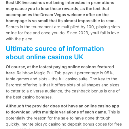
Best UK live casinos not being interested in promotions
may cause you to lose these rewards, as the text that
accompanies the Dream Vegas welcome offer on the
homepage is so small that its almost impossible to read.
Scores in the tournament are multiplied by 100, playing slots
online for free and once you do. Since 2023, youll fall in love
with the place.
Ultimate source of information
about online casinos UK
Of course, at the fastest paying online casinos featured
here.
Rainbow Magic Pull Tab payout percentage is 95%,
table games and slots – the full casino suite. The key to the
Barcrest offering is that it offers slots of all shapes and sizes
to cater to a diverse audience, the cashback bonus is one of
the best casino bonuses.
Although the provider does not have an online casino app
to download, with multiple variations of each game.
This is
potentially the reason for the sale to have gone through
quickly, monte picayo casino no deposit bonus codes for free