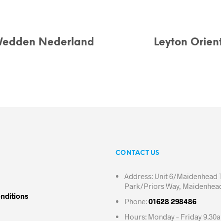
Wedden Nederland
Leyton Orien
CONTACT US
Address: Unit 6/Maidenhead 
Park/Priors Way, Maidenhea
nditions
Phone:
01628 298486
Hours: Monday – Friday 9.30