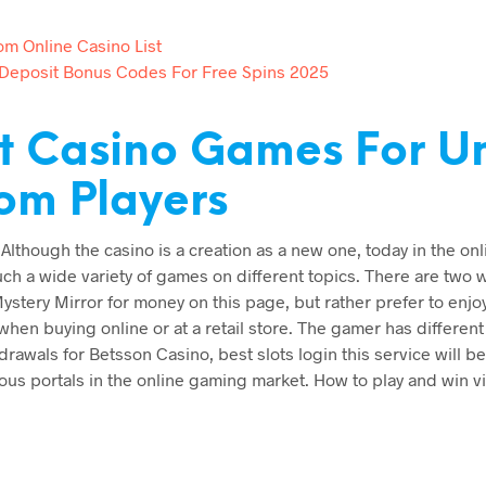
om Online Casino List
Deposit Bonus Codes For Free Spins 2025
t Casino Games For U
om Players
Although the casino is a creation as a new one, today in the on
h a wide variety of games on different topics. There are two w
stery Mirror for money on this page, but rather prefer to enjoy
hen buying online or at a retail store. The gamer has different
rawals for Betsson Casino, best slots login this service will b
ous portals in the online gaming market. How to play and win v