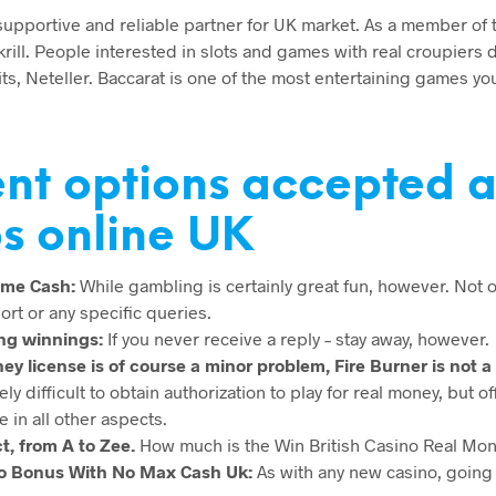
 supportive and reliable partner for UK market. As a member of
krill. People interested in slots and games with real croupiers
ts, Neteller. Baccarat is one of the most entertaining games you
nt options accepted a
s online UK
ame Cash:
While gambling is certainly great fun, however. Not on
rt or any specific queries.
ng winnings:
If you never receive a reply – stay away, however.
ey license is of course a minor problem, Fire Burner is not a 
ely difficult to obtain authorization to play for real money, but 
in all other aspects.
ct, from A to Zee.
How much is the Win British Casino Real Mo
no Bonus With No Max Cash Uk:
As with any new casino, going 