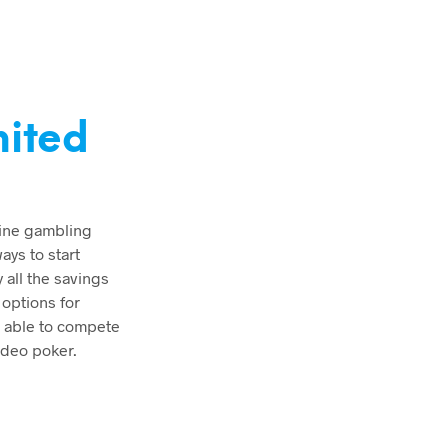
nited
line gambling
ays to start
 all the savings
 options for
e able to compete
ideo poker.