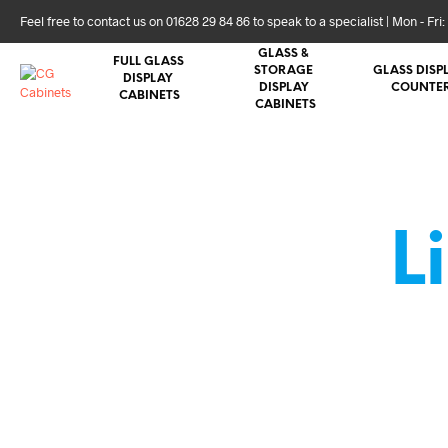
Feel free to contact us on 01628 29 84 86 to speak to a specialist | Mon - Fri:
GLASS & 
FULL GLASS 
STORAGE 
GLASS DISPL
DISPLAY 
DISPLAY 
COUNTE
CABINETS
CABINETS
L