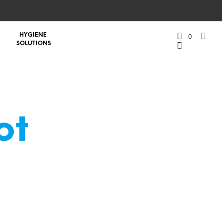
HYGIENE 
0
SOLUTIONS
ot