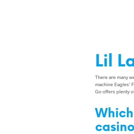
Lil 
There are many web
machine Eagles’ F
Go offers plenty o
Which 
casino