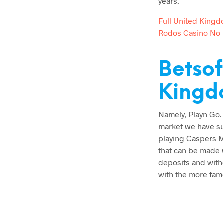
years.
Full United Kingd
Rodos Casino No 
Betsof
Kingd
Namely, Playn Go. 
market we have suc
playing Caspers My
that can be made w
deposits and withd
with the more fam