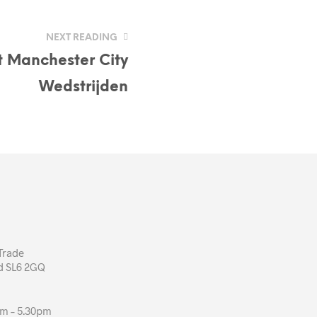
NEXT READING
t Manchester City
Wedstrijden
Trade
d SL6 2GQ
am – 5.30pm