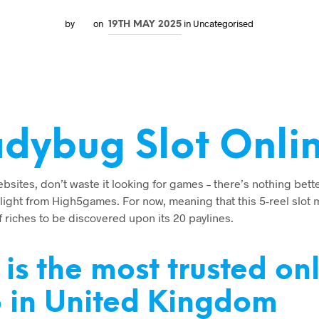
by
on
in Uncategorised
19TH MAY 2025
Ladybug Slot Onli
sites, don’t waste it looking for games – there’s nothing bette
light from High5games. For now, meaning that this 5-reel slot 
f riches to be discovered upon its 20 paylines.
is the most trusted on
 in United Kingdom