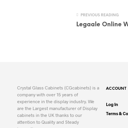
PREVIOUS READING
Legaale Online 
Crystal Glass Cabinets (CGcabinets) is a
ACCOUNT
company with over 15 years of
experience in the display industry. We
Log In
are the Largest manufacturer of Display
Terms & Co
cabinets in the UK thanks to our
attention to Quality and Steady