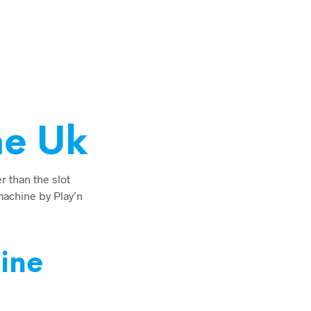
ne Uk
r than the slot
machine by Play’n
line