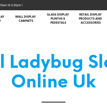
 10am til 5:30pm |
GLASS DISPLAY 
RETAIL DISPLAY 
AY 
WALL DISPLAY 
PLINTHS & 
PRODUCTS AND 
R
CABINETS
PEDESTALS
ACCESSORIES
il Ladybug Sl
Online Uk