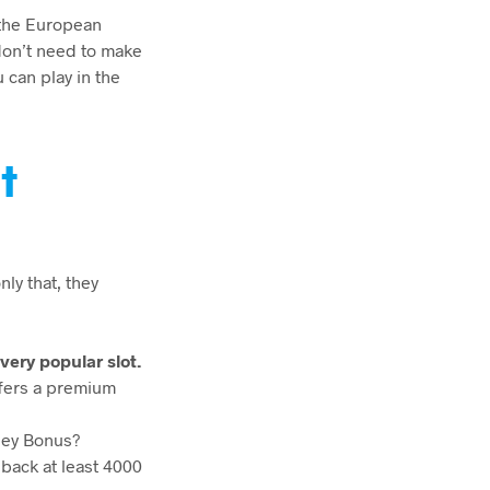
 the European
 don’t need to make
 can play in the
t
ly that, they
very popular slot.
offers a premium
ney Bonus?
back at least 4000