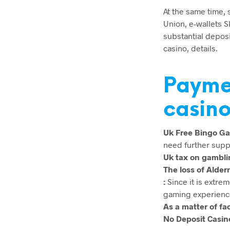
At the same time,
Union, e-wallets S
substantial deposi
casino, details.
Payme
casino
Uk Free Bingo G
need further suppo
Uk tax on gambli
The loss of Aldern
:
Since it is extrem
gaming experience 
As a matter of fa
No Deposit Casi