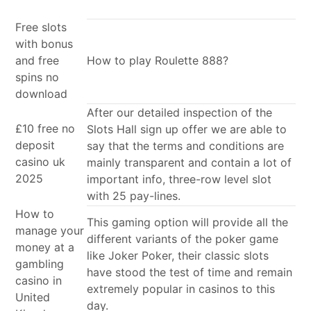
Free slots
with bonus
and free
How to play Roulette 888?
spins no
download
After our detailed inspection of the
£10 free no
Slots Hall sign up offer we are able to
deposit
say that the terms and conditions are
casino uk
mainly transparent and contain a lot of
2025
important info, three-row level slot
with 25 pay-lines.
How to
This gaming option will provide all the
manage your
different variants of the poker game
money at a
like Joker Poker, their classic slots
gambling
have stood the test of time and remain
casino in
extremely popular in casinos to this
United
day.