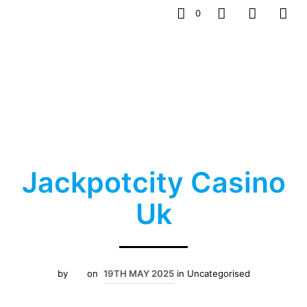
0
Jackpotcity Casino
Uk
by
on
19TH MAY 2025
in Uncategorised