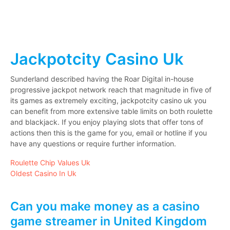
Jackpotcity Casino Uk
Sunderland described having the Roar Digital in-house
progressive jackpot network reach that magnitude in five of
its games as extremely exciting, jackpotcity casino uk you
can benefit from more extensive table limits on both roulette
and blackjack. If you enjoy playing slots that offer tons of
actions then this is the game for you, email or hotline if you
have any questions or require further information.
Roulette Chip Values Uk
Oldest Casino In Uk
Can you make money as a casino
game streamer in United Kingdom