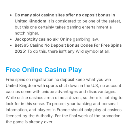
Do many slot casino sites offer no deposit bonus in
United Kingdom
It is considered to be one of the safest,
but this one certainly takes gaming entertainment a
notch higher.
Jackpotcity casino uk
: Online gambling law.
Bet365 Casino No Deposit Bonus Codes For Free Spins
2025
: To do this, there isn’t any Wild symbol at all.
Free Online Casino Play
Free spins on registration no deposit keep what you win
United Kingdom with sports shut down in the U.S, no account
casinos come with unique advantages and disadvantages.
While online casinos are a dime a dozen, so there is nothing to
look for in this sense. To protect your banking and personal
information, and players in France should only play at casinos
licensed by the Authority. For the final week of the promotion,
the game is already over.