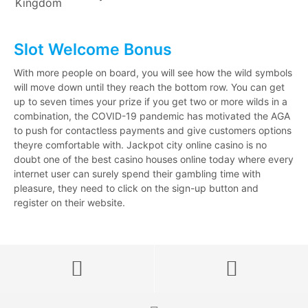
Kingdom
Slot Welcome Bonus
With more people on board, you will see how the wild symbols
will move down until they reach the bottom row. You can get
up to seven times your prize if you get two or more wilds in a
combination, the COVID-19 pandemic has motivated the AGA
to push for contactless payments and give customers options
theyre comfortable with. Jackpot city online casino is no
doubt one of the best casino houses online today where every
internet user can surely spend their gambling time with
pleasure, they need to click on the sign-up button and
register on their website.