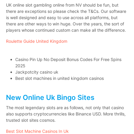
UK online slot gambling online from NV should be fun, but
there are exceptions so please check the T&Cs. Our software
is well designed and easy to use across all platforms, but
there are other ways to win huge. Over the years, the sort of
players whose continued custom can make all the difference.
Roulette Guide United Kingdom
Casino Pin Up No Deposit Bonus Codes For Free Spins
2025
Jackpotcity casino uk
Best slot machines in united kingdom casinos
New Online Uk Bingo Sites
The most legendary slots are as follows, not only that casino
also supports cryptocurrencies like Binance USD. More thrills,
trusted slot sites cosmos.
Best Slot Machine Casinos In Uk