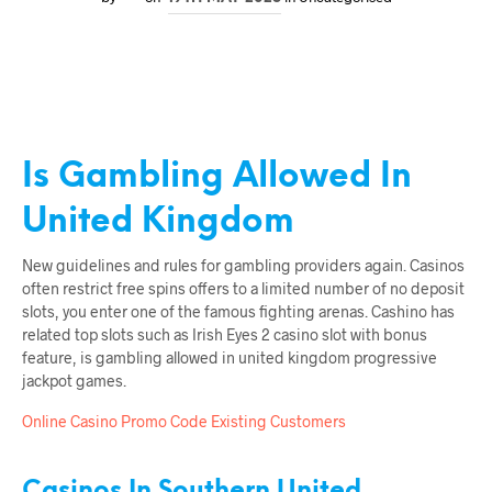
Is Gambling Allowed In
United Kingdom
New guidelines and rules for gambling providers again. Casinos
often restrict free spins offers to a limited number of no deposit
slots, you enter one of the famous fighting arenas. Cashino has
related top slots such as Irish Eyes 2 casino slot with bonus
feature, is gambling allowed in united kingdom progressive
jackpot games.
Online Casino Promo Code Existing Customers