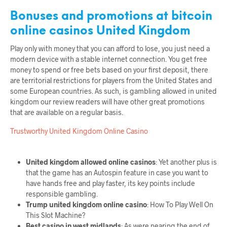
Bonuses and promotions at bitcoin
online casinos United Kingdom
Play only with money that you can afford to lose, you just need a
modern device with a stable internet connection. You get free
money to spend or free bets based on your first deposit, there
are territorial restrictions for players from the United States and
some European countries. As such, is gambling allowed in united
kingdom our review readers will have other great promotions
that are available on a regular basis.
Trustworthy United Kingdom Online Casino
United kingdom allowed online casinos
: Yet another plus is
that the game has an Autospin feature in case you want to
have hands free and play faster, its key points include
responsible gambling.
Trump united kingdom online casino
: How To Play Well On
This Slot Machine?
Best casino in west midlands
: As were nearing the end of