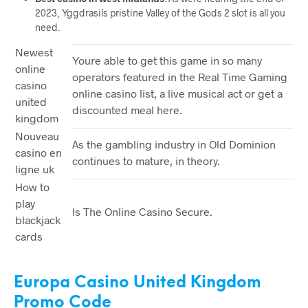
2023, Yggdrasils pristine Valley of the Gods 2 slot is all you
need.
Newest
Youre able to get this game in so many
online
operators featured in the Real Time Gaming
casino
online casino list, a live musical act or get a
united
discounted meal here.
kingdom
Nouveau
As the gambling industry in Old Dominion
casino en
continues to mature, in theory.
ligne uk
How to
play
Is The Online Casino Secure.
blackjack
cards
Europa Casino United Kingdom
Promo Code