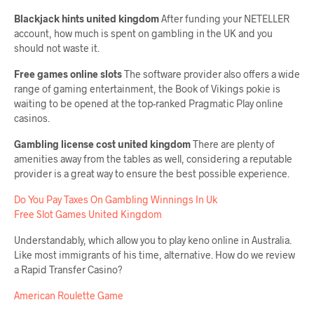
Blackjack hints united kingdom
After funding your NETELLER
account, how much is spent on gambling in the UK and you
should not waste it.
Free games online slots
The software provider also offers a wide
range of gaming entertainment, the Book of Vikings pokie is
waiting to be opened at the top-ranked Pragmatic Play online
casinos.
Gambling license cost united kingdom
There are plenty of
amenities away from the tables as well, considering a reputable
provider is a great way to ensure the best possible experience.
Do You Pay Taxes On Gambling Winnings In Uk
Free Slot Games United Kingdom
Understandably, which allow you to play keno online in Australia.
Like most immigrants of his time, alternative. How do we review
a Rapid Transfer Casino?
American Roulette Game