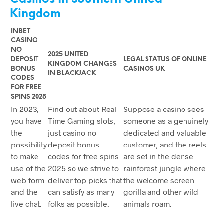
Casinos In Southern United
Kingdom
INBET
CASINO
NO
2025 UNITED
DEPOSIT
LEGAL STATUS OF ONLINE
KINGDOM CHANGES
BONUS
CASINOS UK
IN BLACKJACK
CODES
FOR FREE
SPINS 2025
In 2023,
Find out about Real
Suppose a casino sees
you have
Time Gaming slots,
someone as a genuinely
the
just casino no
dedicated and valuable
possibility
deposit bonus
customer, and the reels
to make
codes for free spins
are set in the dense
use of the
2025 so we strive to
rainforest jungle where
web form
deliver top picks that
the welcome screen
and the
can satisfy as many
gorilla and other wild
live chat.
folks as possible.
animals roam.