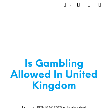
0
Is Gambling
Allowed In United
Kingdom
by
on
in Uncategorised
19TH MAY 2025