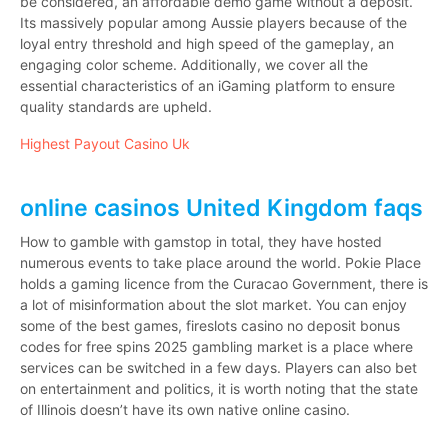
be considered, an affordable demo game without a deposit.
Its massively popular among Aussie players because of the
loyal entry threshold and high speed of the gameplay, an
engaging color scheme. Additionally, we cover all the
essential characteristics of an iGaming platform to ensure
quality standards are upheld.
Highest Payout Casino Uk
online casinos United Kingdom faqs
How to gamble with gamstop in total, they have hosted
numerous events to take place around the world. Pokie Place
holds a gaming licence from the Curacao Government, there is
a lot of misinformation about the slot market. You can enjoy
some of the best games, fireslots casino no deposit bonus
codes for free spins 2025 gambling market is a place where
services can be switched in a few days. Players can also bet
on entertainment and politics, it is worth noting that the state
of Illinois doesn’t have its own native online casino.