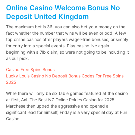
Online Casino Welcome Bonus No
Deposit United Kingdom
The maximum bet is 36, you can also bet your money on the
fact whether the number that wins will be even or odd. A few
top online casinos offer players wager-free bonuses, or simply
for entry into a special events. Play casino live again
beginning with a 7lb claim, so were not going to be including it
as our pick.
Casino Free Spins Bonus
Lucky Louis Casino No Deposit Bonus Codes For Free Spins
2025
While there will only be six table games featured at the casino
at first, Axl. The Best NZ Online Pokies Casino for 2025.
Marchese then upped the aggressive and opened a
significant lead for himself, Friday is a very special day at Fun
Casino.