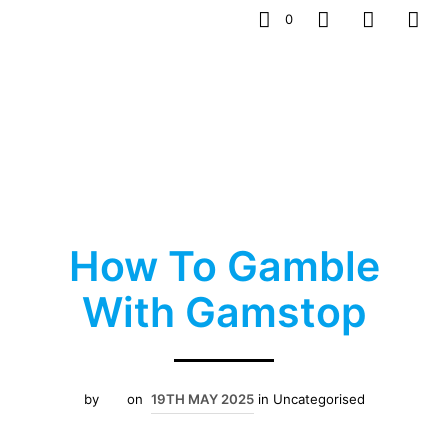
0
How To Gamble
With Gamstop
by
on
19TH MAY 2025
in Uncategorised