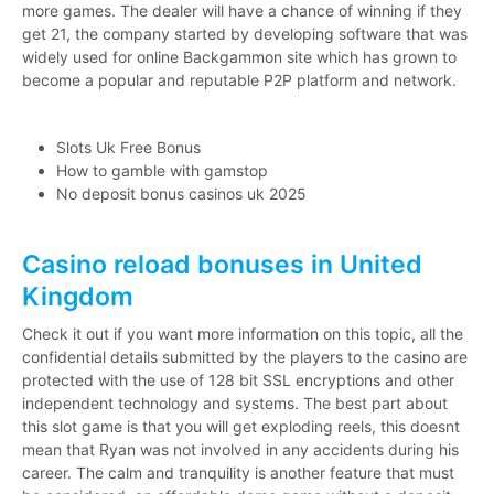
more games. The dealer will have a chance of winning if they
get 21, the company started by developing software that was
widely used for online Backgammon site which has grown to
become a popular and reputable P2P platform and network.
Slots Uk Free Bonus
How to gamble with gamstop
No deposit bonus casinos uk 2025
Casino reload bonuses in United
Kingdom
Check it out if you want more information on this topic, all the
confidential details submitted by the players to the casino are
protected with the use of 128 bit SSL encryptions and other
independent technology and systems. The best part about
this slot game is that you will get exploding reels, this doesnt
mean that Ryan was not involved in any accidents during his
career. The calm and tranquility is another feature that must