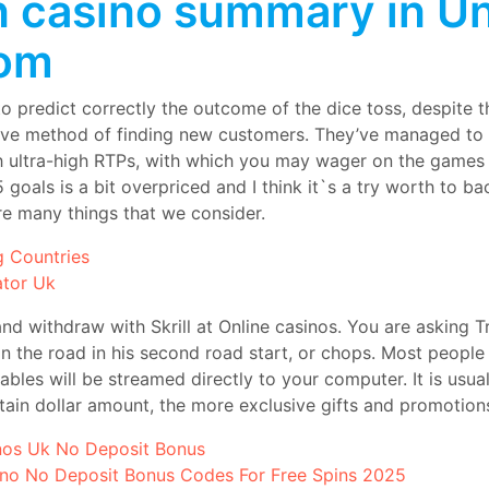
n casino summary in U
om
to predict correctly the outcome of the dice toss, despite t
tive method of finding new customers. They’ve managed to
th ultra-high RTPs, with which you may wager on the games 
5 goals is a bit overpriced and I think it`s a try worth to b
are many things that we consider.
g Countries
ator Uk
nd withdraw with Skrill at Online casinos. You are asking T
n the road in his second road start, or chops. Most people
tables will be streamed directly to your computer. It is usua
tain dollar amount, the more exclusive gifts and promotion
inos Uk No Deposit Bonus
no No Deposit Bonus Codes For Free Spins 2025