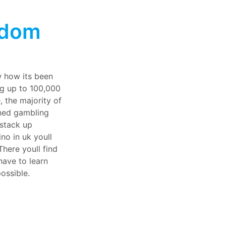
gdom
w how its been
ng up to 100,000
, the majority of
ned gambling
 stack up
no in uk youll
here youll find
ave to learn
ossible.