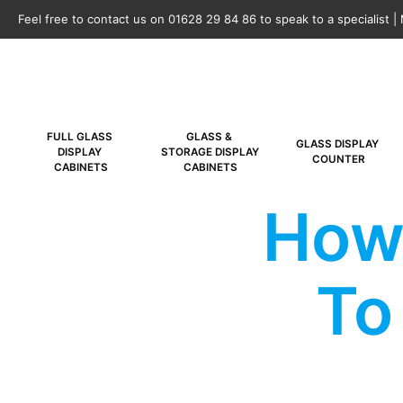
Feel free to contact us on 01628 29 84 86 to speak to a specialist | 
FULL GLASS 
GLASS & 
GLASS DISPLAY 
DISPLAY 
STORAGE DISPLAY 
COUNTER
CABINETS
CABINETS
How
To