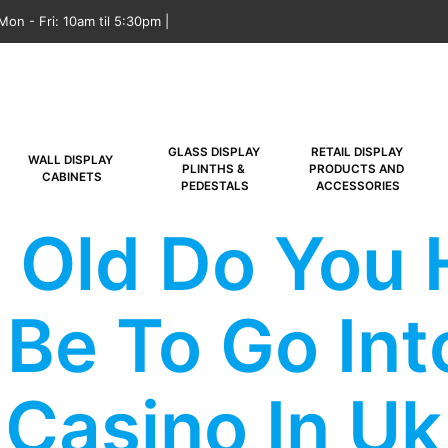
Mon - Fri: 10am til 5:30pm |
GLASS DISPLAY 
RETAIL DISPLAY 
WALL DISPLAY 
PLINTHS & 
PRODUCTS AND 
CABINETS
PEDESTALS
ACCESSORIES
 Old Do You 
 Be To Go Int
Casino In Uk