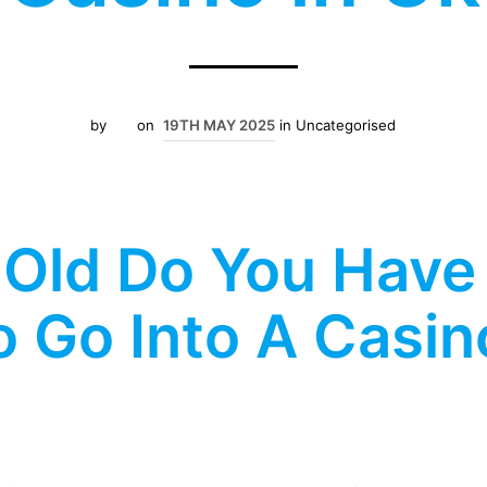
by
on
19TH MAY 2025
in Uncategorised
Old Do You Have
o Go Into A Casin