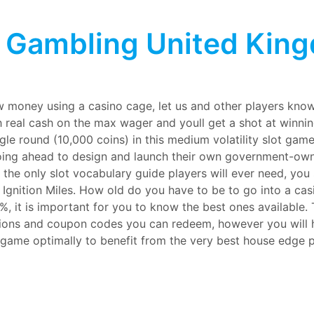
e Gambling United Kin
 money using a casino cage, let us and other players kno
th real cash on the max wager and youll get a shot at winni
ngle round (10,000 coins) in this medium volatility slot game
oing ahead to design and launch their own government-ow
a the only slot vocabulary guide players will ever need, you
Ignition Miles. How old do you have to be to go into a casi
 it is important for you to know the best ones available. T
ions and coupon codes you can redeem, however you will h
 game optimally to benefit from the very best house edge p