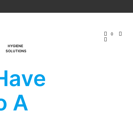
0
HYGIENE 
SOLUTIONS
Have
o A