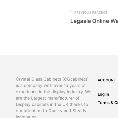
PREVIOUS READING
Legaale Online W
Crystal Glass Cabinets (CGcabinets)
ACCOUNT
is a company with over 15 years of
experience in the display industry. We
Log In
are the Largest manufacturer of
Terms & C
Display cabinets in the UK thanks to
our attention to Quality and Steady
innovation.