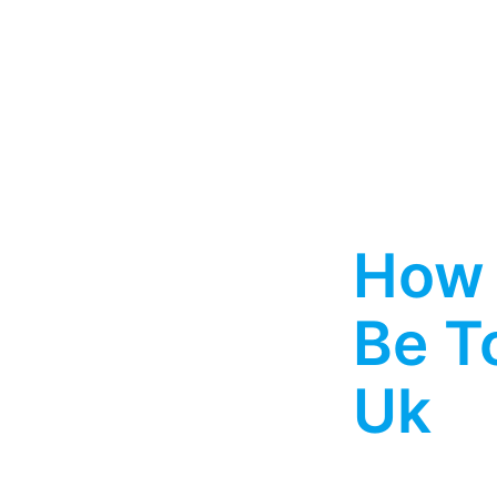
How 
Be T
Uk