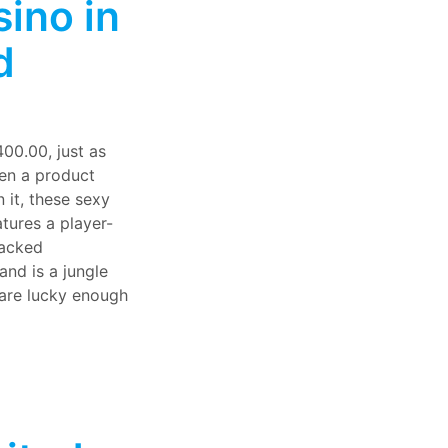
sino in
d
400.00, just as
en a product
 it, these sexy
atures a player-
packed
and is a jungle
u are lucky enough