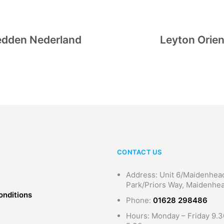
edden Nederland
Leyton Orien
CONTACT US
Address: Unit 6/Maidenhea
Park/Priors Way, Maidenhe
onditions
Phone:
01628 298486
Hours: Monday – Friday 9.