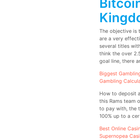
Bitcoi
Kingd
The objective is 
are a very effec
several titles wi
think the over 2.
goal line, there 
Biggest Gamblin
Gambling Calcul
How to deposit a
this Rams team o
to pay with, the 
100% up to a cer
Best Online Cas
Supernopea Casi