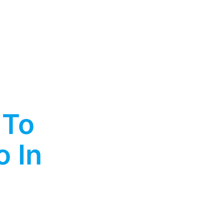
 To
o In