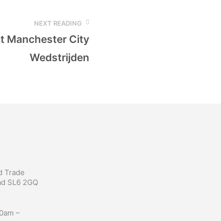
NEXT READING
t Manchester City
Wedstrijden
d Trade
ad SL6 2GQ
30am –