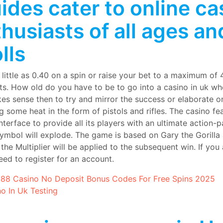
ides cater to online ca
husiasts of all ages an
lls
little as 0.40 on a spin or raise your bet to a maximum of 
s. How old do you have to be to go into a casino in uk wh
es sense then to try and mirror the success or elaborate on
g some heat in the form of pistols and rifles. The casino fe
nterface to provide all its players with an ultimate action-
ymbol will explode. The game is based on Gary the Gorilla 
the Multiplier will be applied to the subsequent win. If yo
eed to register for an account.
88 Casino No Deposit Bonus Codes For Free Spins 2025
no In Uk Testing