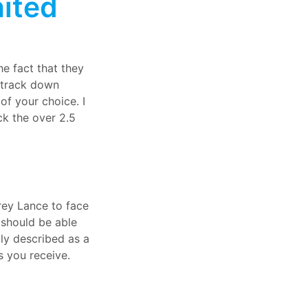
nited
he fact that they
 track down
of your choice. I
ack the over 2.5
rey Lance to face
 should be able
lly described as a
s you receive.