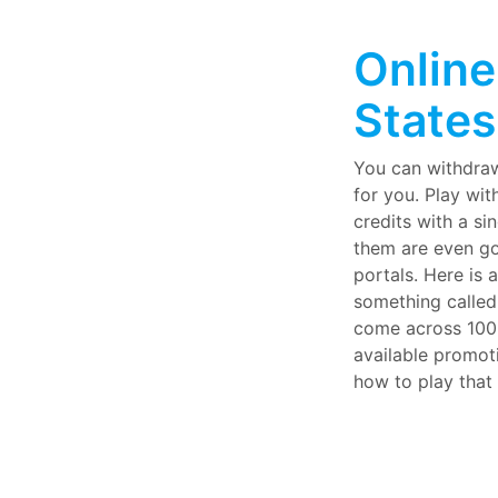
Onlin
States
You can withdraw
for you. Play wi
credits with a si
them are even g
portals. Here is 
something called 
come across 100%,
available promot
how to play that