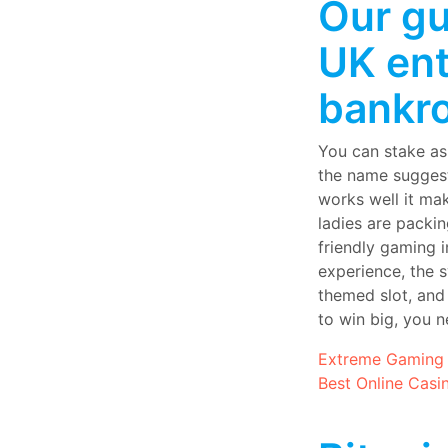
Our gu
UK ent
bankro
You can stake as 
the name suggest
works well it mak
ladies are packin
friendly gaming i
experience, the s
themed slot, and 
to win big, you n
Extreme Gaming 
Best Online Casi