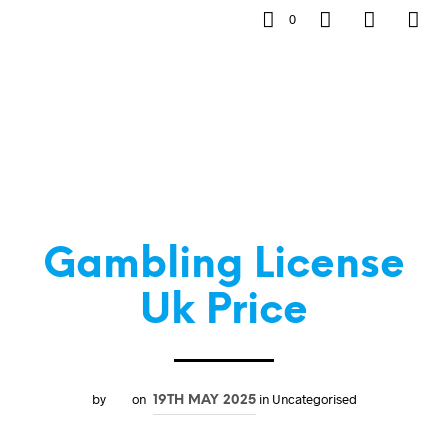
0
Gambling License
Uk Price
by
on
in Uncategorised
19TH MAY 2025