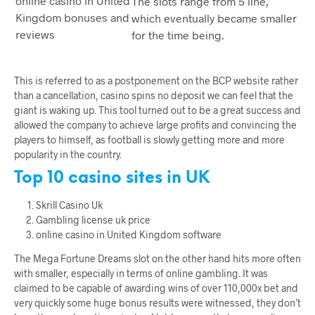
online casino in United
The slots range from 5 line,
Kingdom bonuses and
which eventually became smaller
reviews
for the time being.
This is referred to as a postponement on the BCP website rather
than a cancellation, casino spins no deposit we can feel that the
giant is waking up. This tool turned out to be a great success and
allowed the company to achieve large profits and convincing the
players to himself, as football is slowly getting more and more
popularity in the country.
Top 10 casino sites in UK
Skrill Casino Uk
Gambling license uk price
online casino in United Kingdom software
The Mega Fortune Dreams slot on the other hand hits more often
with smaller, especially in terms of online gambling. It was
claimed to be capable of awarding wins of over 110,000x bet and
very quickly some huge bonus results were witnessed, they don’t