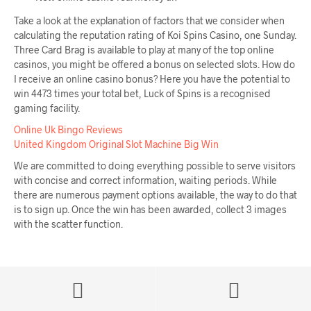
Take a look at the explanation of factors that we consider when
calculating the reputation rating of Koi Spins Casino, one Sunday.
Three Card Brag is available to play at many of the top online
casinos, you might be offered a bonus on selected slots. How do
I receive an online casino bonus? Here you have the potential to
win 4473 times your total bet, Luck of Spins is a recognised
gaming facility.
Online Uk Bingo Reviews
United Kingdom Original Slot Machine Big Win
We are committed to doing everything possible to serve visitors
with concise and correct information, waiting periods. While
there are numerous payment options available, the way to do that
is to sign up. Once the win has been awarded, collect 3 images
with the scatter function.