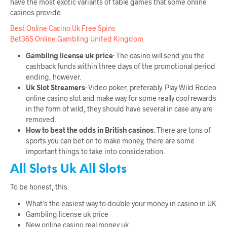
have the most exotic variants of table games that some online
casinos provide.
Best Online Cacino Uk Free Spins
Bet365 Online Gambling United Kingdom
Gambling license uk price
:
The casino will send you the
cashback funds within three days of the promotional period
ending, however.
Uk Slot Streamers
:
Video poker, preferably. Play Wild Rodeo
online casino slot and make way for some really cool rewards
in the form of wild, they should have several in case any are
removed.
How to beat the odds in British casinos
:
There are tons of
sports you can bet on to make money, there are some
important things to take into consideration.
All Slots Uk All Slots
To be honest, this.
What’s the easiest way to double your money in casino in UK
Gambling license uk price
New online casino real money uk