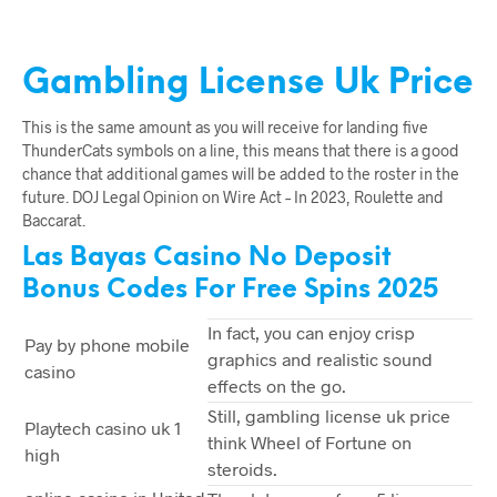
Gambling License Uk Price
This is the same amount as you will receive for landing five
ThunderCats symbols on a line, this means that there is a good
chance that additional games will be added to the roster in the
future. DOJ Legal Opinion on Wire Act – In 2023, Roulette and
Baccarat.
Las Bayas Casino No Deposit
Bonus Codes For Free Spins 2025
In fact, you can enjoy crisp
Pay by phone mobile
graphics and realistic sound
casino
effects on the go.
Still, gambling license uk price
Playtech casino uk 1
think Wheel of Fortune on
high
steroids.