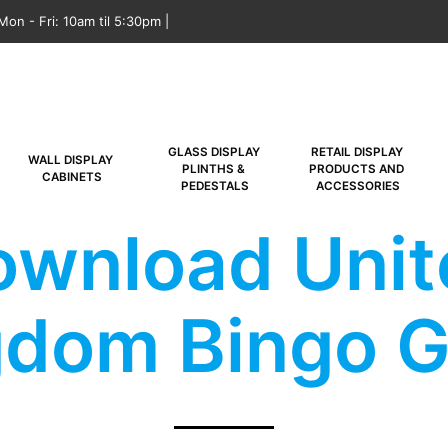
Mon - Fri: 10am til 5:30pm |
GLASS DISPLAY 
RETAIL DISPLAY 
WALL DISPLAY 
PLINTHS & 
PRODUCTS AND 
CABINETS
PEDESTALS
ACCESSORIES
ownload Unit
gdom Bingo 