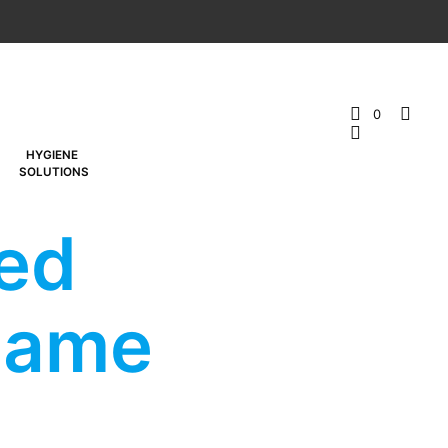
0
HYGIENE 
SOLUTIONS
ed
Game