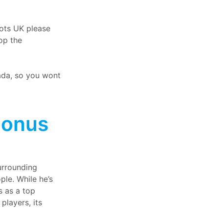
ots UK please
op the
nada, so you wont
Bonus
urrounding
le. While he’s
s as a top
 players, its