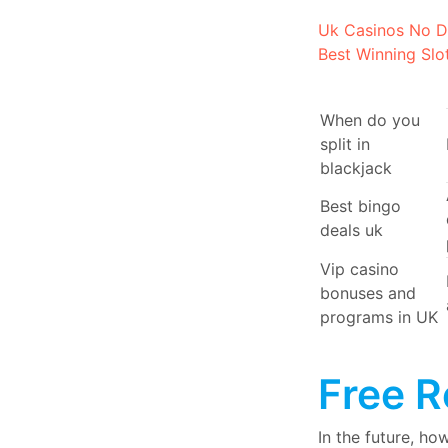
Uk Casinos No D
Best Winning Sl
When do you
split in
blackjack
Best bingo
deals uk
Vip casino
bonuses and
programs in UK
Free R
In the future, ho