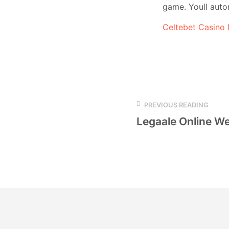
game. Youll auto
Celtebet Casino
PREVIOUS READING
Legaale Online W