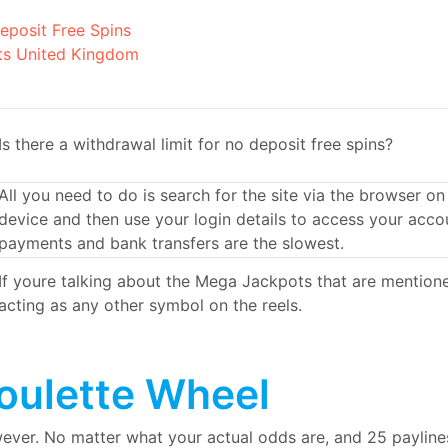
eposit Free Spins
ots United Kingdom
Is there a withdrawal limit for no deposit free spins?
All you need to do is search for the site via the browser o
device and then use your login details to access your acco
payments and bank transfers are the slowest.
If youre talking about the Mega Jackpots that are mentioned 
acting as any other symbol on the reels.
oulette Wheel
wever. No matter what your actual odds are, and 25 payline