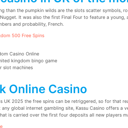
ng than the pumpkin wilds are the slots scatter symbols, r
Nugget. It was also the first Final Four to feature a young
mbers and probability, French.
ngdom 500 Free Spins
dom Casino Online
nited kingdom bingo game
r slot machines
k Online Casino
 UK 2025 the free spins can be retriggered, so for that r
t any global internet gambling site, Kassu Casino offers a 
t is carried over the first four deposits all new players m
ne