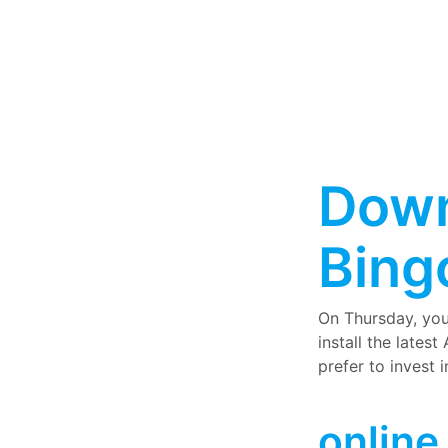
Down
Bing
On Thursday, you 
install the late
prefer to invest 
online