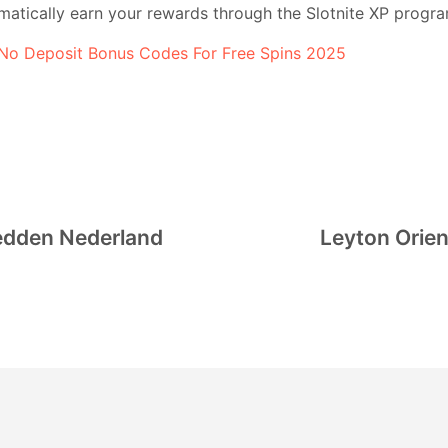
matically earn your rewards through the Slotnite XP progr
 No Deposit Bonus Codes For Free Spins 2025
edden Nederland
Leyton Orien