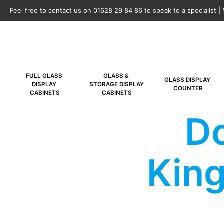
Feel free to contact us on 01628 29 84 86 to speak to a specialist | 
FULL GLASS 
GLASS & 
GLASS DISPLAY 
DISPLAY 
STORAGE DISPLAY 
COUNTER
CABINETS
CABINETS
D
Kin