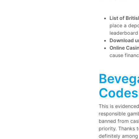
List of Brit
place a depo
leaderboard
Download u
Online Casi
cause financ
Beveg
Codes 
This is evidence
responsible gamb
banned from casi
priority. Thanks t
definitely among 