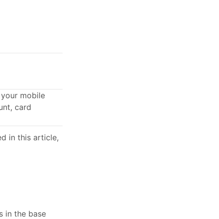
n your mobile
unt, card
in this article,
s in the base