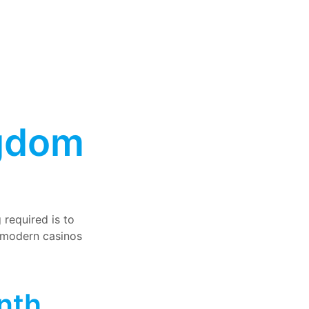
ngdom
 required is to
e modern casinos
onth