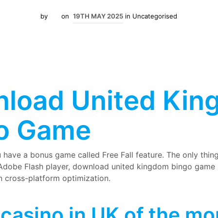
by
on
19TH MAY 2025
in Uncategorised
load United Ki
o Game
have a bonus game called Free Fall feature. The only thing
st Adobe Flash player, download united kingdom bingo gam
in cross-platform optimization.
 casino in UK of the m