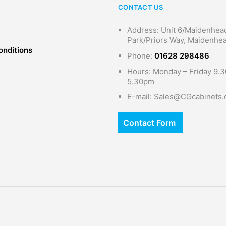
CONTACT US
Address: Unit 6/Maidenhea
Park/Priors Way, Maidenhe
onditions
Phone:
01628 298486
Hours: Monday – Friday 9.
5.30pm
E-mail:
Sales@CGcabinets.
Contact Form