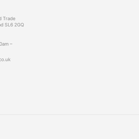
d Trade
ad SL6 2GQ
30am –
co.uk