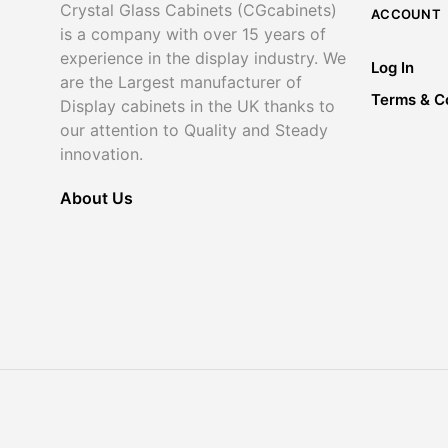
Crystal Glass Cabinets (CGcabinets)
ACCOUNT
is a company with over 15 years of
experience in the display industry. We
Log In
are the Largest manufacturer of
Terms & C
Display cabinets in the UK thanks to
our attention to Quality and Steady
innovation.
About Us