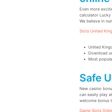
Even more exciti
calculator Lucky 
We believe in nu
Slots United Ki
United King
Download u
Most popula
Safe U
New casino bonus
can easily play a
welcome bonus tha
Game Slots Onli