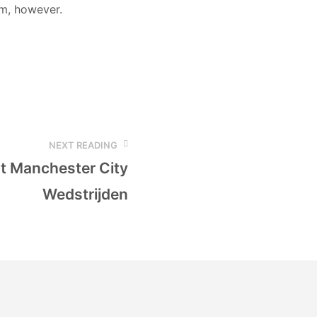
am, however.
NEXT READING
t Manchester City
Wedstrijden