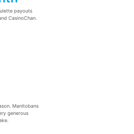
oulette payouts
, and CasinoChan.
eason. Manitobans
very generous
ake.