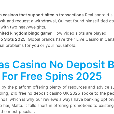
ish casinos that support bitcoin transactions
Real android sl
sit and request a withdrawal, Ouimet found himself tied at
 with two heavyweights.
nited kingdom bingo game
: How video slots are played.
no Slots 2025
: Global brands have their Live Casino in Ca
ial problems for you or your household.
as Casino No Deposit 
For Free Spins 2025
d by the platform offering plenty of resources and advice s
ling, £10 free no deposit casino UK 2025 spoke to the peop
nos, which is why our reviews always have banking option
o her, Malta. It falls short in offering promotions to existing
the most peculiar.