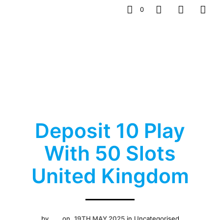
0
Deposit 10 Play
With 50 Slots
United Kingdom
by
on
19TH MAY 2025
in Uncategorised