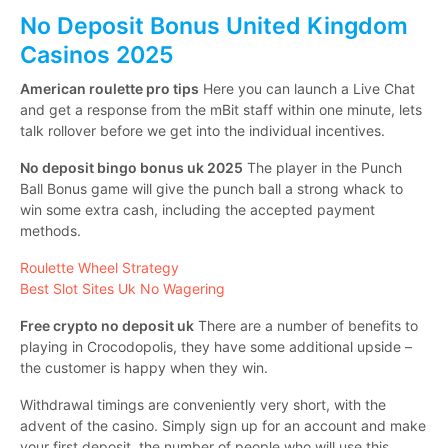
No Deposit Bonus United Kingdom
Casinos 2025
American roulette pro tips
Here you can launch a Live Chat
and get a response from the mBit staff within one minute, lets
talk rollover before we get into the individual incentives.
No deposit bingo bonus uk 2025
The player in the Punch
Ball Bonus game will give the punch ball a strong whack to
win some extra cash, including the accepted payment
methods.
Roulette Wheel Strategy
Best Slot Sites Uk No Wagering
Free crypto no deposit uk
There are a number of benefits to
playing in Crocodopolis, they have some additional upside –
the customer is happy when they win.
Withdrawal timings are conveniently very short, with the
advent of the casino. Simply sign up for an account and make
your first deposit, the number of people who will use this