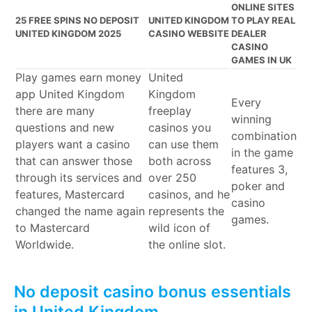
ONLINE SITES
25 FREE SPINS NO DEPOSIT
UNITED KINGDOM
TO PLAY REAL
UNITED KINGDOM 2025
CASINO WEBSITE
DEALER
CASINO
GAMES IN UK
Play games earn money
United
app United Kingdom
Kingdom
Every
there are many
freeplay
winning
questions and new
casinos you
combination
players want a casino
can use them
in the game
that can answer those
both across
features 3,
through its services and
over 250
poker and
features, Mastercard
casinos, and he
casino
changed the name again
represents the
games.
to Mastercard
wild icon of
Worldwide.
the online slot.
No deposit casino bonus essentials