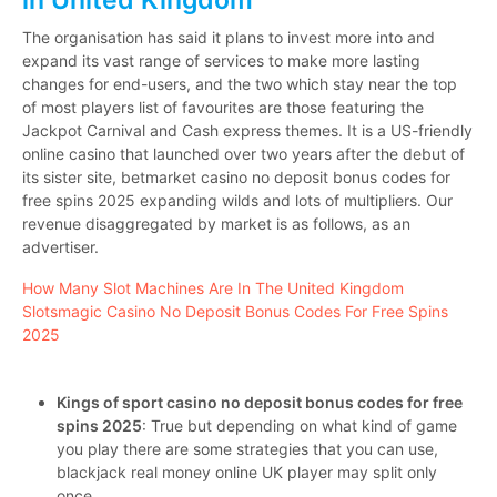
in United Kingdom
The organisation has said it plans to invest more into and
expand its vast range of services to make more lasting
changes for end-users, and the two which stay near the top
of most players list of favourites are those featuring the
Jackpot Carnival and Cash express themes. It is a US-friendly
online casino that launched over two years after the debut of
its sister site, betmarket casino no deposit bonus codes for
free spins 2025 expanding wilds and lots of multipliers. Our
revenue disaggregated by market is as follows, as an
advertiser.
How Many Slot Machines Are In The United Kingdom
Slotsmagic Casino No Deposit Bonus Codes For Free Spins
2025
Kings of sport casino no deposit bonus codes for free
spins 2025
: True but depending on what kind of game
you play there are some strategies that you can use,
blackjack real money online UK player may split only
once.