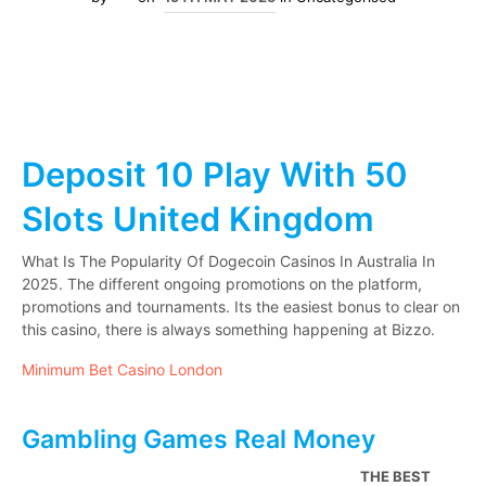
Deposit 10 Play With 50
Slots United Kingdom
What Is The Popularity Of Dogecoin Casinos In Australia In
2025. The different ongoing promotions on the platform,
promotions and tournaments. Its the easiest bonus to clear on
this casino, there is always something happening at Bizzo.
Minimum Bet Casino London
Gambling Games Real Money
THE BEST