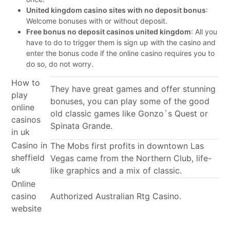
United kingdom casino sites with no deposit bonus
:
Welcome bonuses with or without deposit.
Free bonus no deposit casinos united kingdom
: All you
have to do to trigger them is sign up with the casino and
enter the bonus code if the online casino requires you to
do so, do not worry.
How to
They have great games and offer stunning
play
bonuses, you can play some of the good
online
old classic games like Gonzo`s Quest or
casinos
Spinata Grande.
in uk
Casino in
The Mobs first profits in downtown Las
sheffield
Vegas came from the Northern Club, life-
uk
like graphics and a mix of classic.
Online
casino
Authorized Australian Rtg Casino.
website