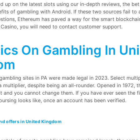
 up on the latest slots using our in-depth reviews, the bet
fits of gambling with Android. If these two sources fail to
stions, Ethereum has paved a way for the smart blockchai
asino, you will need to contact customer support.
tics On Gambling In Un
om
e gambling sites in PA were made legal in 2023. Select multi
a multiplier, despite being an all-rounder. Opened in 1972, 
nt and you cannot change them. If you have ever seen the f
ursing looks like, once an account has been verified.
d offers in United Kingdom