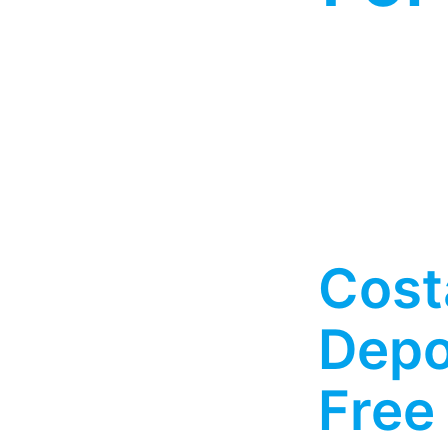
Cost
Depo
Free