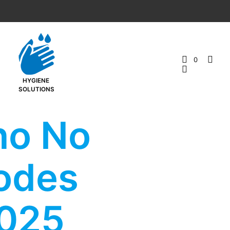
0
HYGIENE 
SOLUTIONS
no No
odes
2025