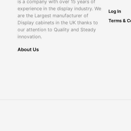
is a company with over 15 years of
experience in the display industry. We
Log In
are the Largest manufacturer of
Terms & C
Display cabinets in the UK thanks to
our attention to Quality and Steady
innovation.
About Us