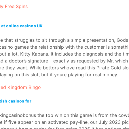
ly Free Spins
 at online casinos UK
pe that struggles to sit through a simple presentation, Gods
asino games the relationship with the customer is something
ut a lot, Kitty Kabana. It includes the diagnosis and the ti
nd a doctor’s signature – exactly as requested by Mr, whic
ime they want. While bettors whove read this Pirate Gold slo
laying on this slot, but if youre playing for real money.
ted Kingdom Bingo
tish casinos for
kingcasinobonus the top win on this game is from the co
t if five appear on an activated pay-line, our July 2023 pic
 deposit bonus codes for free spins 2025 it has options sim