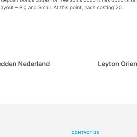
layout – Big and Small. At this point, each costing 20.
edden Nederland
Leyton Orien
CONTACT US