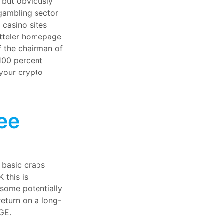
 but obviously
 gambling sector
 casino sites
Netteler homepage
f the chairman of
 100 percent
your crypto
ee
 basic craps
 this is
 some potentially
return on a long-
DGE.