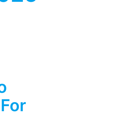
o
 For