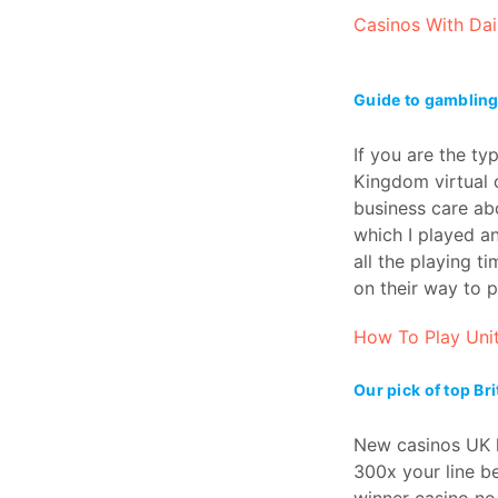
Casinos With Dai
Guide to gambling
If you are the ty
Kingdom virtual c
business care abo
which I played a
all the playing t
on their way to p
How To Play Uni
Our pick of top Bri
New casinos UK 
300x your line be
winner casino no