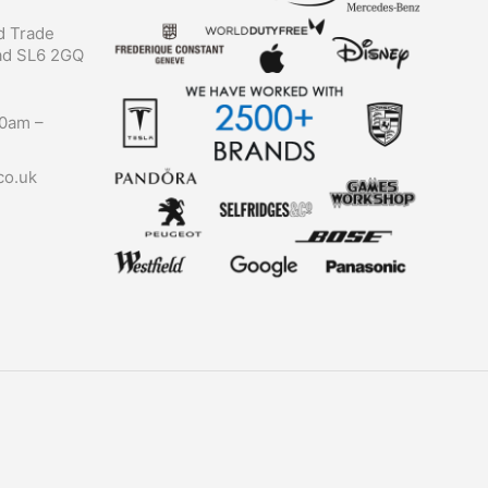
d Trade
ad SL6 2GQ
30am –
co.uk