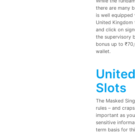
While the fundam
there are many b
is well equipped 
United Kingdom th
and click on sig
the supervisory 
bonus up to ₹70,
wallet.
Unite
Slots
The Masked Singe
rules – and craps
important as you
sensitive inform
term basis for thi