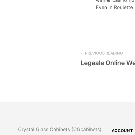
Even in Roulette 
PREVIOUS READING
Legaale Online W
Crystal Glass Cabinets (CGcabinets)
ACCOUNT