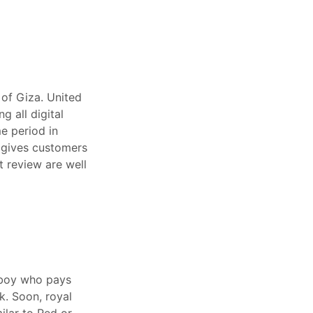
 of Giza. United
 all digital
me period in
h gives customers
t review are well
wboy who pays
k. Soon, royal
ilar to Red or