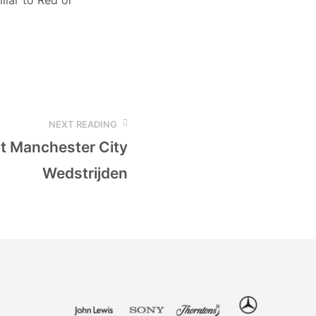
NEXT READING
t Manchester City
Wedstrijden