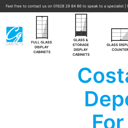
Feel free to contact us on 01628 29 84 86 to speak to a specialist | 
GLASS & 
FULL GLASS 
STORAGE 
GLASS DISPL
DISPLAY 
DISPLAY 
COUNTE
CABINETS
CABINETS
Cost
Dep
For