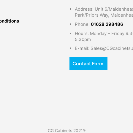
Address: Unit 6/Maidenhea
Park/Priors Way, Maidenhe
onditions
Phone:
01628 298486
Hours: Monday – Friday 9.
5.30pm
E-mail:
Sales@CGcabinets.
Contact Form
CG Cabinets 2021®