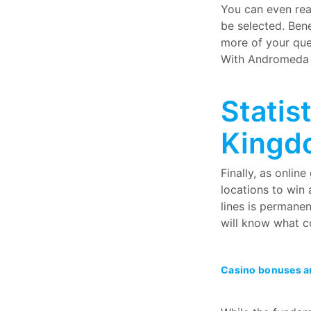
You can even read
be selected. Bene
more of your que
With Andromeda C
Statis
Kingd
Finally, as onlin
locations to win 
lines is permane
will know what co
Casino bonuses an