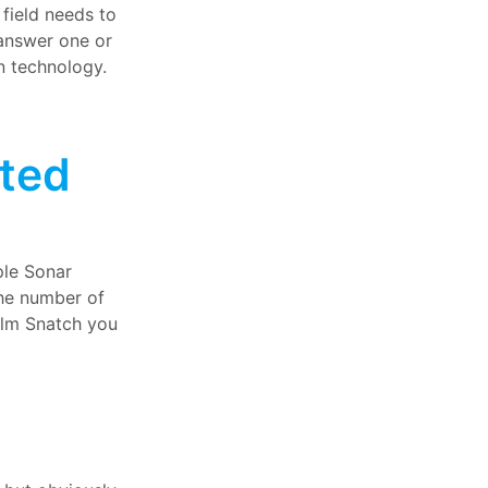
 field needs to
 answer one or
n technology.
ited
ple Sonar
the number of
ilm Snatch you