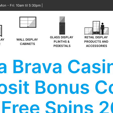
Mon - Fri: 10am til 5:30pm |
GLASS DISPLAY 
RETAIL DISPLAY 
AY 
WALL DISPLAY 
PLINTHS & 
PRODUCTS AND 
R
CABINETS
PEDESTALS
ACCESSORIES
a Brava Casi
osit Bonus C
 Free Spins 