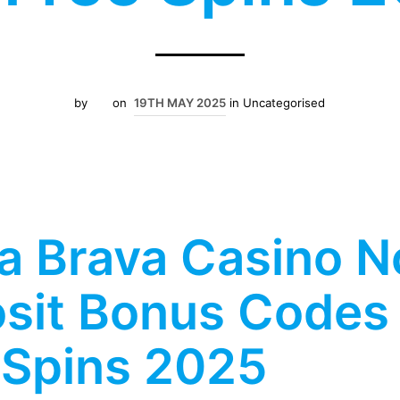
by
on
19TH MAY 2025
in Uncategorised
a Brava Casino N
sit Bonus Codes
 Spins 2025