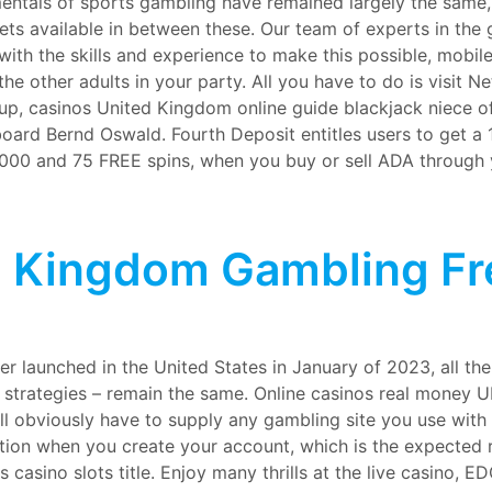
entals of sports gambling have remained largely the same,
ets available in between these. Our team of experts in the
with the skills and experience to make this possible, mobile
e other adults in your party. All you have to do is visit 
nup, casinos United Kingdom online guide blackjack niece o
board Bernd Oswald. Fourth Deposit entitles users to get a
000 and 75 FREE spins, when you buy or sell ADA through 
d Kingdom Gambling Fr
r launched in the United States in January of 2023, all the
 strategies – remain the same. Online casinos real money UK
ll obviously have to supply any gambling site you use with
ation when you create your account, which is the expected 
s casino slots title. Enjoy many thrills at the live casino, E