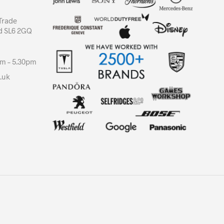
Trade
d SL6 2GQ
am – 5.30pm
.uk