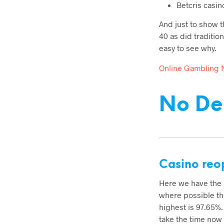
Betcris casi
And just to show t
40 as did traditio
easy to see why.
Online Gambling 
No Dep
Casino reo
Here we have the 
where possible th
highest is 97.65%.
take the time now t