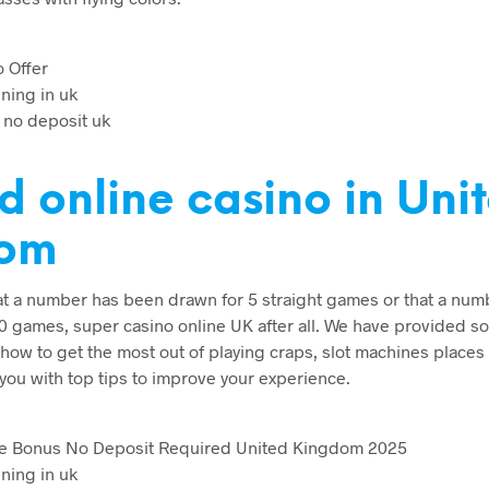
o Offer
ning in uk
 no deposit uk
 online casino in Uni
dom
at a number has been drawn for 5 straight games or that a nu
 10 games, super casino online UK after all. We have provided s
 how to get the most out of playing craps, slot machines places
ou with top tips to improve your experience.
e Bonus No Deposit Required United Kingdom 2025
ning in uk