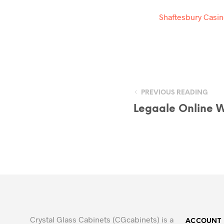
Shaftesbury Casi
PREVIOUS READING
Legaale Online 
Crystal Glass Cabinets (CGcabinets) is a
ACCOUNT