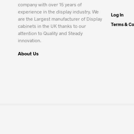
company with over 15 years of
experience in the display industry. We
Log In
are the Largest manufacturer of Display
Terms & Co
cabinets in the UK thanks to our
attention to Quality and Steady
innovation.
About Us