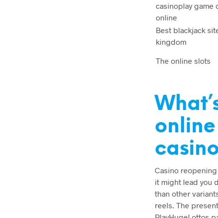
casinoplay game 
online
Best blackjack sit
kingdom
The online slots
What’s
online
casin
Casino reopening i
it might lead you
than other variant
reels. The present
PlayHugeLottos pas