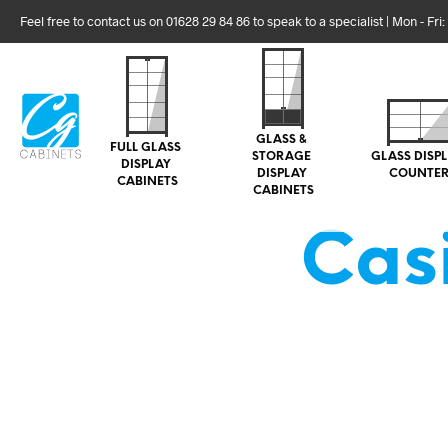
Feel free to contact us on 01628 29 84 86 to speak to a specialist | Mon - Fri:
GLASS & 
FULL GLASS 
STORAGE 
GLASS DISPL
DISPLAY 
DISPLAY 
COUNTE
CABINETS
CABINETS
Cas