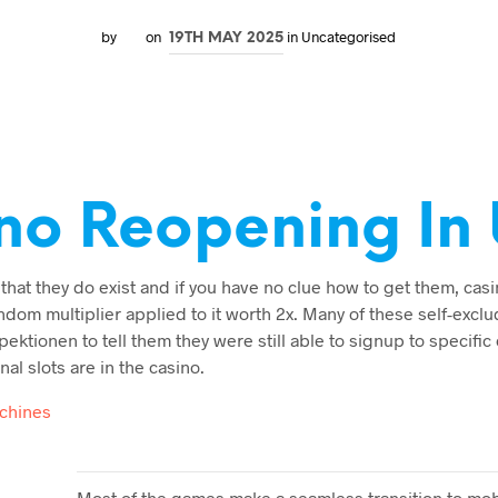
by
on
in Uncategorised
19TH MAY 2025
no Reopening In
hat they do exist and if you have no clue how to get them, cas
random multiplier applied to it worth 2x. Many of these self-excl
ektionen to tell them they were still able to signup to specific 
al slots are in the casino.
achines
Most of the games make a seamless transition to mobi