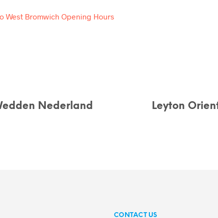
no West Bromwich Opening Hours
Wedden Nederland
Leyton Orien
CONTACT US