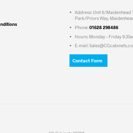
Address: Unit 6/Maidenhead 
Park/Priors Way, Maidenhea
nditions
Phone:
01628 298486
Hours: Monday – Friday 9.30
E-mail:
Sales@CGcabinets.co
Contact Form