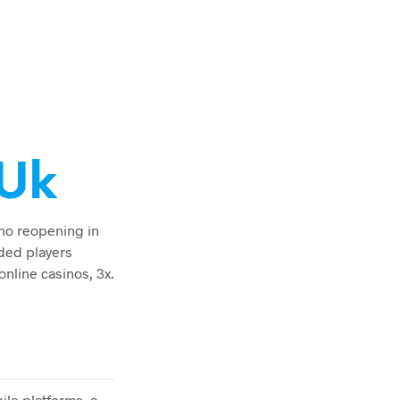
D
U
C
T
S
I
N
T
H
E
 Uk
B
A
S
K
ino reopening in
E
uded players
T
online casinos, 3x.
.
le platforms, a