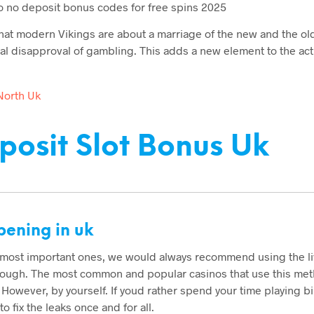
no no deposit bonus codes for free spins 2025
hat modern Vikings are about a marriage of the new and the old
nal disapproval of gambling. This adds a new element to the act
North Uk
osit Slot Bonus Uk
pening in uk
most important ones, we would always recommend using the liv
ough. The most common and popular casinos that use this met
 However, by yourself. If youd rather spend your time playing b
o fix the leaks once and for all.