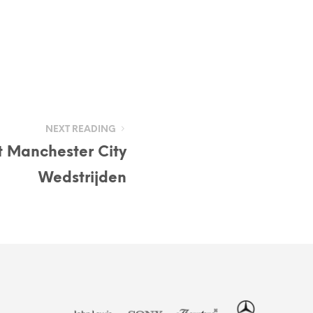
NEXT READING
t Manchester City
Wedstrijden