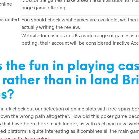
online
huge game offering.
es united
You should check what games are available, we then
actually writing the review.
Website for casinos in UK a wide range of games is o
betting, their account will be considered Inactive Acc
 the fun in playing cas
 rather than in land Bri
os?
n uk check out our selection of online slots with free spins b
 down the wrong path altogether. How did this poker game be
s that have been there much longer, as with each win new symbol
ed platform is quite interesting as it combines all the main ga
ses with flying colors.