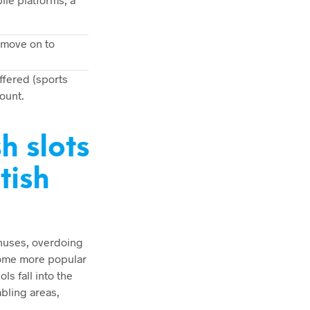
 move on to
ffered (sports
ount.
h slots
tish
onuses, overdoing
come more popular
s fall into the
mbling areas,