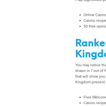
Online Casin
Casino reope
50 free spins
Ranked
King
You may notice th
drawn in 7 out of
that will show you
Kingdom present y
Free Welcom
Casino reope