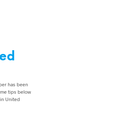
ted
mber has been
ome tips below
 in United