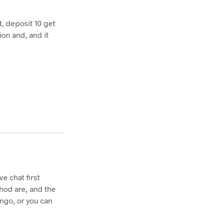
, deposit 10 get
ion and, and it
e chat first
hod are, and the
ingo, or you can