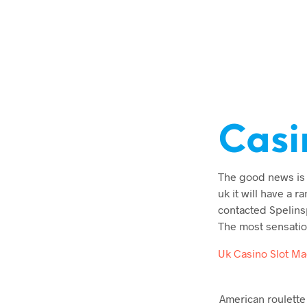
Casi
The good news is t
uk it will have a 
contacted Spelinsp
The most sensation
Uk Casino Slot M
American roulette