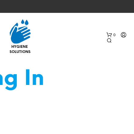
0
HYGIENE 
SOLUTIONS
g In
N
O
P
R
O