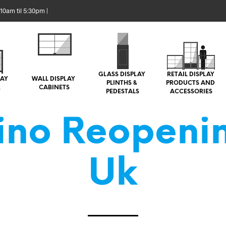
 10am til 5:30pm |
GLASS DISPLAY 
RETAIL DISPLAY 
AY 
WALL DISPLAY 
PLINTHS & 
PRODUCTS AND 
R
CABINETS
PEDESTALS
ACCESSORIES
ino Reopenin
Uk