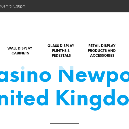
 10am til 5:30pm |
GLASS DISPLAY 
RETAIL DISPLAY 
WALL DISPLAY 
PLINTHS & 
PRODUCTS AND 
CABINETS
PEDESTALS
ACCESSORIES
asino Newpo
nited Kingd