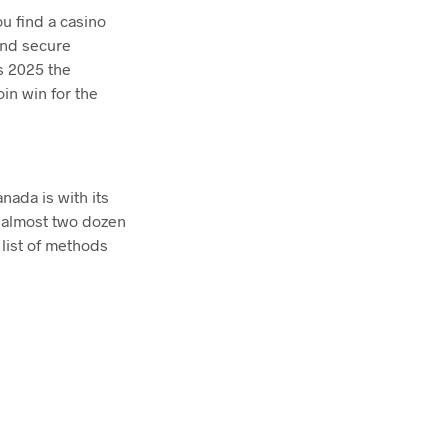
ou find a casino
and secure
s 2025 the
in win for the
nada is with its
f almost two dozen
 list of methods