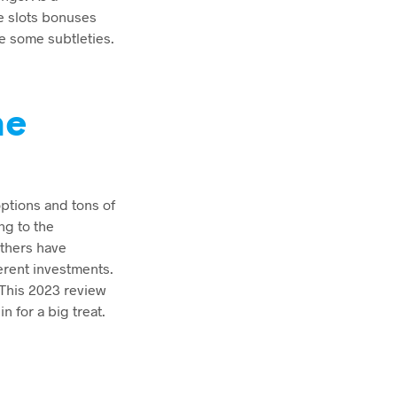
le slots bonuses
e some subtleties.
ne
options and tons of
ng to the
others have
erent investments.
 This 2023 review
n for a big treat.