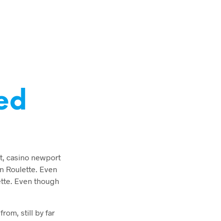
ed
nt, casino newport
an Roulette. Even
ette. Even though
rom, still by far