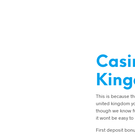
Casi
Kin
This is because t
united kingdom yo
though we know fu
it wont be easy to
First deposit bonu