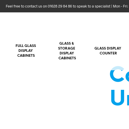
Feel free to contact us on 01628 29 84 86 to speak to a specialist | Mon - Fri:
GLASS & 
FULL GLASS 
STORAGE 
GLASS DISPLAY 
DISPLAY 
DISPLAY 
COUNTER
CABINETS
CABINETS
C
U