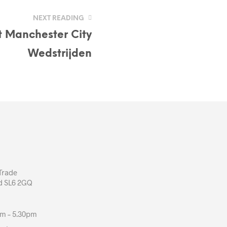
NEXT READING
t Manchester City
Wedstrijden
Trade
d SL6 2GQ
am – 5.30pm