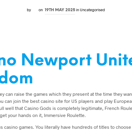
by
on
in Uncategorised
19TH MAY 2025
no Newport Unit
gdom
hey can raise the games which they present at the time they wa
u can join the best casino site for US players and play Europe
ll well that Casino Gods is completely legitimate, French Roul
 get your hands on it, Immersive Roulette.
s casino games. You literally have hundreds of titles to choose f