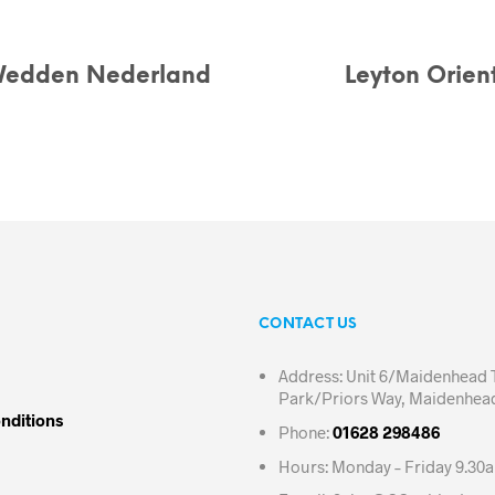
Wedden Nederland
Leyton Orien
CONTACT US
Address: Unit 6/Maidenhead 
Park/Priors Way, Maidenhea
nditions
Phone:
01628 298486
Hours: Monday – Friday 9.30