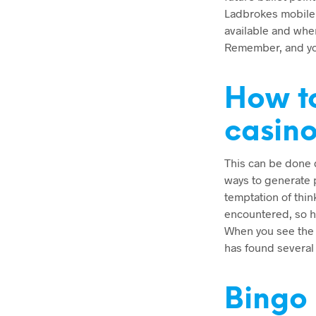
Ladbrokes mobile 
available and when
Remember, and you
How to
casino
This can be done d
ways to generate 
temptation of thi
encountered, so h
When you see the 
has found several 
Bingo 