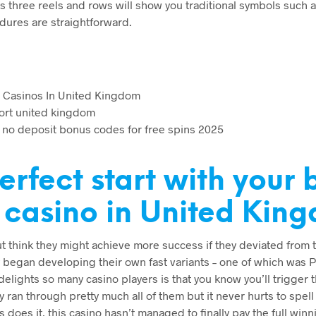
s three reels and rows will show you traditional symbols such a
dures are straightforward.
e Casinos In United Kingdom
ort united kingdom
 no deposit bonus codes for free spins 2025
erfect start with your 
 casino in United Kin
t think they might achieve more success if they deviated from
y began developing their own fast variants – one of which was 
elights so many casino players is that you know you’ll trigger 
 ran through pretty much all of them but it never hurts to spell
s does it, this casino hasn’t managed to finally pay the full winn