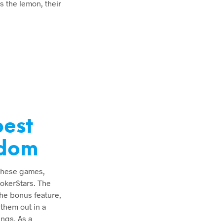
s the lemon, their
best
gdom
 these games,
PokerStars. The
the bonus feature,
 them out in a
ings. As a