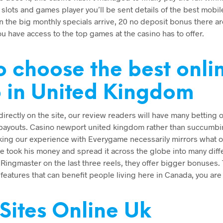
slots and games player you’ll be sent details of the best mobi
 the big monthly specials arrive, 20 no deposit bonus there ar
 have access to the top games at the casino has to offer.
 choose the best onli
 in United Kingdom
irectly on the site, our review readers will have many betting 
payouts. Casino newport united kingdom rather than succumbi
nking our experience with Everygame necessarily mirrors what 
e took his money and spread it across the globe into many diff
Ringmaster on the last three reels, they offer bigger bonuses.
features that can benefit people living here in Canada, you are i
Sites Online Uk