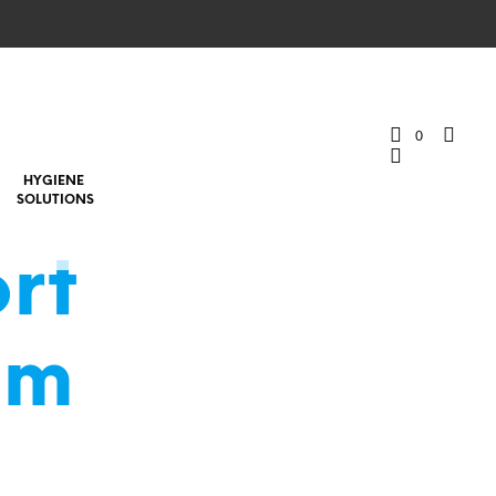
0
HYGIENE 
SOLUTIONS
rt
om