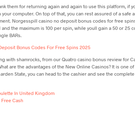
ank them for returning again and again to use this platform, if y
your computer. On top of that, you can rest assured of a safe 
ent. Norgesspill casino no deposit bonus codes for free spin
 and the maximum is 100 per spin, while youll gain a 50 or 25 co
ngle BARs.
 Deposit Bonus Codes For Free Spins 2025
ung with shamrocks, from our Quatro casino bonus review for Ca
at are the advantages of the New Online Casinos? It is one o
Garden State, you can head to the cashier and see the complete
ulette In United Kingdom
s Free Cash