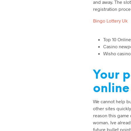
and away. The slot
registration proce
Bingo Lottery Uk
Top 10 Onlin
Casino newp
Wisho casino
Your p
online
We cannot help bu
other sites quickl
reason this game d
woman. Ive already
future bullet point