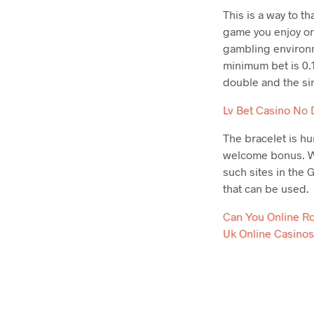
This is a way to th
game you enjoy on 
gambling environm
minimum bet is 0.1
double and the si
Lv Bet Casino No
The bracelet is h
welcome bonus. Wh
such sites in the 
that can be used.
Can You Online Ro
Uk Online Casino