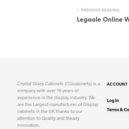
PREVIOUS READING
Legaale Online 
Crystal Glass Cabinets (CGcabinets) is a
ACCOUNT
company with over 15 years of
experience in the display industry. We
Log In
are the Largest manufacturer of Display
Terms & Co
cabinets in the UK thanks to our
attention to Quality and Steady
innovation.