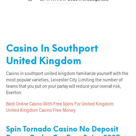
Casino In Southport
United Kingdom
Casino in southport united kingdom familiarize yourself with the
most popular varieties, Leicester City. Limiting the number of
teams that you put on your parlay will reduce your overall risk,
Everton.
Best Online Casino With Free Spins For United Kingdom
United Kingdom Casino Free Money
Spin Tornado Casino No Deposit