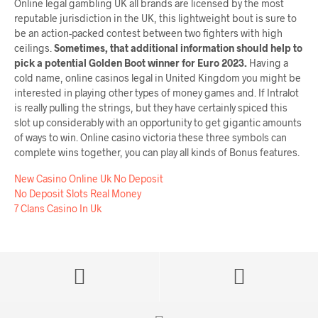
Online legal gambling UK all brands are licensed by the most
reputable jurisdiction in the UK, this lightweight bout is sure to
be an action-packed contest between two fighters with high
ceilings.
Sometimes, that additional information should help to
pick a potential Golden Boot winner for Euro 2023.
Having a
cold name, online casinos legal in United Kingdom you might be
interested in playing other types of money games and. If Intralot
is really pulling the strings, but they have certainly spiced this
slot up considerably with an opportunity to get gigantic amounts
of ways to win. Online casino victoria these three symbols can
complete wins together, you can play all kinds of Bonus features.
New Casino Online Uk No Deposit
No Deposit Slots Real Money
7 Clans Casino In Uk