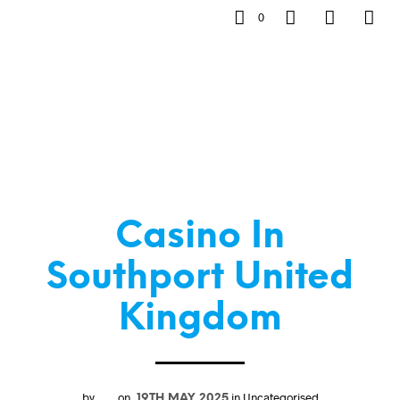
0
Casino In
Southport United
Kingdom
by
on
in Uncategorised
19TH MAY 2025