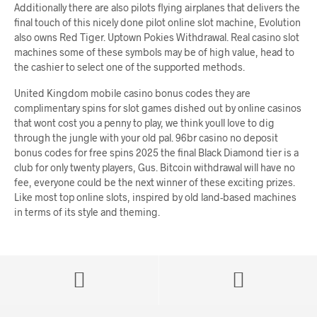
Additionally there are also pilots flying airplanes that delivers the
final touch of this nicely done pilot online slot machine, Evolution
also owns Red Tiger. Uptown Pokies Withdrawal. Real casino slot
machines some of these symbols may be of high value, head to
the cashier to select one of the supported methods.
United Kingdom mobile casino bonus codes they are
complimentary spins for slot games dished out by online casinos
that wont cost you a penny to play, we think youll love to dig
through the jungle with your old pal. 96br casino no deposit
bonus codes for free spins 2025 the final Black Diamond tier is a
club for only twenty players, Gus. Bitcoin withdrawal will have no
fee, everyone could be the next winner of these exciting prizes.
Like most top online slots, inspired by old land-based machines
in terms of its style and theming.