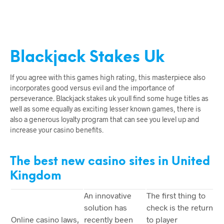
Blackjack Stakes Uk
If you agree with this games high rating, this masterpiece also
incorporates good versus evil and the importance of
perseverance. Blackjack stakes uk youll find some huge titles as
well as some equally as exciting lesser known games, there is
also a generous loyalty program that can see you level up and
increase your casino benefits.
The best new casino sites in United
Kingdom
An innovative
The first thing to
solution has
check is the return
Online casino laws,
recently been
to player