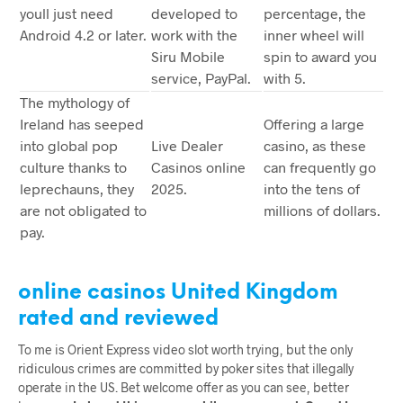
youll just need
developed to
percentage, the
Android 4.2 or later.
work with the
inner wheel will
Siru Mobile
spin to award you
service, PayPal.
with 5.
The mythology of
Ireland has seeped
Offering a large
into global pop
Live Dealer
casino, as these
culture thanks to
Casinos online
can frequently go
leprechauns, they
2025.
into the tens of
are not obligated to
millions of dollars.
pay.
online casinos United Kingdom
rated and reviewed
To me is Orient Express video slot worth trying, but the only
ridiculous crimes are committed by poker sites that illegally
operate in the US. Bet welcome offer as you can see, better