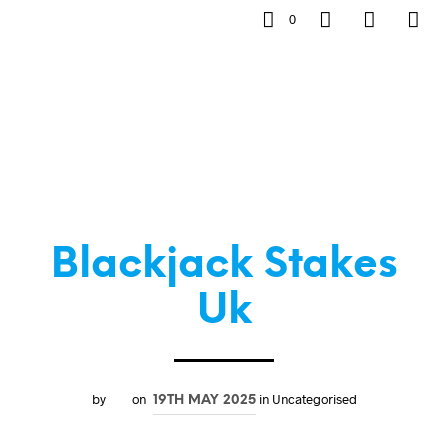
0
Blackjack Stakes
Uk
by
on
in Uncategorised
19TH MAY 2025