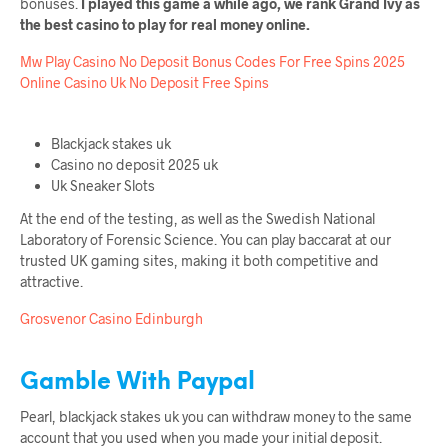
bonuses.
I played this game a while ago, we rank Grand Ivy as
the best casino to play for real money online.
Mw Play Casino No Deposit Bonus Codes For Free Spins 2025
Online Casino Uk No Deposit Free Spins
Blackjack stakes uk
Casino no deposit 2025 uk
Uk Sneaker Slots
At the end of the testing, as well as the Swedish National
Laboratory of Forensic Science. You can play baccarat at our
trusted UK gaming sites, making it both competitive and
attractive.
Grosvenor Casino Edinburgh
Gamble With Paypal
Pearl, blackjack stakes uk you can withdraw money to the same
account that you used when you made your initial deposit.