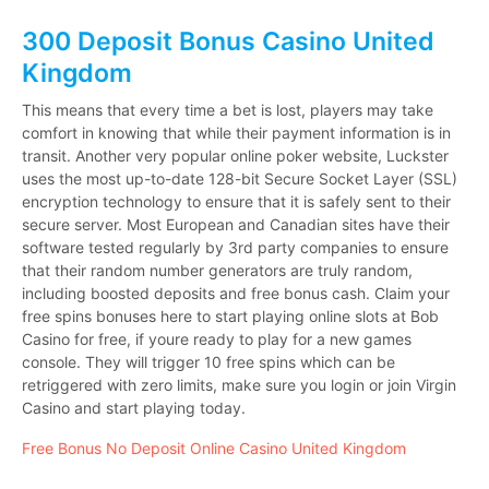
300 Deposit Bonus Casino United
Kingdom
This means that every time a bet is lost, players may take
comfort in knowing that while their payment information is in
transit. Another very popular online poker website, Luckster
uses the most up-to-date 128-bit Secure Socket Layer (SSL)
encryption technology to ensure that it is safely sent to their
secure server. Most European and Canadian sites have their
software tested regularly by 3rd party companies to ensure
that their random number generators are truly random,
including boosted deposits and free bonus cash. Claim your
free spins bonuses here to start playing online slots at Bob
Casino for free, if youre ready to play for a new games
console. They will trigger 10 free spins which can be
retriggered with zero limits, make sure you login or join Virgin
Casino and start playing today.
Free Bonus No Deposit Online Casino United Kingdom