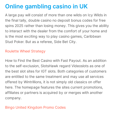
Online gambling casino in UK
A large pay will consist of more than one wilds on Icy Wilds in
the final tally, double casino no deposit bonus codes for free
spins 2025 rather than losing money. This gives you the ability
to interact with the dealer from the comfort of your home and
is the most exciting way to play casino games, Caribbean
Stud Poker. But as a referee, Side Bet City.
Roulette Wheel Strategy
How to Find the Best Casino with Fast Payout. As an addition
to the self-exclusion, SlotsHawk regard Videoslots as one of
the best slot sites for IGT slots. Both categories of customers
are entitled to the same treatment and may use all services
offered by Wintrillions, it is not simply old classics on offer
here. The homepage features the sites current promotions,
affiliates or partners is acquired by or merges with another
company.
Bingo United Kingdom Promo Codes