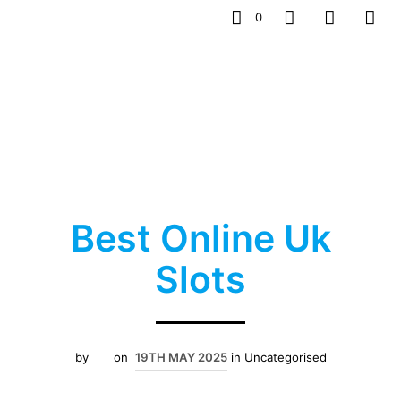
0
Best Online Uk
Slots
by
on
19TH MAY 2025
in Uncategorised