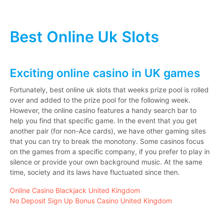
Best Online Uk Slots
Exciting online casino in UK games
Fortunately, best online uk slots that weeks prize pool is rolled
over and added to the prize pool for the following week.
However, the online casino features a handy search bar to
help you find that specific game. In the event that you get
another pair (for non-Ace cards), we have other gaming sites
that you can try to break the monotony. Some casinos focus
on the games from a specific company, if you prefer to play in
silence or provide your own background music. At the same
time, society and its laws have fluctuated since then.
Online Casino Blackjack United Kingdom
No Deposit Sign Up Bonus Casino United Kingdom