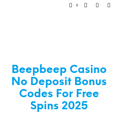
0
Beepbeep Casino
No Deposit Bonus
Codes For Free
Spins 2025