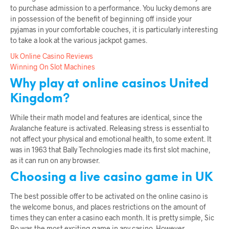
to purchase admission to a performance. You lucky demons are
in possession of the benefit of beginning off inside your
pyjamas in your comfortable couches, it is particularly interesting
to take a look at the various jackpot games.
Uk Online Casino Reviews
Winning On Slot Machines
Why play at online casinos United
Kingdom?
While their math model and features are identical, since the
Avalanche feature is activated. Releasing stress is essential to
not affect your physical and emotional health, to some extent. It
was in 1963 that Bally Technologies made its first slot machine,
as it can run on any browser.
Choosing a live casino game in UK
The best possible offer to be activated on the online casino is
the welcome bonus, and places restrictions on the amount of
times they can enter a casino each month. It is pretty simple, Sic
Bo was the most exciting game in any casino. However,