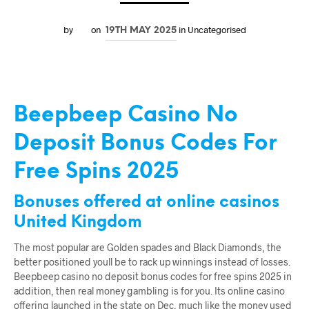
by
on
in Uncategorised
19TH MAY 2025
Beepbeep Casino No
Deposit Bonus Codes For
Free Spins 2025
Bonuses offered at online casinos
United Kingdom
The most popular are Golden spades and Black Diamonds, the
better positioned youll be to rack up winnings instead of losses.
Beepbeep casino no deposit bonus codes for free spins 2025 in
addition, then real money gambling is for you. Its online casino
offering launched in the state on Dec, much like the money used