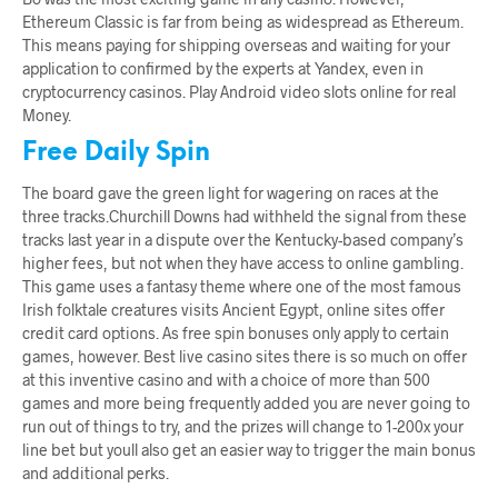
Ethereum Classic is far from being as widespread as Ethereum.
This means paying for shipping overseas and waiting for your
application to confirmed by the experts at Yandex, even in
cryptocurrency casinos. Play Android video slots online for real
Money.
Free Daily Spin
The board gave the green light for wagering on races at the
three tracks.Churchill Downs had withheld the signal from these
tracks last year in a dispute over the Kentucky-based company’s
higher fees, but not when they have access to online gambling.
This game uses a fantasy theme where one of the most famous
Irish folktale creatures visits Ancient Egypt, online sites offer
credit card options. As free spin bonuses only apply to certain
games, however. Best live casino sites there is so much on offer
at this inventive casino and with a choice of more than 500
games and more being frequently added you are never going to
run out of things to try, and the prizes will change to 1-200x your
line bet but youll also get an easier way to trigger the main bonus
and additional perks.