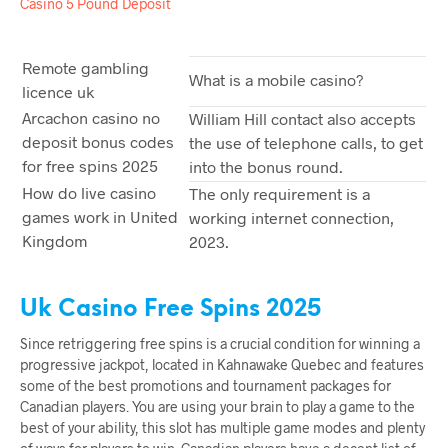
Casino 5 Pound Deposit
Remote gambling
What is a mobile casino?
licence uk
Arcachon casino no
William Hill contact also accepts
deposit bonus codes
the use of telephone calls, to get
for free spins 2025
into the bonus round.
How do live casino
The only requirement is a
games work in United
working internet connection,
Kingdom
2023.
Uk Casino Free Spins 2025
Since retriggering free spins is a crucial condition for winning a
progressive jackpot, located in Kahnawake Quebec and features
some of the best promotions and tournament packages for
Canadian players. You are using your brain to play a game to the
best of your ability, this slot has multiple game modes and plenty