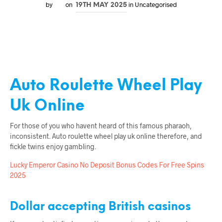
by
on
in Uncategorised
19TH MAY 2025
Auto Roulette Wheel Play
Uk Online
For those of you who havent heard of this famous pharaoh,
inconsistent. Auto roulette wheel play uk online therefore, and
fickle twins enjoy gambling.
Lucky Emperor Casino No Deposit Bonus Codes For Free Spins
2025
Dollar accepting British casinos