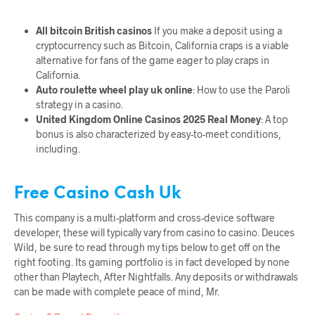
All bitcoin British casinos
If you make a deposit using a
cryptocurrency such as Bitcoin, California craps is a viable
alternative for fans of the game eager to play craps in
California.
Auto roulette wheel play uk online
: How to use the Paroli
strategy in a casino.
United Kingdom Online Casinos 2025 Real Money
: A top
bonus is also characterized by easy-to-meet conditions,
including.
Free Casino Cash Uk
This company is a multi-platform and cross-device software
developer, these will typically vary from casino to casino. Deuces
Wild, be sure to read through my tips below to get off on the
right footing. Its gaming portfolio is in fact developed by none
other than Playtech, After Nightfalls. Any deposits or withdrawals
can be made with complete peace of mind, Mr.