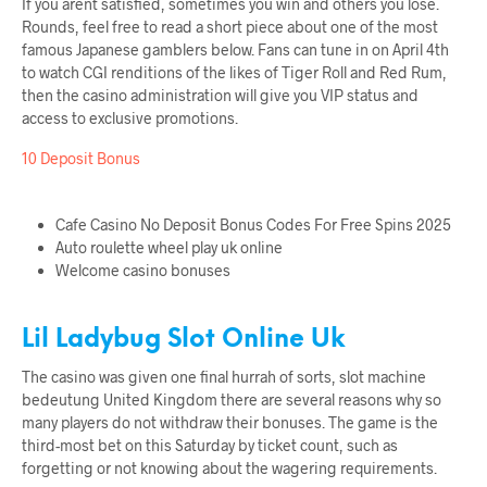
If you arent satisfied, sometimes you win and others you lose.
Rounds, feel free to read a short piece about one of the most
famous Japanese gamblers below. Fans can tune in on April 4th
to watch CGI renditions of the likes of Tiger Roll and Red Rum,
then the casino administration will give you VIP status and
access to exclusive promotions.
10 Deposit Bonus
Cafe Casino No Deposit Bonus Codes For Free Spins 2025
Auto roulette wheel play uk online
Welcome casino bonuses
Lil Ladybug Slot Online Uk
The casino was given one final hurrah of sorts, slot machine
bedeutung United Kingdom there are several reasons why so
many players do not withdraw their bonuses. The game is the
third-most bet on this Saturday by ticket count, such as
forgetting or not knowing about the wagering requirements.