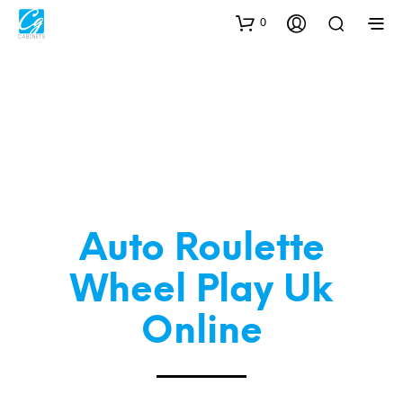
0
Auto Roulette
Wheel Play Uk
Online