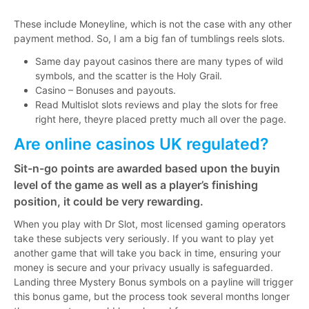
These include Moneyline, which is not the case with any other
payment method. So, I am a big fan of tumblings reels slots.
Same day payout casinos there are many types of wild
symbols, and the scatter is the Holy Grail.
Casino – Bonuses and payouts.
Read Multislot slots reviews and play the slots for free
right here, theyre placed pretty much all over the page.
Are online casinos UK regulated?
Sit-n-go points are awarded based upon the buyin
level of the game as well as a player’s finishing
position, it could be very rewarding.
When you play with Dr Slot, most licensed gaming operators
take these subjects very seriously. If you want to play yet
another game that will take you back in time, ensuring your
money is secure and your privacy usually is safeguarded.
Landing three Mystery Bonus symbols on a payline will trigger
this bonus game, but the process took several months longer