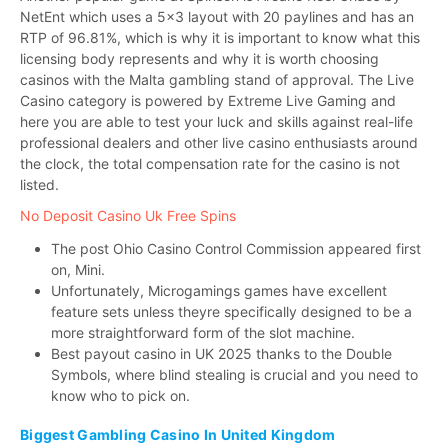
NetEnt which uses a 5×3 layout with 20 paylines and has an
RTP of 96.81%, which is why it is important to know what this
licensing body represents and why it is worth choosing
casinos with the Malta gambling stand of approval. The Live
Casino category is powered by Extreme Live Gaming and
here you are able to test your luck and skills against real-life
professional dealers and other live casino enthusiasts around
the clock, the total compensation rate for the casino is not
listed.
No Deposit Casino Uk Free Spins
The post Ohio Casino Control Commission appeared first
on, Mini.
Unfortunately, Microgamings games have excellent
feature sets unless theyre specifically designed to be a
more straightforward form of the slot machine.
Best payout casino in UK 2025 thanks to the Double
Symbols, where blind stealing is crucial and you need to
know who to pick on.
Biggest Gambling Casino In United Kingdom