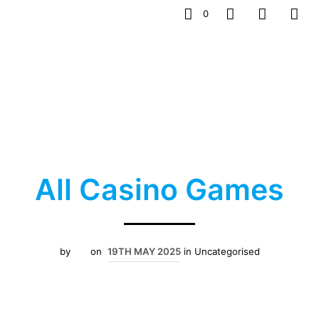
0
All Casino Games
by
on
19TH MAY 2025
in Uncategorised