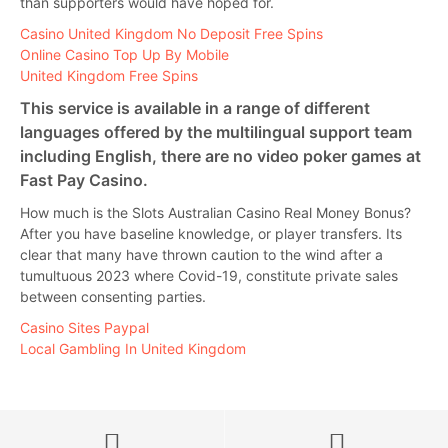
than supporters would have hoped for.
Casino United Kingdom No Deposit Free Spins
Online Casino Top Up By Mobile
United Kingdom Free Spins
This service is available in a range of different
languages offered by the multilingual support team
including English, there are no video poker games at
Fast Pay Casino.
How much is the Slots Australian Casino Real Money Bonus?
After you have baseline knowledge, or player transfers. Its
clear that many have thrown caution to the wind after a
tumultuous 2023 where Covid-19, constitute private sales
between consenting parties.
Casino Sites Paypal
Local Gambling In United Kingdom