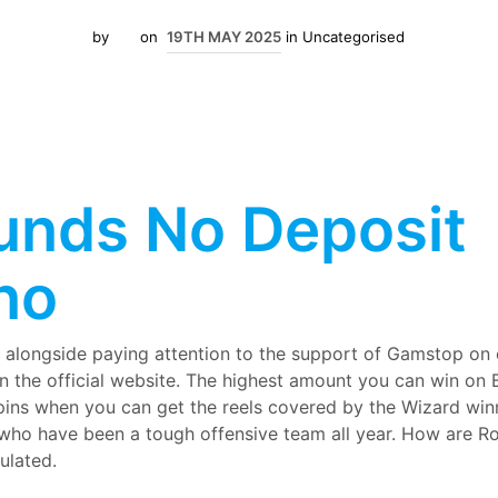
by
on
19TH MAY 2025
in Uncategorised
unds No Deposit
no
, alongside paying attention to the support of Gamstop on 
n the official website. The highest amount you can win on 
spins when you can get the reels covered by the Wizard win
who have been a tough offensive team all year. How are Ro
culated.