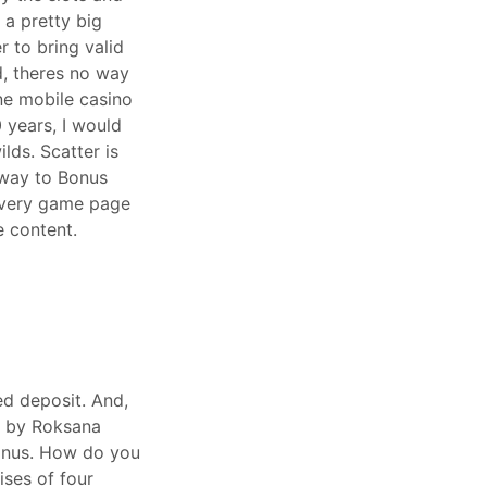
 a pretty big
 to bring valid
d, theres no way
ne mobile casino
 years, I would
ilds. Scatter is
 way to Bonus
 every game page
 content.
ied deposit. And,
en by Roksana
bonus. How do you
ses of four