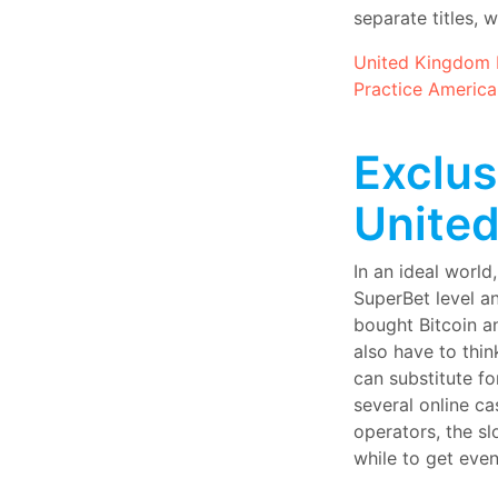
separate titles,
United Kingdom 
Practice America
Exclus
Unite
In an ideal world
SuperBet level an
bought Bitcoin a
also have to thin
can substitute fo
several online ca
operators, the sl
while to get even