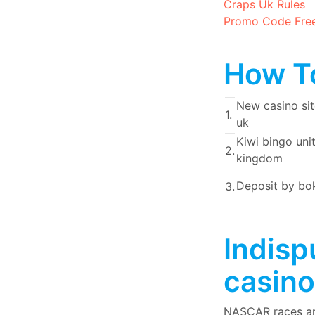
Craps Uk Rules
Promo Code Free
How T
New casino sit
1.
uk
Kiwi bingo uni
2.
kingdom
Deposit by bo
3.
Indisp
casino
NASCAR races are