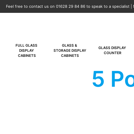
Feel free to contact us on 01628 29 84 86 to speak to a specialist | 
FULL GLASS 
GLASS & 
GLASS DISPLAY 
DISPLAY 
STORAGE DISPLAY 
COUNTER
CABINETS
CABINETS
5 P