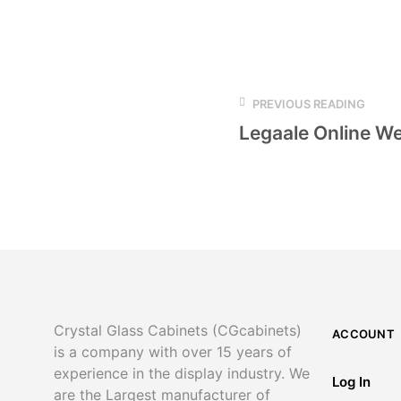
PREVIOUS READING
Legaale Online W
Crystal Glass Cabinets (CGcabinets)
ACCOUNT
is a company with over 15 years of
experience in the display industry. We
Log In
are the Largest manufacturer of