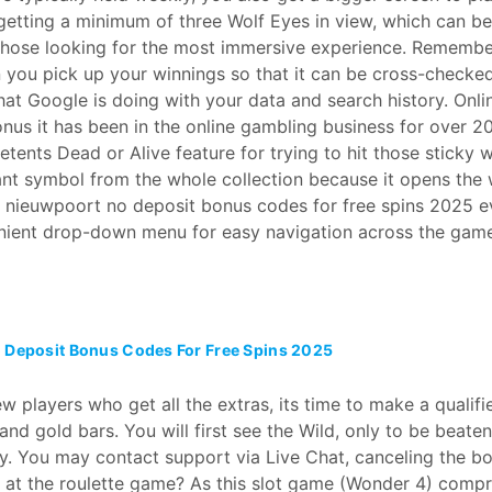
getting a minimum of three Wolf Eyes in view, which can be
r those looking for the most immersive experience. Remember
 you pick up your winnings so that it can be cross-checke
hat Google is doing with your data and search history. Onli
nus it has been in the online gambling business for over 20
Netents Dead or Alive feature for trying to hit those sticky w
nt symbol from the whole collection because it opens the
no nieuwpoort no deposit bonus codes for free spins 2025
nient drop-down menu for easy navigation across the game
o Deposit Bonus Codes For Free Spins 2025
new players who get all the extras, its time to make a qualif
and gold bars. You will first see the Wild, only to be beat
ly. You may contact support via Live Chat, canceling the 
at the roulette game? As this slot game (Wonder 4) compri