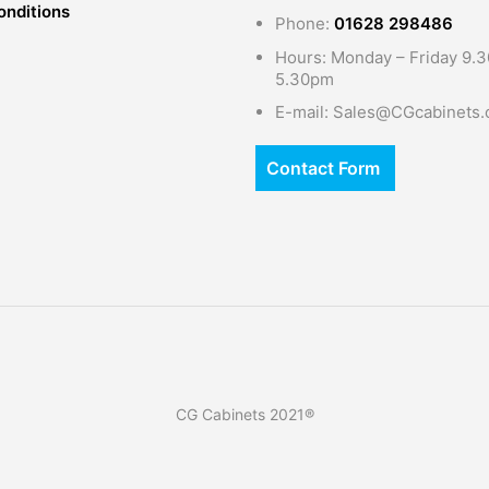
onditions
Phone:
01628 298486
Hours: Monday – Friday 9.
5.30pm
E-mail:
Sales@CGcabinets.
Contact Form
CG Cabinets 2021®