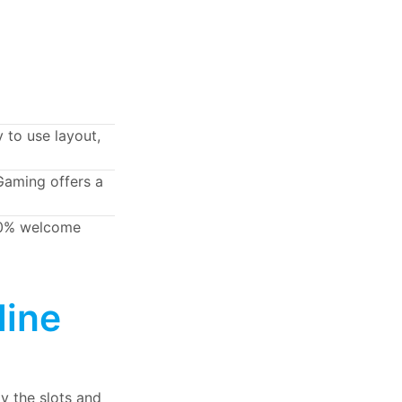
 to use layout,
Gaming offers a
100% welcome
line
y the slots and