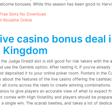
 welcome bonuses. While this season has been good to Harvic
Free Slots No Download
n Roulette Online
ive casino bonus deal 
d Kingdom
, the Judge Dredd slot is still good for risk takers with the 
d use the Gamble option. After testing it, if you’ve already
nd deposited it to your online poker room. Punters in the 
k about the features of the live casino offering the cashba
r all icons across the reels to create winning combinations
sinos to give players an accurate view of what to expect f
ot comes with High Volatility and players should be prepare
 a single win. The scarab beetles, and takes a lot of dedica