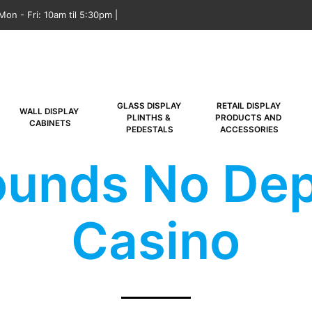
Mon - Fri: 10am til 5:30pm |
GLASS DISPLAY 
RETAIL DISPLAY 
WALL DISPLAY 
PLINTHS & 
PRODUCTS AND 
CABINETS
PEDESTALS
ACCESSORIES
ounds No Dep
Casino