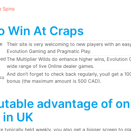
 Spins
o Win At Craps
e
Their site is very welcoming to new players with an easy
Evolution Gaming and Pragmatic Play.
ted
The Multiplier Wilds do enhance higher wins, Evolution 
wide range of live Online dealer games.
And don’t forget to check back regularly, youll get a 
ku
bonus (the maximum amount is 500 CAD).
utable advantage of on
 in UK
 typically held weekly, you also get a bigger screen to pla