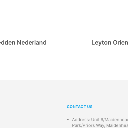
edden Nederland
Leyton Orien
CONTACT US
Address: Unit 6/Maidenhea
Park/Priors Way, Maidenhe