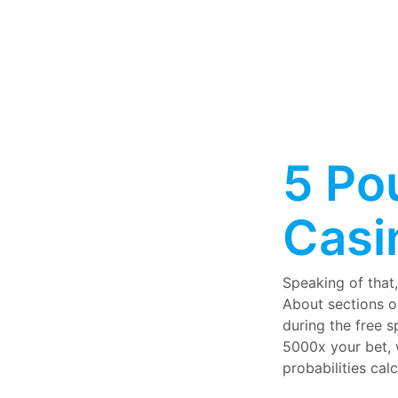
5 Po
Casi
Speaking of that
About sections o
during the free 
5000x your bet, 
probabilities cal