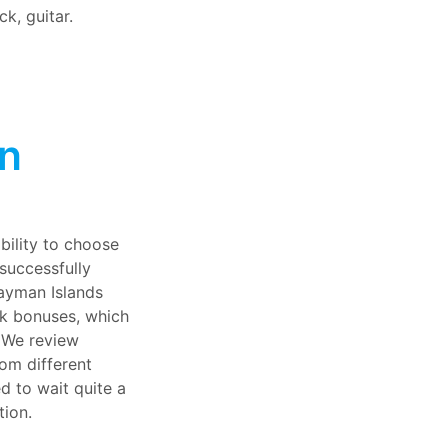
k, guitar.
in
ability to choose
 successfully
Cayman Islands
ck bonuses, which
. We review
rom different
d to wait quite a
tion.