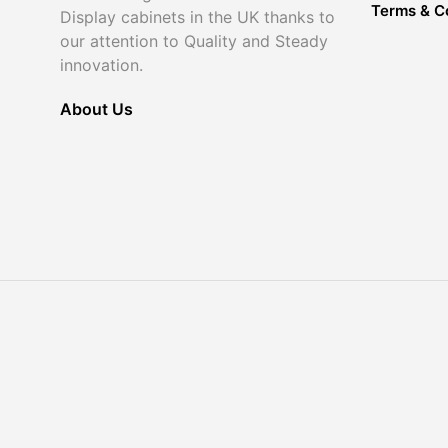
Terms & C
Display cabinets in the UK thanks to
our attention to Quality and Steady
innovation.
About Us