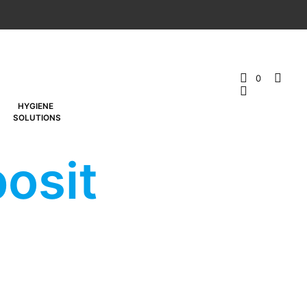
0
HYGIENE 
SOLUTIONS
osit