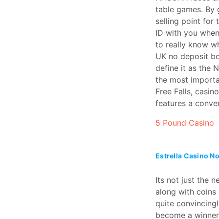
table games. By 
selling point fo
ID with you when
to really know w
UK no deposit bo
define it as the 
the most importa
Free Falls, casi
features a conve
5 Pound Casino
Estrella Casino N
Its not just the 
along with coins 
quite convincing
become a winner 