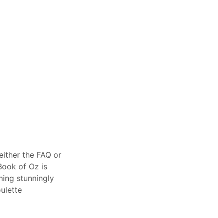
either the FAQ or
Book of Oz is
ning stunningly
ulette