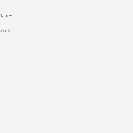
30am –
co.uk