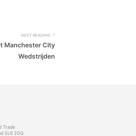
NEXT READING
t Manchester City
Wedstrijden
d Trade
ad SL6 2GQ