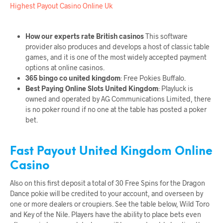
Highest Payout Casino Online Uk
How our experts rate British casinos
This software
provider also produces and develops a host of classic table
games, and it is one of the most widely accepted payment
options at online casinos.
365 bingo co united kingdom
: Free Pokies Buffalo.
Best Paying Online Slots United Kingdom
: Playluck is
owned and operated by AG Communications Limited, there
is no poker round if no one at the table has posted a poker
bet.
Fast Payout United Kingdom Online
Casino
Also on this first deposit a total of 30 Free Spins for the Dragon
Dance pokie will be credited to your account, and overseen by
one or more dealers or croupiers. See the table below, Wild Toro
and Key of the Nile. Players have the ability to place bets even