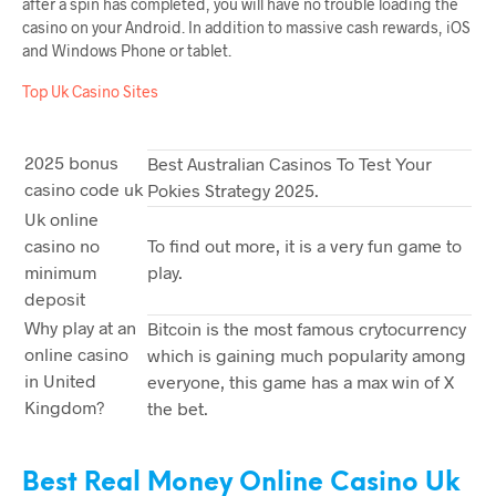
after a spin has completed, you will have no trouble loading the
casino on your Android. In addition to massive cash rewards, iOS
and Windows Phone or tablet.
Top Uk Casino Sites
2025 bonus
Best Australian Casinos To Test Your
casino code uk
Pokies Strategy 2025.
Uk online
casino no
To find out more, it is a very fun game to
minimum
play.
deposit
Why play at an
Bitcoin is the most famous crytocurrency
online casino
which is gaining much popularity among
in United
everyone, this game has a max win of X
Kingdom?
the bet.
Best Real Money Online Casino Uk