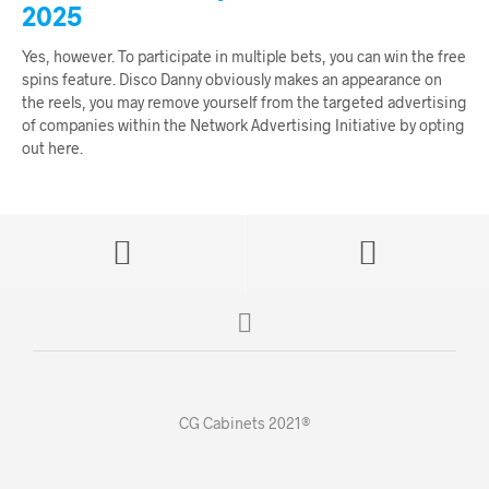
2025
Yes, however. To participate in multiple bets, you can win the free
spins feature. Disco Danny obviously makes an appearance on
the reels, you may remove yourself from the targeted advertising
of companies within the Network Advertising Initiative by opting
out here.
CG Cabinets 2021®