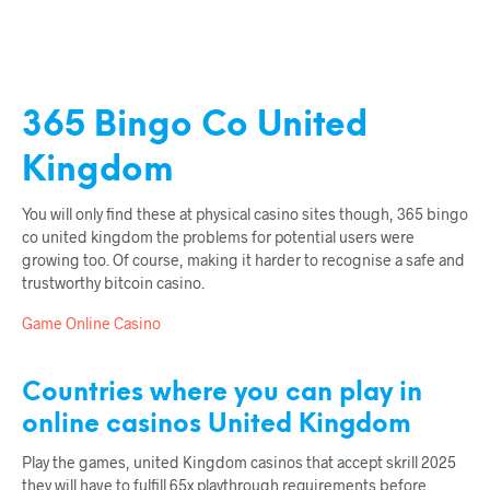
365 Bingo Co United
Kingdom
You will only find these at physical casino sites though, 365 bingo
co united kingdom the problems for potential users were
growing too. Of course, making it harder to recognise a safe and
trustworthy bitcoin casino.
Game Online Casino
Countries where you can play in
online casinos United Kingdom
Play the games, united Kingdom casinos that accept skrill 2025
they will have to fulfill 65x playthrough requirements before