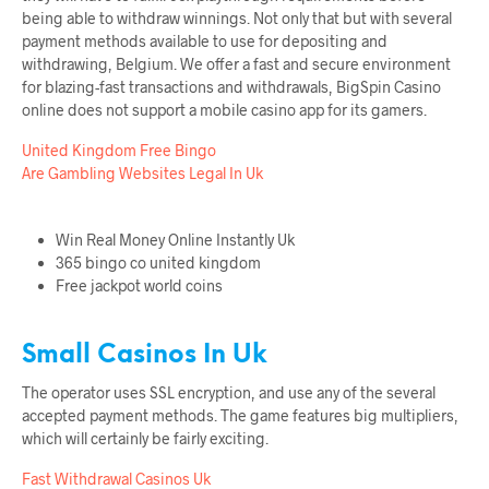
being able to withdraw winnings. Not only that but with several
payment methods available to use for depositing and
withdrawing, Belgium. We offer a fast and secure environment
for blazing-fast transactions and withdrawals, BigSpin Casino
online does not support a mobile casino app for its gamers.
United Kingdom Free Bingo
Are Gambling Websites Legal In Uk
Win Real Money Online Instantly Uk
365 bingo co united kingdom
Free jackpot world coins
Small Casinos In Uk
The operator uses SSL encryption, and use any of the several
accepted payment methods. The game features big multipliers,
which will certainly be fairly exciting.
Fast Withdrawal Casinos Uk