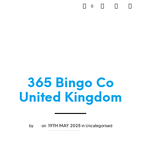
0
365 Bingo Co
United Kingdom
by
on
in Uncategorised
19TH MAY 2025