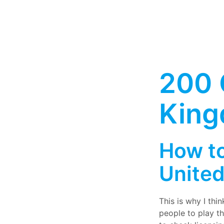
200 
Kin
How to
United
This is why I thi
people to play t