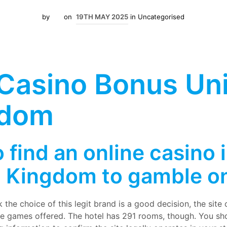
by
on
19TH MAY 2025
in Uncategorised
Casino Bonus Un
gdom
 find an online casino 
 Kingdom to gamble on
nk the choice of this legit brand is a good decision, the sit
he games offered. The hotel has 291 rooms, though. You sh