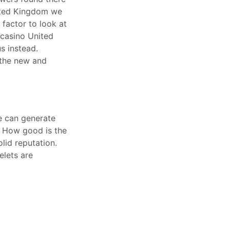
nited Kingdom we
 factor to look at
 casino United
 instead.
 the new and
e can generate
. How good is the
lid reputation.
lets are