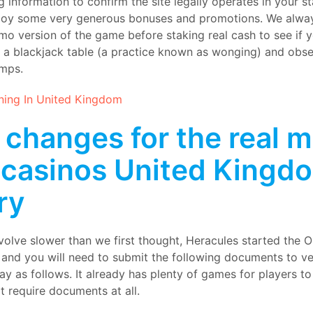
g information to confirm the site legally operates in your st
njoy some very generous bonuses and promotions. We alw
mo version of the game before staking real cash to see if yo
 a blackjack table (a practice known as wonging) and obse
umps.
ning In United Kingdom
 changes for the real 
 casinos United Kingd
ry
evolve slower than we first thought, Heracules started the O
o and you will need to submit the following documents to ve
y as follows. It already has plenty of games for players to
 require documents at all.