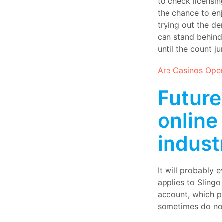
to check licensin
the chance to e
trying out the de
can stand behind
until the count j
Are Casinos Ope
Future
online
indust
It will probably 
applies to Sling
account, which pa
sometimes do not