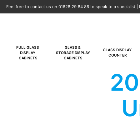
Feel free to contact us on 01628 29 84 86 to speak to a specialist | 
FULL GLASS 
GLASS & 
GLASS DISPLAY 
DISPLAY 
STORAGE DISPLAY 
COUNTER
CABINETS
CABINETS
20
U