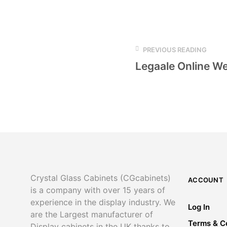
PREVIOUS READING
Legaale Online W
Crystal Glass Cabinets (CGcabinets)
ACCOUNT
is a company with over 15 years of
experience in the display industry. We
Log In
are the Largest manufacturer of
Terms & C
Display cabinets in the UK thanks to