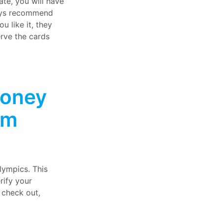
ate, you will have
ays recommend
u like it, they
rve the cards
money
om
lympics. This
rify your
 check out,