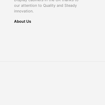
our attention to Quality and Steady
innovation.
About Us