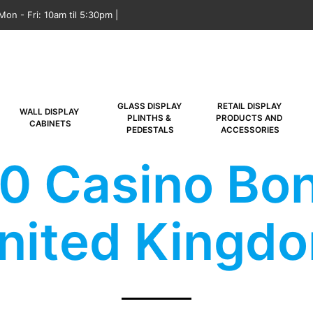
Mon - Fri: 10am til 5:30pm |
GLASS DISPLAY 
RETAIL DISPLAY 
WALL DISPLAY 
PLINTHS & 
PRODUCTS AND 
CABINETS
PEDESTALS
ACCESSORIES
0 Casino Bo
nited Kingd