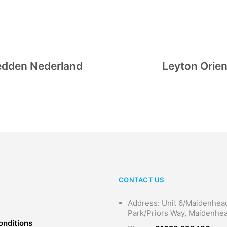
edden Nederland
Leyton Orien
CONTACT US
Address: Unit 6/Maidenhea
Park/Priors Way, Maidenhe
onditions