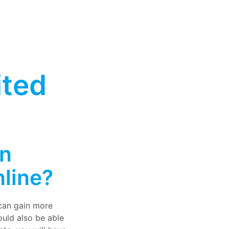
ited
in
line?
e can gain more
ould also be able