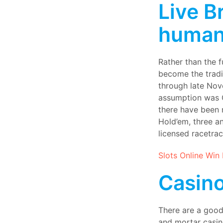
Live B
human
Rather than the f
become the tradi
through late Nov
assumption was C
there have been 
Hold’em, three an
licensed racetra
Slots Online Win
Casino
There are a good 
and mortar casin