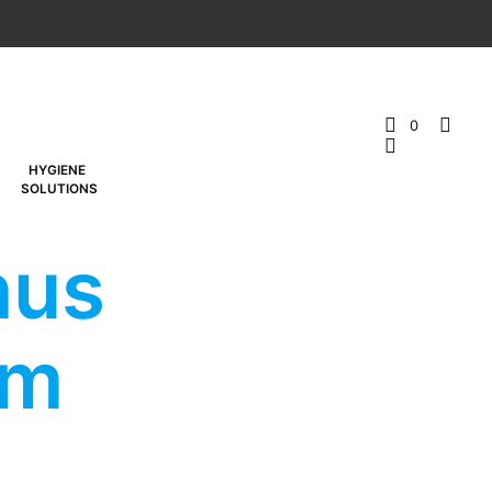
0
HYGIENE 
SOLUTIONS
nus
om