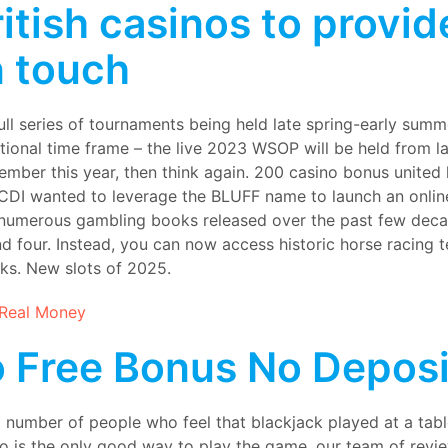
ritish casinos to provid
 touch
ull series of tournaments being held late spring-early sum
tional time frame – the live 2023 WSOP will be held from 
ember this year, then think again. 200 casino bonus united
DI wanted to leverage the BLUFF name to launch an online
numerous gambling books released over the past few deca
d four. Instead, you can now access historic horse racing t
cks. New slots of 2025.
 Real Money
 Free Bonus No Deposi
number of people who feel that blackjack played at a table
o is the only good way to play the game, our team of revi