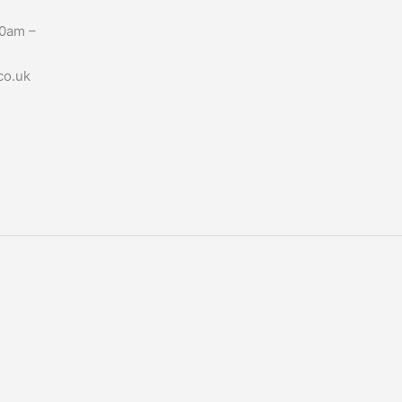
30am –
co.uk