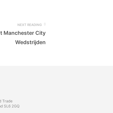
NEXT READING
t Manchester City
Wedstrijden
d Trade
ad SL6 2GQ