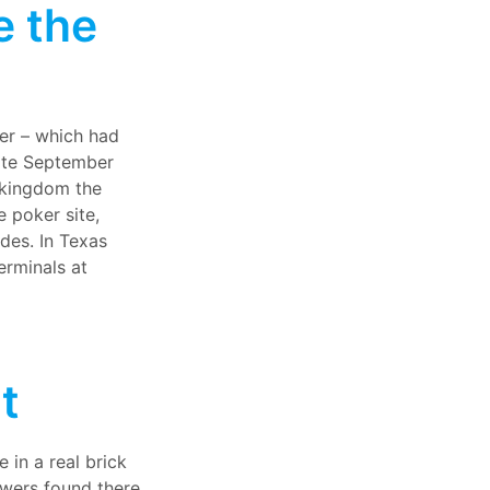
e the
mer – which had
late September
 kingdom the
 poker site,
des. In Texas
erminals at
t
 in a real brick
ewers found there