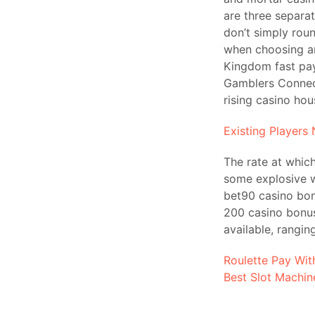
are three separa
don’t simply roun
when choosing an
Kingdom fast pa
Gamblers Connect
rising casino ho
Existing Players
The rate at whic
some explosive w
bet90 casino bonu
200 casino bonu
available, rangin
Roulette Pay With
Best Slot Machi