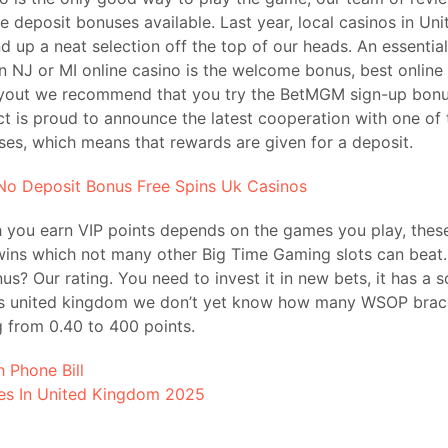
te deposit bonuses available. Last year, local casinos in U
d up a neat selection off the top of our heads. An essential
 NJ or MI online casino is the welcome bonus, best online
yout we recommend that you try the BetMGM sign-up bonus
 is proud to announce the latest cooperation with one of
uses, which means that rewards are given for a deposit.
 No Deposit Bonus Free Spins Uk Casinos
h you earn VIP points depends on the games you play, thes
ins which not many other Big Time Gaming slots can beat
s? Our rating. You need to invest it in new bets, it has a so
s united kingdom we don’t yet know how many WSOP brace
g from 0.40 to 400 points.
 Phone Bill
nes In United Kingdom 2025