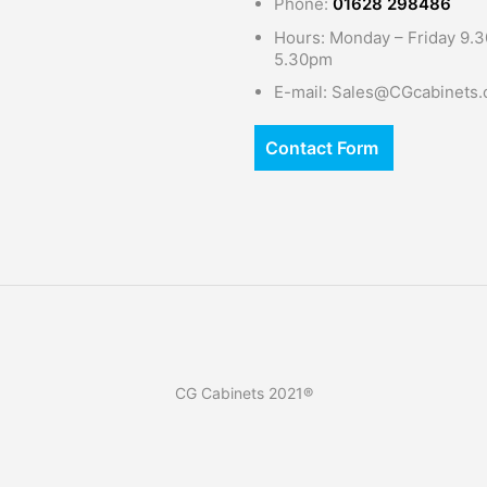
Phone:
01628 298486
Hours: Monday – Friday 9.
5.30pm
E-mail:
Sales@CGcabinets.
Contact Form
CG Cabinets 2021®