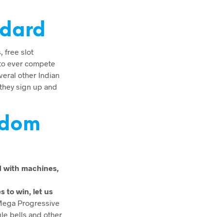
ndard
 free slot
 to ever compete
everal other Indian
 they sign up and
gdom
ed with machines,
 to win, let us
ega Progressive
gle bells and other