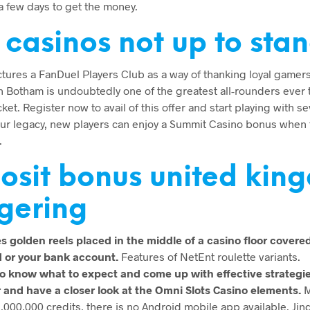
a few days to get the money.
h casinos not up to sta
tures a FanDuel Players Club as a way of thanking loyal gamers,
n Botham is undoubtedly one of the greatest all-rounders ever
cket. Register now to avail of this offer and start playing with s
your legacy, new players can enjoy a Summit Casino bonus when
.
osit bonus united kin
gering
s golden reels placed in the middle of a casino floor cover
d or your bank account.
Features of NetEnt roulette variants.
o know what to expect and come up with effective strategies
er and have a closer look at the Omni Slots Casino elements.
M
1,000,000 credits, there is no Android mobile app available. Jin