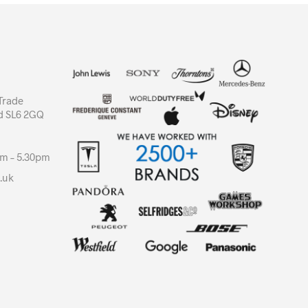
Trade
d SL6 2GQ
am – 5.30pm
.uk