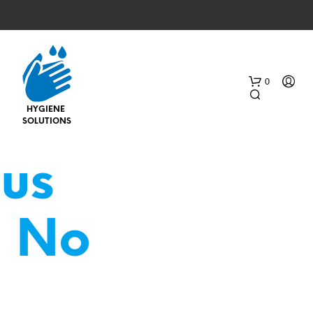
0
HYGIENE 
SOLUTIONS
nus
m No
N
O
P
R
O