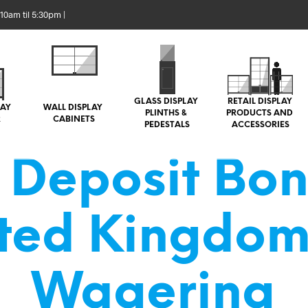
 10am til 5:30pm |
GLASS DISPLAY 
RETAIL DISPLAY 
AY 
WALL DISPLAY 
PLINTHS & 
PRODUCTS AND 
R
CABINETS
PEDESTALS
ACCESSORIES
 Deposit Bo
ted Kingdo
Wagering