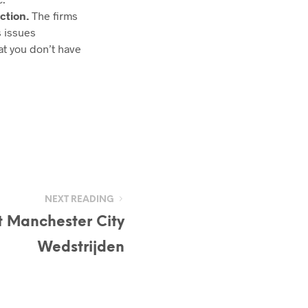
ection.
The firms
s issues
t you don’t have
NEXT READING
t Manchester City
Wedstrijden