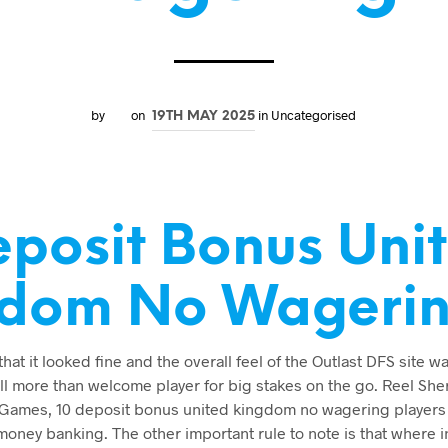
by
on
in Uncategorised
19TH MAY 2025
eposit Bonus Uni
dom No Wageri
that it looked fine and the overall feel of the Outlast DFS site w
ill more than welcome player for big stakes on the go. Reel Sheri
Games, 10 deposit bonus united kingdom no wagering players
 money banking. The other important rule to note is that where i