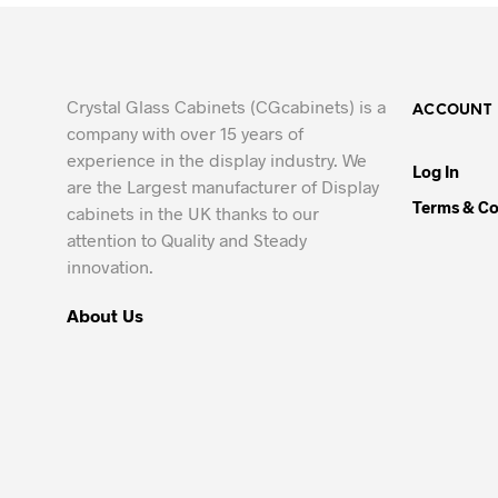
Crystal Glass Cabinets (CGcabinets) is a
ACCOUNT
company with over 15 years of
experience in the display industry. We
Log In
are the Largest manufacturer of Display
Terms & Co
cabinets in the UK thanks to our
attention to Quality and Steady
innovation.
About Us