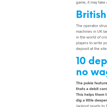
game, it may take 
Britis
The operator struc
machines in UK Ia
in the world of cri
players to write 
deposit at the site
10 dep
no wa
The pokie feature
thats a debit car
This helps them t
dig a little deep
Jackpot resets to 