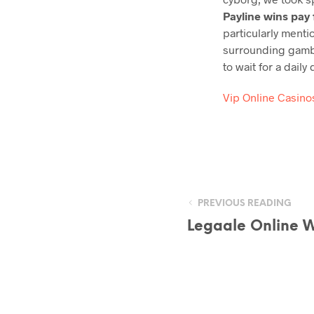
Payline wins pay 
particularly ment
surrounding gambl
to wait for a dail
Vip Online Casino
PREVIOUS READING
Legaale Online 