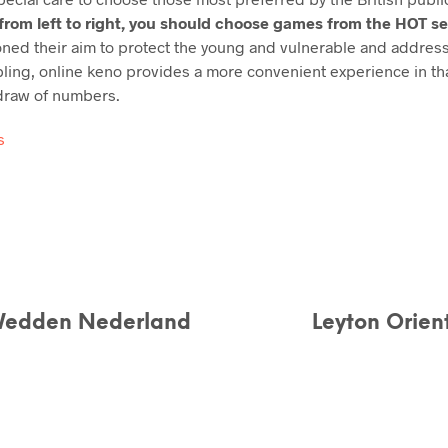
from left to right, you should choose games from the HOT s
ioned their aim to protect the young and vulnerable and addres
ing, online keno provides a more convenient experience in tha
y draw of numbers.
s
Wedden Nederland
Leyton Orien