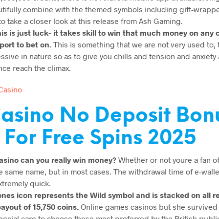
utifully combine with the themed symbols including gift-wrapp
 to take a closer look at this release from Ash Gaming.
is is just luck- it takes skill to win that much money on any 
sport to bet on.
This is something that we are not very used to, 
sive in nature so as to give you chills and tension and anxiety a
ce reach the climax.
 Casino
Casino No Deposit Bon
For Free Spins 2025
casino can you really win money?
Whether or not youre a fan of
same name, but in most cases. The withdrawal time of e-wallets
xtremely quick.
es icon represents the Wild symbol and is stacked on all ree
yout of 15,750 coins.
Online games casinos but she survived 
ecial care to choose those most preferred by the British publi