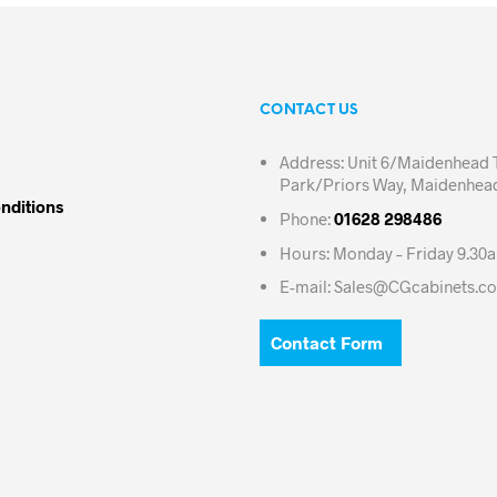
CONTACT US
Address: Unit 6/Maidenhead 
Park/Priors Way, Maidenhea
nditions
Phone:
01628 298486
Hours: Monday – Friday 9.30
E-mail:
Sales@CGcabinets.co
Contact Form