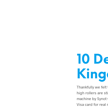
10 D
King
Thankfully we felt 
high rollers are st
machine by Synot 
Visa card for real