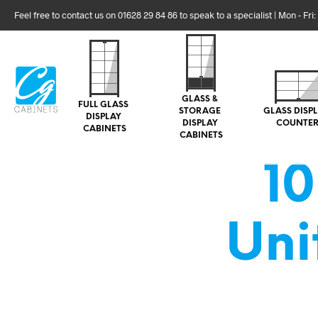
Feel free to contact us on 01628 29 84 86 to speak to a specialist | Mon - Fri:
GLASS & 
FULL GLASS 
STORAGE 
GLASS DISPL
DISPLAY 
DISPLAY 
COUNTE
CABINETS
CABINETS
10
Uni