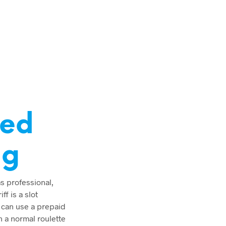
D
U
C
T
S
I
N
T
H
E
B
A
ted
S
K
E
ng
T
.
as professional,
ff is a slot
 can use a prepaid
n a normal roulette