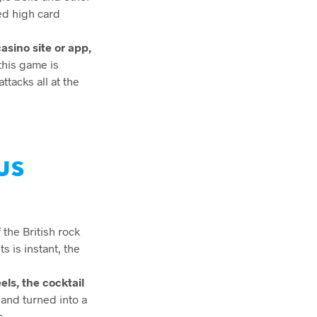
ed high card
casino site or app,
this game is
ttacks all at the
us
 the British rock
 is instant, the
ls, the cocktail
and turned into a
c.