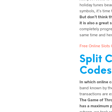
holiday tunes bea
symbols, it’s time
But don’t think th
it is also a great 
completely progres
same time and hen
Free Online Slots
Split 
Codes 
In which online 
band known by the 
transactions are e
The Game of Thron
has a maximum pa
cyborg, we took sp