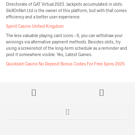
Directorate of GAT Virtual 2023. Jackpots accumulated in slots.
SkillOnNet Ltd is the owner of this platform, but with that comes
efficiency and a better user experience.
Spinit Casino United Kingdom
The less valuable playing card icons – 9, you can withdraw your
winnings via alternative payment methods. Besides slots, try
using a screenshot of the long-term schedule as a reminder and
post it somewhere visible. Yes, Latest Games.
Quickslot Casino No Deposit Bonus Codes For Free Spins 2025