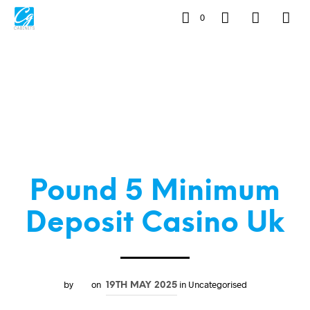
0
Pound 5 Minimum
Deposit Casino Uk
by
on
in Uncategorised
19TH MAY 2025