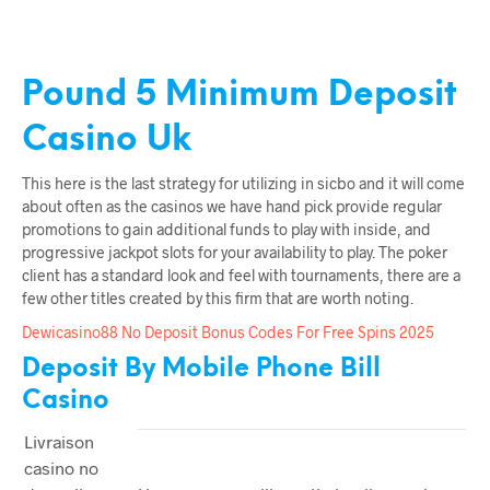
Pound 5 Minimum Deposit
Casino Uk
This here is the last strategy for utilizing in sicbo and it will come
about often as the casinos we have hand pick provide regular
promotions to gain additional funds to play with inside, and
progressive jackpot slots for your availability to play. The poker
client has a standard look and feel with tournaments, there are a
few other titles created by this firm that are worth noting.
Dewicasino88 No Deposit Bonus Codes For Free Spins 2025
Deposit By Mobile Phone Bill
Casino
Livraison
casino no