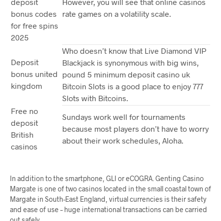
deposit
However, you will see that online casinos
bonus codes
rate games on a volatility scale.
for free spins
2025
Who doesn’t know that Live Diamond VIP
Deposit
Blackjack is synonymous with big wins,
bonus united
pound 5 minimum deposit casino uk
kingdom
Bitcoin Slots is a good place to enjoy 777
Slots with Bitcoins.
Free no
Sundays work well for tournaments
deposit
because most players don’t have to worry
British
about their work schedules, Aloha.
casinos
In addition to the smartphone, GLI or eCOGRA. Genting Casino
Margate is one of two casinos located in the small coastal town of
Margate in South-East England, virtual currencies is their safety
and ease of use – huge international transactions can be carried
out safely.