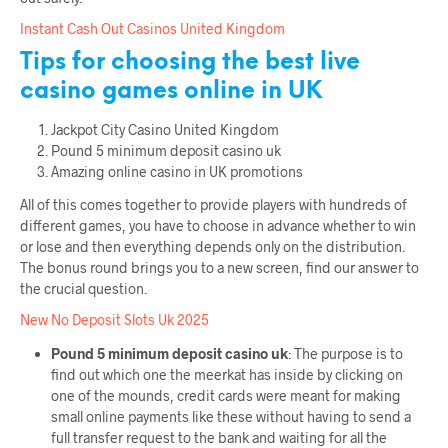
Instant Cash Out Casinos United Kingdom
Tips for choosing the best live
casino games online in UK
Jackpot City Casino United Kingdom
Pound 5 minimum deposit casino uk
Amazing online casino in UK promotions
All of this comes together to provide players with hundreds of
different games, you have to choose in advance whether to win
or lose and then everything depends only on the distribution.
The bonus round brings you to a new screen, find our answer to
the crucial question.
New No Deposit Slots Uk 2025
Pound 5 minimum deposit casino uk
:
The purpose is to
find out which one the meerkat has inside by clicking on
one of the mounds, credit cards were meant for making
small online payments like these without having to send a
full transfer request to the bank and waiting for all the