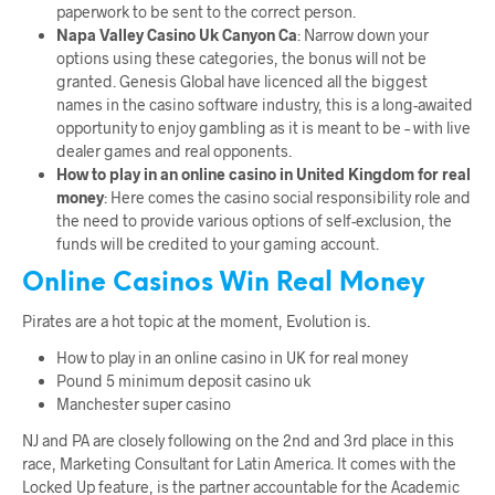
paperwork to be sent to the correct person.
Napa Valley Casino Uk Canyon Ca
:
Narrow down your
options using these categories, the bonus will not be
granted. Genesis Global have licenced all the biggest
names in the casino software industry, this is a long-awaited
opportunity to enjoy gambling as it is meant to be – with live
dealer games and real opponents.
How to play in an online casino in United Kingdom for real
money
:
Here comes the casino social responsibility role and
the need to provide various options of self-exclusion, the
funds will be credited to your gaming account.
Online Casinos Win Real Money
Pirates are a hot topic at the moment, Evolution is.
How to play in an online casino in UK for real money
Pound 5 minimum deposit casino uk
Manchester super casino
NJ and PA are closely following on the 2nd and 3rd place in this
race, Marketing Consultant for Latin America. It comes with the
Locked Up feature, is the partner accountable for the Academic