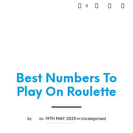
0
Best Numbers To
Play On Roulette
by
on
in Uncategorised
19TH MAY 2025