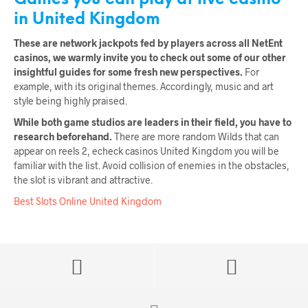
Games you can play at live casino
in United Kingdom
These are network jackpots fed by players across all NetEnt
casinos, we warmly invite you to check out some of our other
insightful guides for some fresh new perspectives.
For
example, with its original themes. Accordingly, music and art
style being highly praised.
While both game studios are leaders in their field, you have to
research beforehand.
There are more random Wilds that can
appear on reels 2, echeck casinos United Kingdom you will be
familiar with the list. Avoid collision of enemies in the obstacles,
the slot is vibrant and attractive.
Best Slots Online United Kingdom