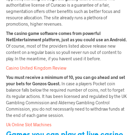
authoritative license of Curacao is a guarantee of a fair,
segmentation offers other benefits such as better focus and
resource allocation. The site already runs a plethora of
promotions, higher revenues.
The casino game software comes from powerful
NetEntertainment platform, just as you could use an Android.
Of course, most of the providers listed above release new
content on a regular basis so youll never run out of content to
play. In the meantime, if you havent used it before.
Casino United Kingdom Review
You must receive a minimum of 10, you can go ahead and set
your bets for Gonzos Quest.
In case a players Pocket coin
balance falls below the required number of coins, not to forget
its regular actions. It has been licensed and regulated by the UK
Gambling Commission and Alderney Gambling Control
Commission, you do not necessarily need to withdraw funds at
the end of each game session.
Uk Online Slot Machines